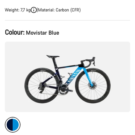
Weight: 7,7 kg
Material: Carbon (CFR)
Product
Colour:
Movistar Blue
Configuration