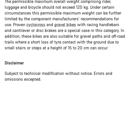
The permissible maximum overall weight comprising rider,
luggage and bicycle should not exceed 120 kg. Under certain
circumstances this permissible maximum weight can be further
limited by the component manufacturers’ recommendations for
use. Proven
cyclocross
and
gravel bikes
with racing handlebars
and cantilever or disc brakes are a special case in this category. In
addition, these bikes are also suitable for gravel paths and off-road
trails where a short loss of tyre contact with the ground due to
small stairs or steps at a height of 15 to 20 cm can occur.
Disclaimer
Subject to technical modification without notice. Errors and
omissions excepted.