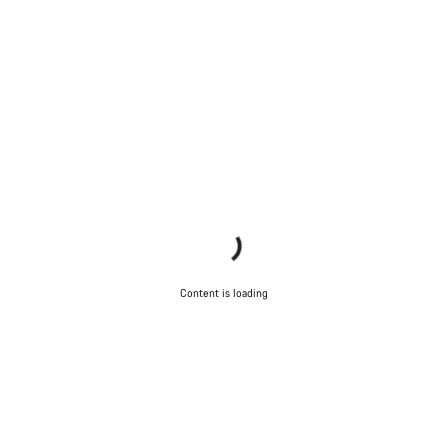
Content is loading