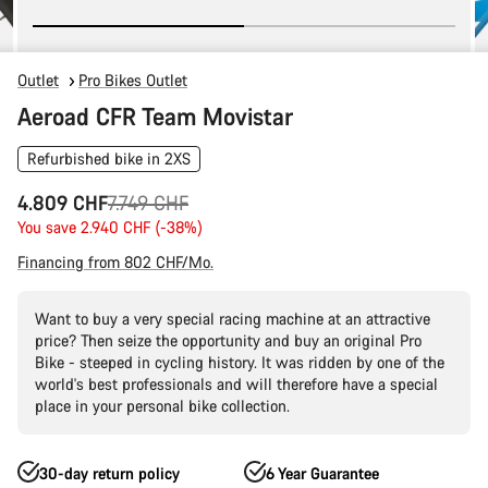
Outlet
Pro Bikes Outlet
Aeroad CFR Team Movistar
Refurbished bike in 2XS
Original
4.809 CHF
7.749 CHF
price
You save 2.940 CHF (-38%)
Financing from 802 CHF/Mo.
Want to buy a very special racing machine at an attractive
price? Then seize the opportunity and buy an original Pro
Bike - steeped in cycling history. It was ridden by one of the
world's best professionals and will therefore have a special
place in your personal bike collection.
30-day return policy
6 Year Guarantee