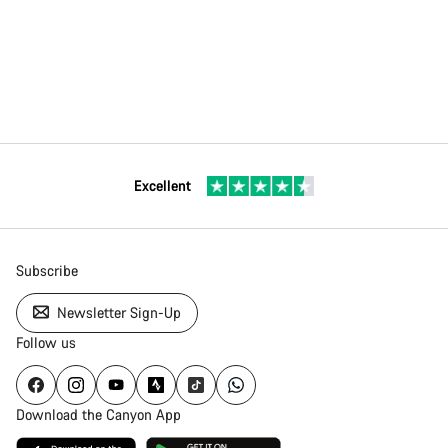
Excellent
Subscribe
Newsletter Sign-Up
Follow us
Download the Canyon App