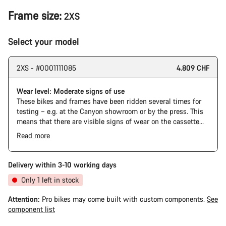
Frame size:
2XS
Select your model
2XS - #0001111085
4.809 CHF
Wear level: Moderate signs of use
These bikes and frames have been ridden several times for
testing – e.g. at the Canyon showroom or by the press. This
means that there are visible signs of wear on the cassette
and chain. Furthermore the frame and components may have
Read more
scratches, paint damage and colour deviations. However, all
parts function perfectly.
Delivery within 3-10 working days
Only 1 left in stock
Attention:
Pro bikes may come built with custom components.
See
component list