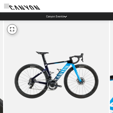
Canyon Events