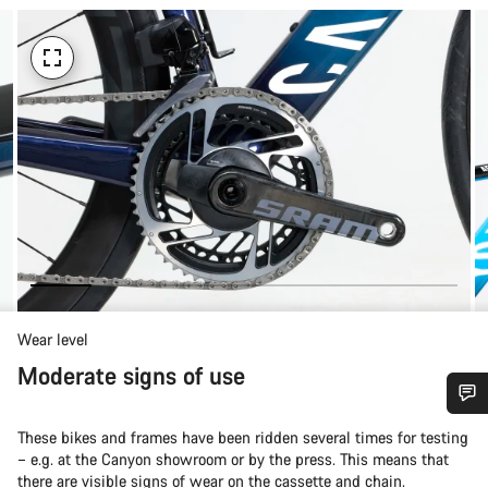
Wear level
Moderate signs of use
Do you need help?
These bikes and frames have been ridden several times for testing
– e.g. at the Canyon showroom or by the press. This means that
there are visible signs of wear on the cassette and chain.