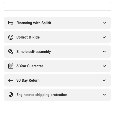
Buying
reasons
Financing with Splitit
Collect & Ride
Simple self-assembly
6 Year Guarantee
30 Day Return
Engineered shipping protection