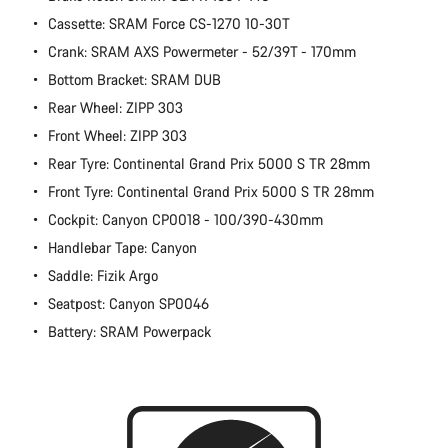
Cassette: SRAM Force CS-1270 10-30T
Crank: SRAM AXS Powermeter - 52/39T - 170mm
Bottom Bracket: SRAM DUB
Rear Wheel: ZIPP 303
Front Wheel: ZIPP 303
Rear Tyre: Continental Grand Prix 5000 S TR 28mm
Front Tyre: Continental Grand Prix 5000 S TR 28mm
Cockpit: Canyon CP0018 - 100/390-430mm
Handlebar Tape: Canyon
Saddle: Fizik Argo
Seatpost: Canyon SP0046
Battery: SRAM Powerpack