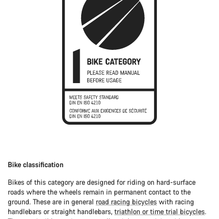
Bike classification
Bikes of this category are designed for riding on hard-surface
roads where the wheels remain in permanent contact to the
ground. These are in general
road racing bicycles
with racing
handlebars or straight handlebars,
triathlon or time trial bicycles
.