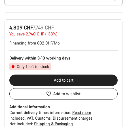
Original
4.809 CHF
7.749 CHF
price
You save 2.940 CHF (-38%)
Financing from 802 CHF/Mo.
Delivery within 3-10 working days
Only 1 left in stock
Add to cart
Add to wishlist
Additional information
Current delivery times information.
Read more
Included:
VAT
Customs
Disbursement charges
Not included:
Shipping & Packaging