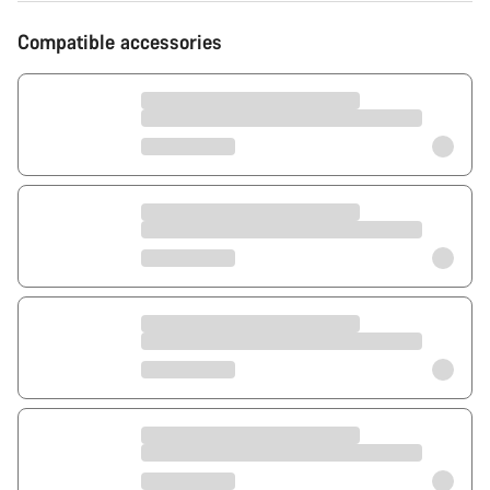
Compatible accessories