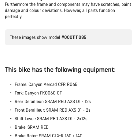
Our customer support experts are waiting to answer your
Furthermore the frame and components may have scratches, paint
questions.
damage and colour deviations. However, all parts function
perfectly.
Start Chat
These images show model
#0001111085
Close
This bike has the following equipment:
Frame: Canyon Aeroad CFR R065
Fork: Canyon FK0060 CF
Rear Derailleur: SRAM RED AXS D1 - 12s
Front Derailleur: SRAM RED AXS D1 - 2s
Shift Lever: SRAM RED AXS D1 - 2x12s
Brake: SRAM RED
Brake Rotor: SRAM CLX-R 160 / 140