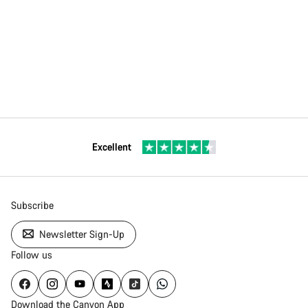
Excellent
Subscribe
Newsletter Sign-Up
Follow us
Download the Canyon App