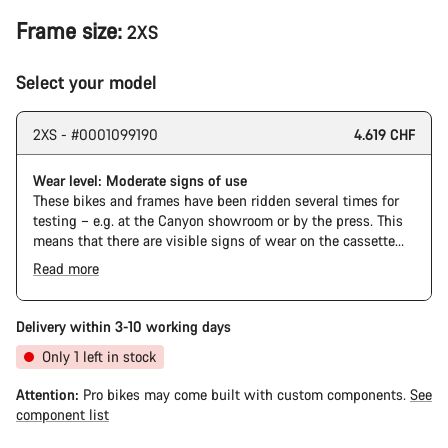
Frame size:
2XS
Select your model
2XS - #0001099190
4.619 CHF
Wear level: Moderate signs of use
These bikes and frames have been ridden several times for
testing – e.g. at the Canyon showroom or by the press. This
means that there are visible signs of wear on the cassette
and chain. Furthermore the frame and components may have
Read more
scratches, paint damage and colour deviations. However, all
parts function perfectly.
Delivery within 3-10 working days
Only 1 left in stock
Attention:
Pro bikes may come built with custom components.
See
component list