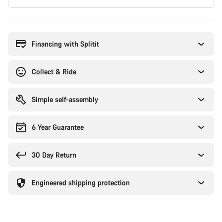
Buying
reasons
Financing with Splitit
Collect & Ride
Simple self-assembly
6 Year Guarantee
30 Day Return
Engineered shipping protection