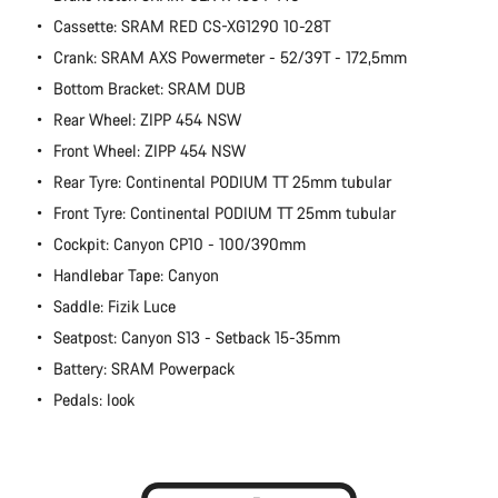
Cassette: SRAM RED CS-XG1290 10-28T
Crank: SRAM AXS Powermeter - 52/39T - 172,5mm
Bottom Bracket: SRAM DUB
Rear Wheel: ZIPP 454 NSW
Front Wheel: ZIPP 454 NSW
Rear Tyre: Continental PODIUM TT 25mm tubular
Front Tyre: Continental PODIUM TT 25mm tubular
Cockpit: Canyon CP10 - 100/390mm
Handlebar Tape: Canyon
Saddle: Fizik Luce
Seatpost: Canyon S13 - Setback 15-35mm
Battery: SRAM Powerpack
Pedals: look