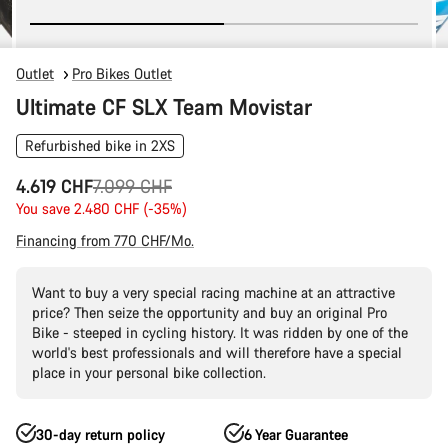
Outlet
Pro Bikes Outlet
Ultimate CF SLX Team Movistar
Refurbished bike in 2XS
Original
4.619 CHF
7.099 CHF
price
You save 2.480 CHF (-35%)
Financing from 770 CHF/Mo.
Want to buy a very special racing machine at an attractive
price? Then seize the opportunity and buy an original Pro
Bike - steeped in cycling history. It was ridden by one of the
world's best professionals and will therefore have a special
place in your personal bike collection.
30-day return policy
6 Year Guarantee