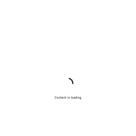
Content is loading