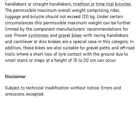
handlebars or straight handlebars,
triathlon or time trial bicycles
.
The permissible maximum overall weight comprising rider,
luggage and bicycle should not exceed 120 kg. Under certain
circumstances this permissible maximum weight can be further
limited by the component manufacturers’ recommendations for
use. Proven
cyclocross
and
gravel bikes
with racing handlebars
and cantilever or disc brakes are a special case in this category. In
addition, these bikes are also suitable for gravel paths and off-road
trails where a short loss of tyre contact with the ground due to
small stairs or steps at a height of 15 to 20 cm can occur.
Disclaimer
Subject to technical modification without notice. Errors and
omissions excepted.