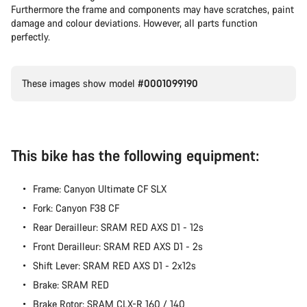
Furthermore the frame and components may have scratches, paint
Our customer support experts are waiting to answer your
damage and colour deviations. However, all parts function
questions.
perfectly.
Start Chat
These images show model
#0001099190
Close
This bike has the following equipment:
Frame: Canyon Ultimate CF SLX
Fork: Canyon F38 CF
Rear Derailleur: SRAM RED AXS D1 - 12s
Front Derailleur: SRAM RED AXS D1 - 2s
Shift Lever: SRAM RED AXS D1 - 2x12s
Brake: SRAM RED
Brake Rotor: SRAM CLX-R 160 / 140