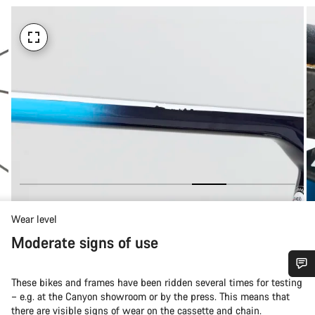
Wear level
Moderate signs of use
These bikes and frames have been ridden several times for testing
Do you need help?
– e.g. at the Canyon showroom or by the press. This means that
there are visible signs of wear on the cassette and chain.