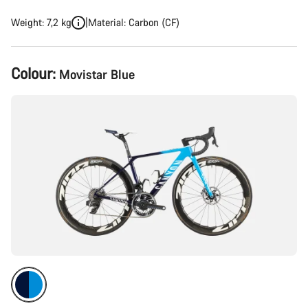
Weight: 7,2 kg
Material: Carbon (CF)
Product
Colour:
Movistar Blue
Configuration