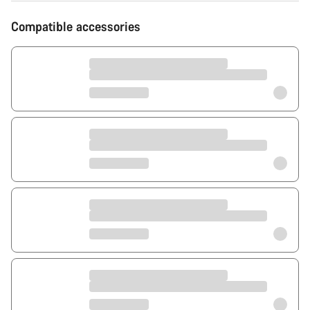
Compatible accessories