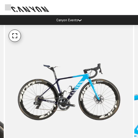
Canyon Events