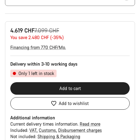
Original
4.619 CHF
7.099 CHF
price
You save 2.480 CHF (-35%)
Financing from 770 CHF/Mo.
Delivery within 3-10 working days
Only 1 left in stock
Add to cart
Add to wishlist
Additional information
Current delivery times information.
Read more
Included:
VAT
Customs
Disbursement charges
Not included:
Shipping & Packaging