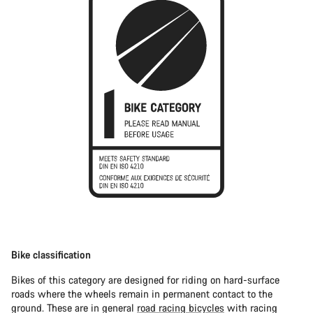
Bike classification
Bikes of this category are designed for riding on hard-surface
roads where the wheels remain in permanent contact to the
ground. These are in general
road racing bicycles
with racing