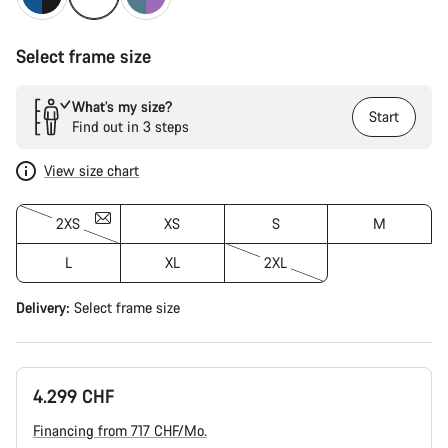
Select frame size
What’s my size?
Start
Find out in 3 steps
View size chart
2XS
XS
S
M
L
XL
2XL
Delivery:
Select
frame size
4.299 CHF
Financing from 717 CHF/Mo.