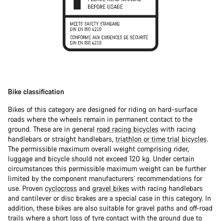
Bike classification
Bikes of this category are designed for riding on hard-surface
roads where the wheels remain in permanent contact to the
ground. These are in general
road racing bicycles
with racing
handlebars or straight handlebars,
triathlon or time trial bicycles
.
The permissible maximum overall weight comprising rider,
luggage and bicycle should not exceed 120 kg. Under certain
circumstances this permissible maximum weight can be further
limited by the component manufacturers’ recommendations for
use. Proven
cyclocross
and
gravel bikes
with racing handlebars
and cantilever or disc brakes are a special case in this category. In
addition, these bikes are also suitable for gravel paths and off-road
trails where a short loss of tyre contact with the ground due to