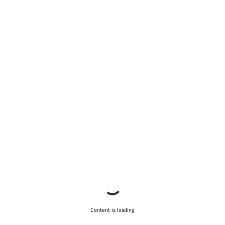
Content is loading