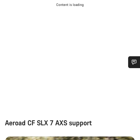
Content is loading
Do you need help?
Our customer support experts are waiting to answer your
questions.
Start Chat
Aeroad CF SLX 7 AXS support
Close