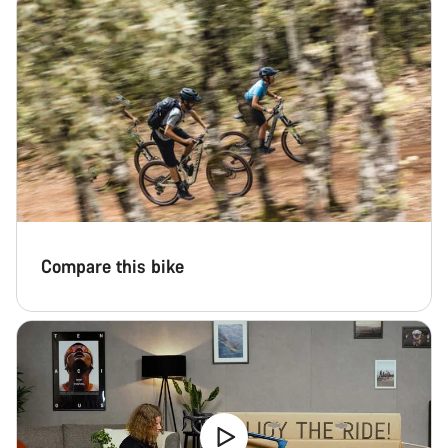
Compare this bike