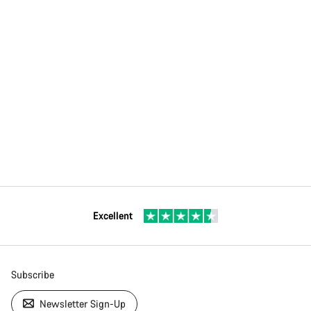
Excellent
Subscribe
Newsletter Sign-Up