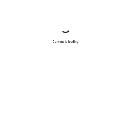
Content is loading