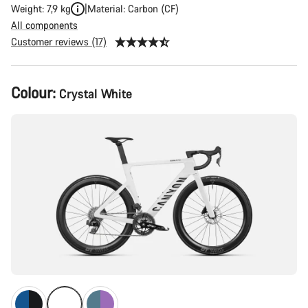
Weight: 7,9 kg
Material: Carbon (CF)
All components
Customer reviews (17)
Product
Colour:
Crystal White
Configuration