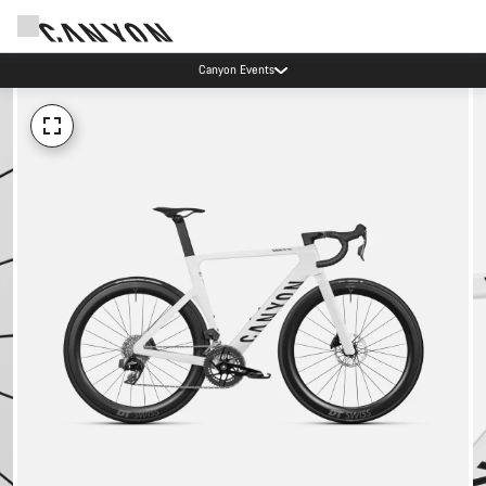
Canyon Events