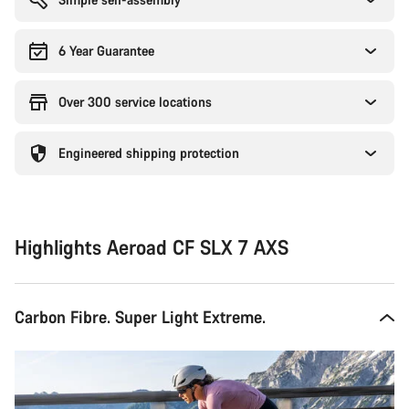
6 Year Guarantee
Over 300 service locations
Engineered shipping protection
Highlights Aeroad CF SLX 7 AXS
Carbon Fibre. Super Light Extreme.