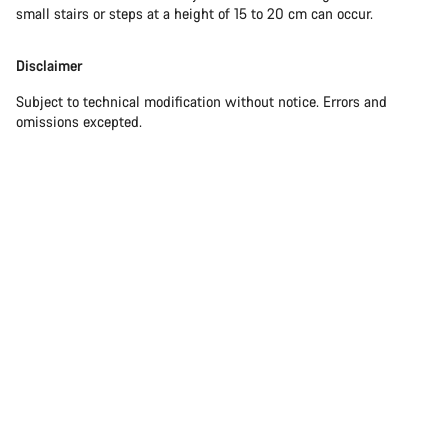
small stairs or steps at a height of 15 to 20 cm can occur.
Disclaimer
Subject to technical modification without notice. Errors and
omissions excepted.