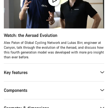
Watch: the Aeroad Evolution
Alex Paton of Global Cycling Network and Lukas Birr, engineer at
Canyon, talk through the evolution of the Aeroad, and discuss how
this fourth generation model was developed with more pro insight
than ever before.
Key features
Components
Geometry & dimensions