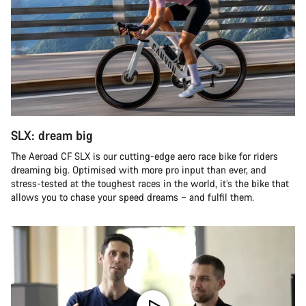
SLX: dream big
The Aeroad CF SLX is our cutting-edge aero race bike for riders
dreaming big. Optimised with more pro input than ever, and
stress-tested at the toughest races in the world, it’s the bike that
allows you to chase your speed dreams – and fulfil them.