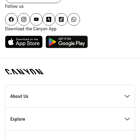
Follow us
Download the Canyon App
Canyon
Homepage
About Us
Footer
Inside Canyon
Explore