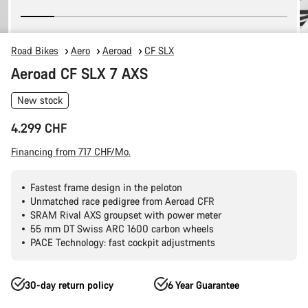
Road Bikes
Aero
Aeroad
CF SLX
Aeroad CF SLX 7 AXS
New stock
4.299 CHF
Financing from 717 CHF/Mo.
Fastest frame design in the peloton
Unmatched race pedigree from Aeroad CFR
SRAM Rival AXS groupset with power meter
55 mm DT Swiss ARC 1600 carbon wheels
PACE Technology: fast cockpit adjustments
30-day return policy
6 Year Guarantee