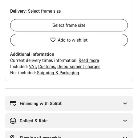
Delivery:
Select
frame size
Select
frame size
Add to wishlist
Additional information
Current delivery times information.
Read more
Included:
VAT
Customs
Disbursement charges
Not included:
Shipping & Packaging
Buying
reasons
Financing with Splitit
Collect & Ride
Simple self-assembly