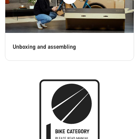
Unboxing and assembling