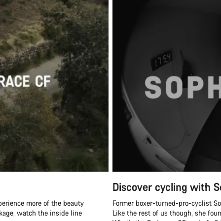
Discover cycling with S
perience more of the beauty
Former boxer-turned-pro-cyclist Soph
ckage, watch the inside line
Like the rest of us though, she fou