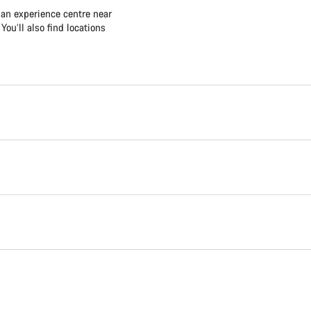
 an experience centre near
ou’ll also find locations