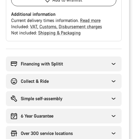
Additional information
Current delivery times information.
Read more
Included:
VAT
Customs
Disbursement charges
Not included:
Shipping & Packaging
Buying
reasons
Financing with Splitit
Collect & Ride
Simple self-assembly
6 Year Guarantee
Over 300 service locations