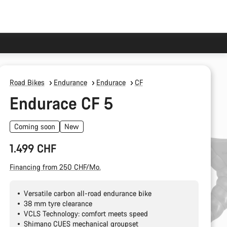
Road Bikes
Endurance
Endurace
CF
Endurace CF 5
Coming soon
New
1.499 CHF
Financing from 250 CHF/Mo.
Versatile carbon all-road endurance bike
38 mm tyre clearance
VCLS Technology: comfort meets speed
Shimano CUES mechanical groupset