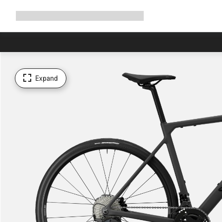
Expand
Shop
Why Canyon
Ride with us
Support
navigation
Expand