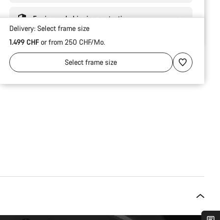
Engineered shipping protection
Delivery:
Select
frame size
1.499 CHF
or from 250 CHF/Mo.
Select
frame size