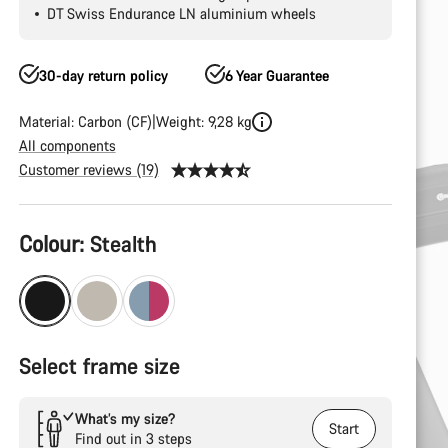
DT Swiss Endurance LN aluminium wheels
30-day return policy
6 Year Guarantee
Material: Carbon (CF)
Weight: 9,28 kg
All components
Customer reviews (19)
Product
Colour:
Stealth
Configuration
Select frame size
What’s my size?
Start
Find out in 3 steps