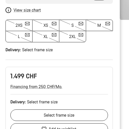
View size chart
2XS
XS
S
M
L
XL
2XL
Delivery:
Select
frame size
1.499 CHF
Financing from 250 CHF/Mo.
Delivery:
Select
frame size
Select
frame size
Add to wishlist