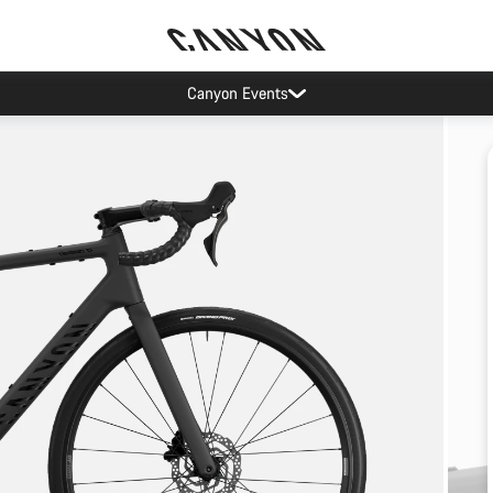
Canyon Events