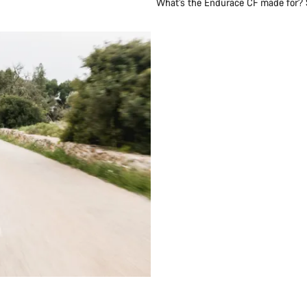
What’s the Endurace CF made for? Sh