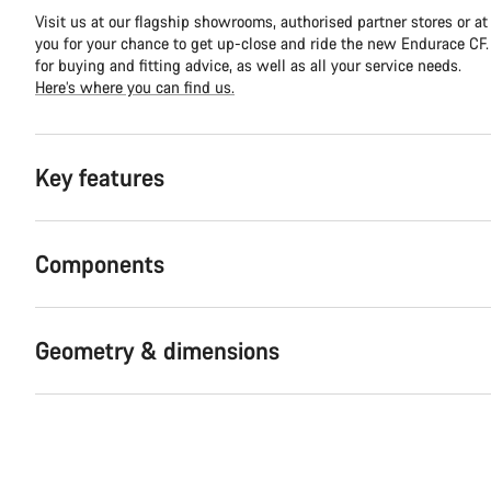
Visit us at our flagship showrooms, authorised partner stores or at
you for your chance to get up-close and ride the new Endurace CF. Y
for buying and fitting advice, as well as all your service needs.
Here’s where you can find us.
Key features
Components
Geometry & dimensions