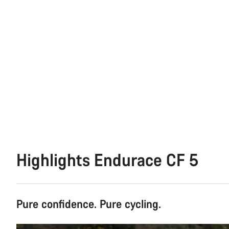
Highlights Endurace CF 5
Pure confidence. Pure cycling.