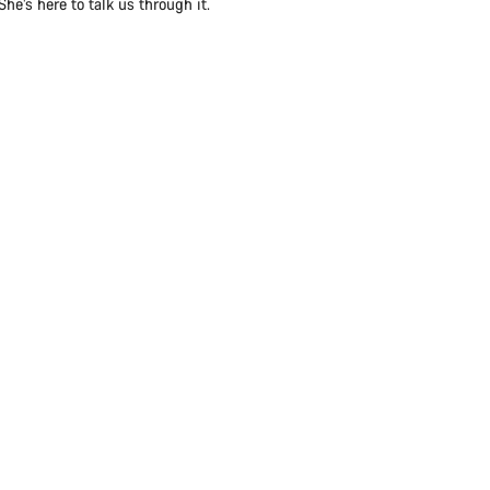
e’s here to talk us through it.