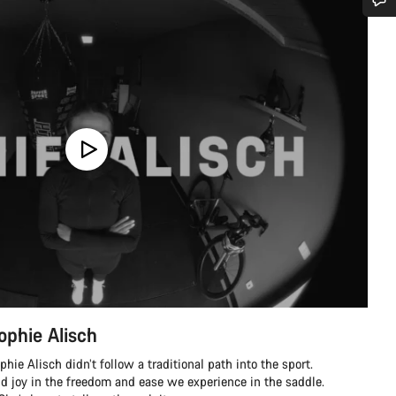
Do you need help?
Our customer support experts are waiting to answer your questions.
Start Chat
Close
ophie Alisch
ie Alisch didn’t follow a traditional path into the sport.
nd joy in the freedom and ease we experience in the saddle.