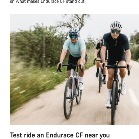
on what makes Endurace CF stand out.
Test ride an Endurace CF near you