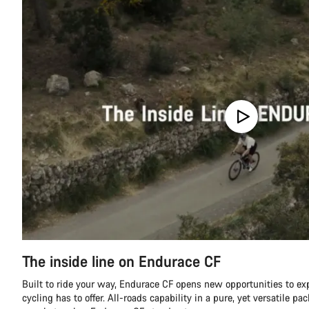
The inside line on Endurace CF
Built to ride your way, Endurace CF opens new opportunities to ex
cycling has to offer. All-roads capability in a pure, yet versatile pa