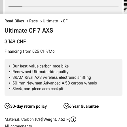
Road Bikes
Race
Ultimate
CF
Ultimate CF 7 AXS
3.149 CHF
Financing from 525 CHF/Mo.
Our best-value carbon race bike
Renowned Ultimate ride quality
SRAM Rival AXS wireless electronic shifting
50 mm Newmen Advanced A.50 carbon wheels
Sleek, one-piece aero cockpit
30-day return policy
6 Year Guarantee
Material: Carbon (CF)
Weight: 7,62 kg
All components