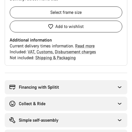
Select
frame size
Add to wishlist
Additional information
Current delivery times information.
Read more
Included:
VAT
Customs
Disbursement charges
Not included:
Shipping & Packaging
Buying
reasons
Financing with Splitit
Collect & Ride
Simple self-assembly