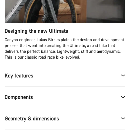
Designing the new Ultimate
Canyon engineer, Lukas Birr, explains the design and development
process that went into creating the Ultimate; a road bike that
delivers the perfect balance. Lightweight, stiff and aerodynamic.
This is our classic road race bike, evolved.
Key features
Components
Geometry & dimensions