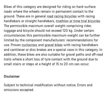
Bikes of this category are designed for riding on hard-surface
roads where the wheels remain in permanent contact to the
ground. These are in general
road racing bicycles
with racing
handlebars or straight handlebars,
triathlon or time trial bicycles
.
The permissible maximum overall weight comprising rider,
luggage and bicycle should not exceed 120 kg. Under certain
circumstances this permissible maximum weight can be further
limited by the component manufacturers’ recommendations for
use. Proven
cyclocross
and
gravel bikes
with racing handlebars
and cantilever or disc brakes are a special case in this category. In
addition, these bikes are also suitable for gravel paths and off-road
trails where a short loss of tyre contact with the ground due to
small stairs or steps at a height of 15 to 20 cm can occur.
Disclaimer
Subject to technical modification without notice. Errors and
omissions excepted.