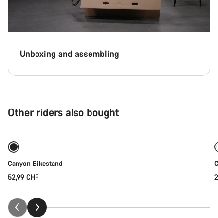
Unboxing and assembling
Other riders also bought
Add to cart
Canyon Bikestand
C
52,99 CHF
2