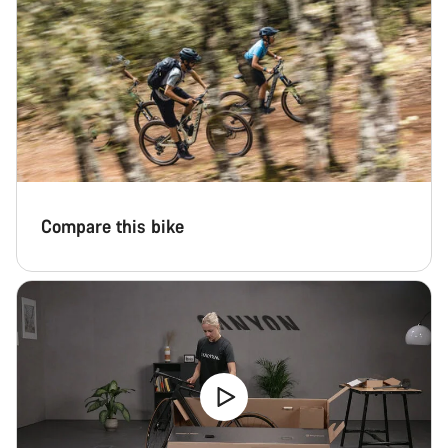
Start Chat
Close
Compare this bike