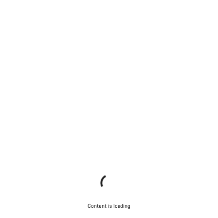
Content is loading