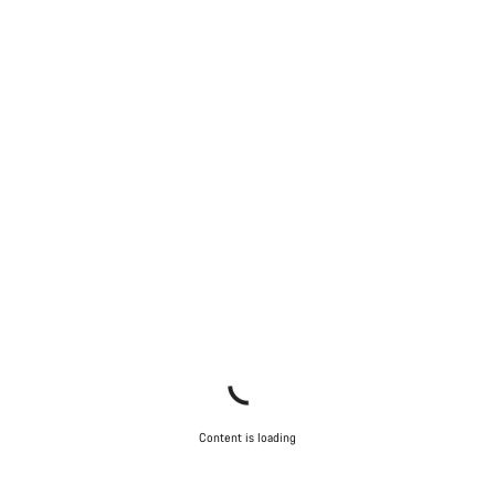
Content is loading