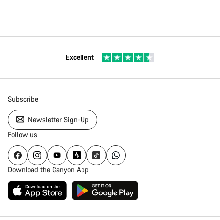
Excellent
Subscribe
Newsletter Sign-Up
Follow us
Download the Canyon App