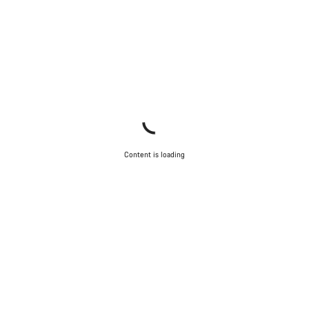
Content is loading