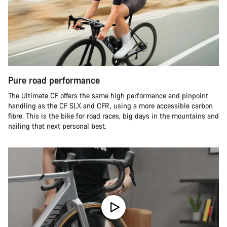
Pure road performance
The Ultimate CF offers the same high performance and pinpoint
handling as the CF SLX and CFR, using a more accessible carbon
fibre. This is the bike for road races, big days in the mountains and
nailing that next personal best.