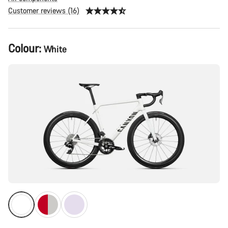
Customer reviews (16)
Product
Colour:
White
Configuration