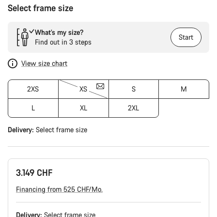
Select frame size
What’s my size?
Start
Find out in 3 steps
View size chart
2XS
XS
S
M
L
XL
2XL
Delivery:
Select
frame size
3.149 CHF
Financing from 525 CHF/Mo.
Delivery:
Select
frame size