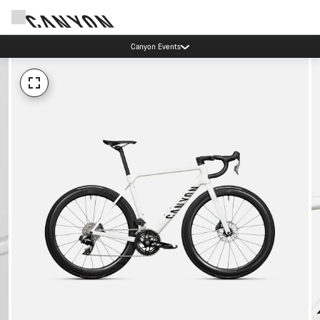
Canyon Events