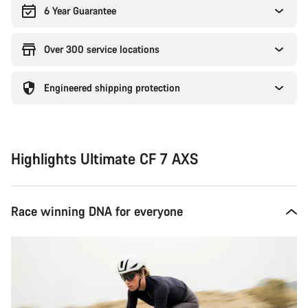
6 Year Guarantee
Over 300 service locations
Engineered shipping protection
Highlights Ultimate CF 7 AXS
Race winning DNA for everyone