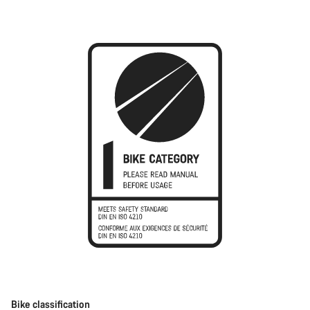
Bike classification