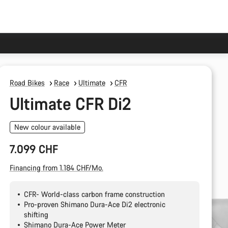
Road Bikes
Race
Ultimate
CFR
Ultimate CFR Di2
New colour available
7.099 CHF
Financing from 1.184 CHF/Mo.
CFR- World-class carbon frame construction
Pro-proven Shimano Dura-Ace Di2 electronic
shifting
Shimano Dura-Ace Power Meter