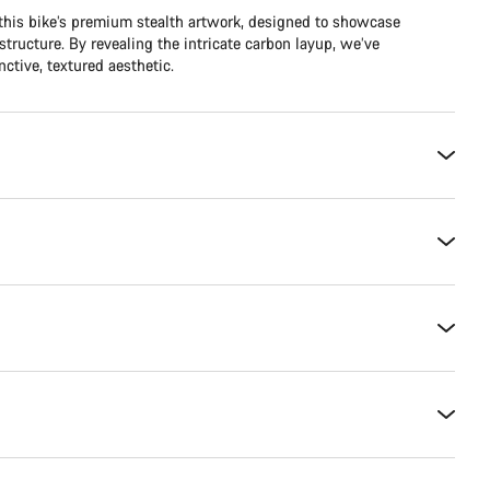
 this bike’s premium stealth artwork, designed to showcase
structure. By revealing the intricate carbon layup, we’ve
ctive, textured aesthetic.