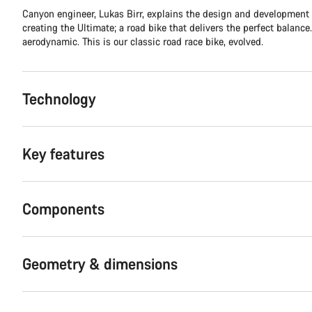
Canyon engineer, Lukas Birr, explains the design and development
creating the Ultimate; a road bike that delivers the perfect balance.
aerodynamic. This is our classic road race bike, evolved.
Technology
Key features
Components
Geometry & dimensions