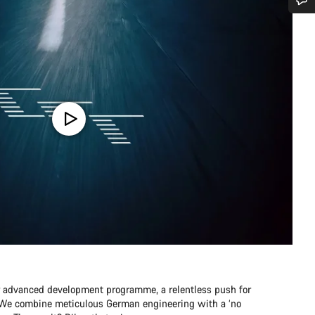
Do you need help?
Our customer support experts are waiting to answer your questions.
Start Chat
Close
r advanced development programme, a relentless push for
e. We combine meticulous German engineering with a ‘no