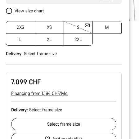
View size chart
2XS
XS
S
M
L
XL
2XL
Delivery:
Select
frame size
7.099 CHF
Financing from 1.184 CHF/Mo.
Delivery:
Select
frame size
Select
frame size
Add to wishlist