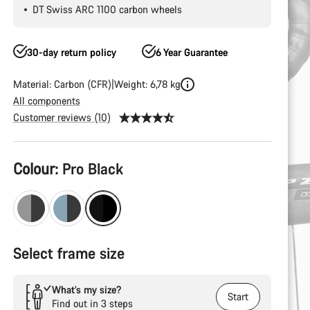
DT Swiss ARC 1100 carbon wheels
30-day return policy
6 Year Guarantee
Material: Carbon (CFR)
Weight: 6,78 kg
All components
Customer reviews (10)
Product
Colour:
Pro Black
Configuration
Select frame size
What’s my size?
Start
Find out in 3 steps