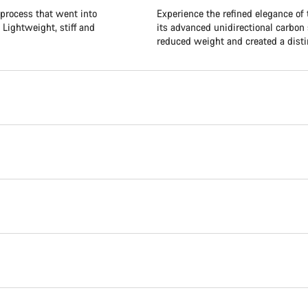
 process that went into
Experience the refined elegance of
 Lightweight, stiff and
its advanced unidirectional carbon 
reduced weight and created a distin