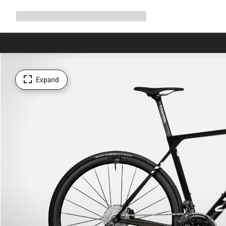
Expand
Shop
Why Canyon
Ride with us
Support
navigation
Expand