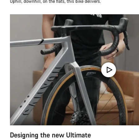
Uphill, downhill, on the flats, this bike delivers.
Designing the new Ultimate