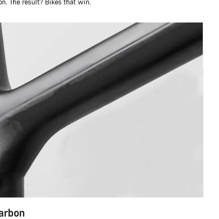
n. The result? Bikes that win.
carbon