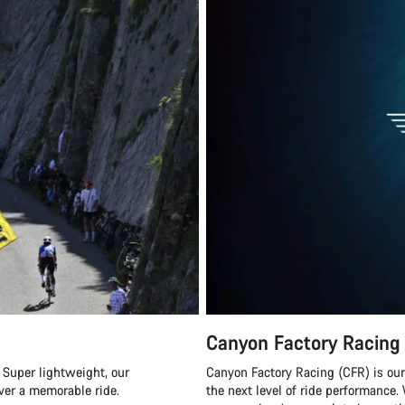
Canyon Factory Racing
 Super lightweight, our
Canyon Factory Racing (CFR) is ou
ver a memorable ride.
the next level of ride performanc