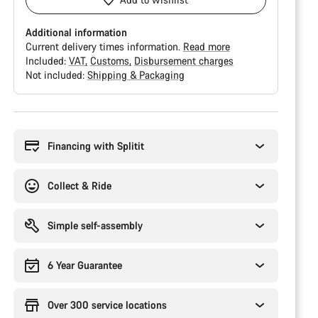
Additional information
Current delivery times information.
Read more
Included:
VAT
Customs
Disbursement charges
Not included:
Shipping & Packaging
Buying
reasons
Financing with Splitit
Collect & Ride
Simple self-assembly
6 Year Guarantee
Over 300 service locations