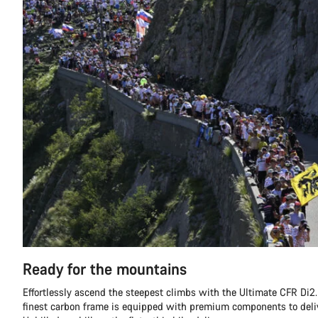
Ready for the mountains
Effortlessly ascend the steepest climbs with the Ultimate CFR Di2.
finest carbon frame is equipped with premium components to deli