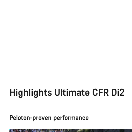
Highlights Ultimate CFR Di2
Peloton-proven performance