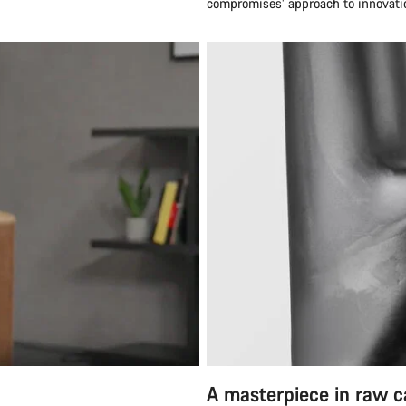
compromises’ approach to innovatio
A masterpiece in raw 