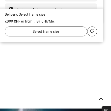
Engineered shipping protection
Delivery:
Select
frame size
7.099 CHF
or from 1.184 CHF/Mo.
Select
frame size