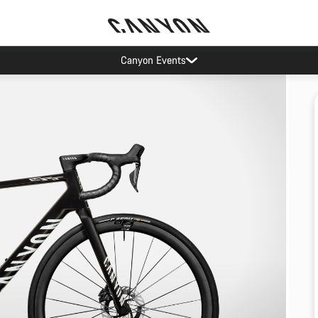
Canyon Events