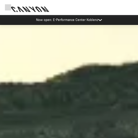
Canyon test rides