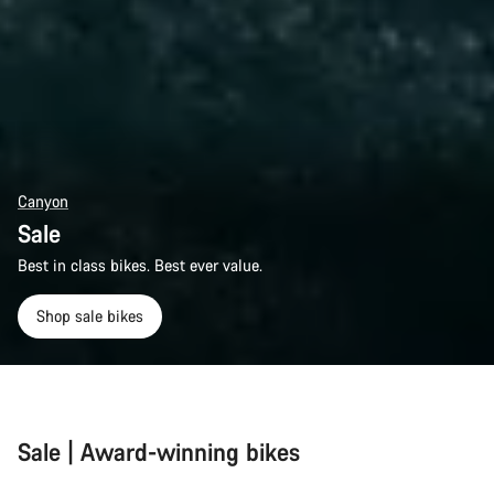
Canyon
Sale
Best in class bikes. Best ever value.
Shop sale bikes
Sale | Award-winning bikes