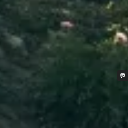
Do you need help?
Our customer support experts are waiting to answer your
questions.
Start Chat