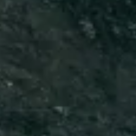
Close