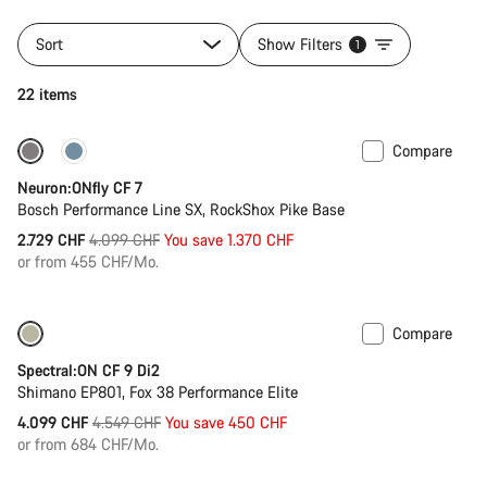
Sort
Show Filters
1
22 items
Compare
Only available in L | XL
-33%
Neuron:ONfly CF 7
Bosch Performance Line SX, RockShox Pike Base
Original
2.729 CHF
4.099 CHF
You save 1.370 CHF
price
or from 455 CHF/Mo.
Compare
Only available in M | XL
-10%
Spectral:ON CF 9 Di2
Shimano EP801, Fox 38 Performance Elite
Original
4.099 CHF
4.549 CHF
You save 450 CHF
price
or from 684 CHF/Mo.