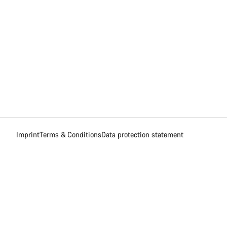
Imprint
Terms & Conditions
Data protection statement