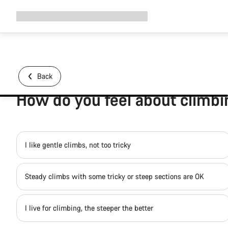
Expand
Shop
Why Canyon
Ride with us
Support
navigation
Back
How do you feel about climb
I like gentle climbs, not too tricky
Steady climbs with some tricky or steep sections are OK
I live for climbing, the steeper the better