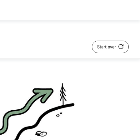
Start over