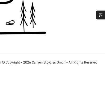
Do you need help?
Our customer support experts are waiting to answer your questions.
Start Chat
 © Copyright - 2026 Canyon Bicycles
Gmbh - All Rights Reserved
Close