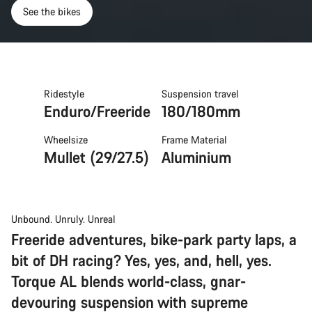
See the bikes
Ridestyle
Suspension travel
Enduro/Freeride
180/180mm
Wheelsize
Frame Material
Mullet (29/27.5)
Aluminium
Unbound. Unruly. Unreal
Freeride adventures, bike-park party laps, a
bit of DH racing? Yes, yes, and, hell, yes.
Torque AL blends world-class, gnar-
devouring suspension with supreme