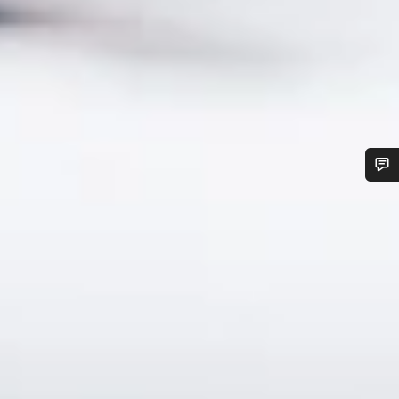
Do you need help?
Our customer support experts are waiting to answer your
questions.
Start Chat
Close