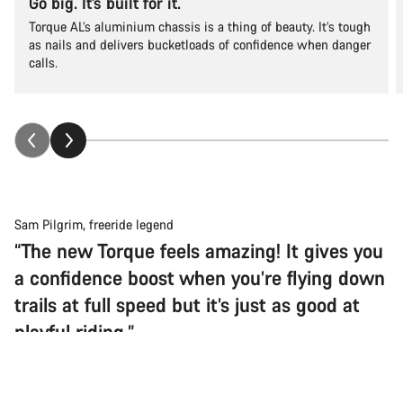
Go big. It’s built for it.
Torque AL’s aluminium chassis is a thing of beauty. It’s tough
as nails and delivers bucketloads of confidence when danger
calls.
Sam Pilgrim, freeride legend
“The new Torque feels amazing! It gives you
a confidence boost when you’re flying down
trails at full speed but it’s just as good at
playful riding.”
Back to top
Torque
Choose your bike