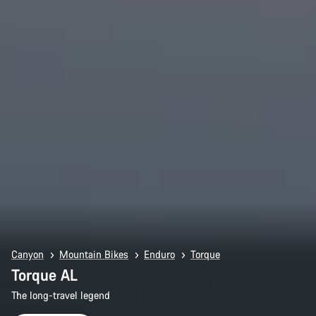
Canyon
Mountain Bikes
Enduro
Torque
Torque AL
The long-travel legend