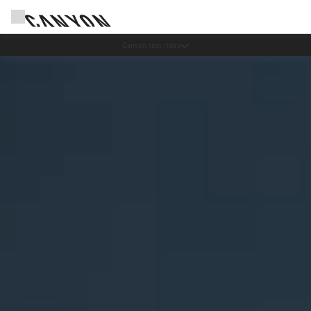
Save with the Canyon newsletter