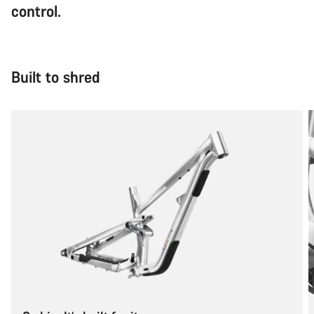
control.
Built to shred