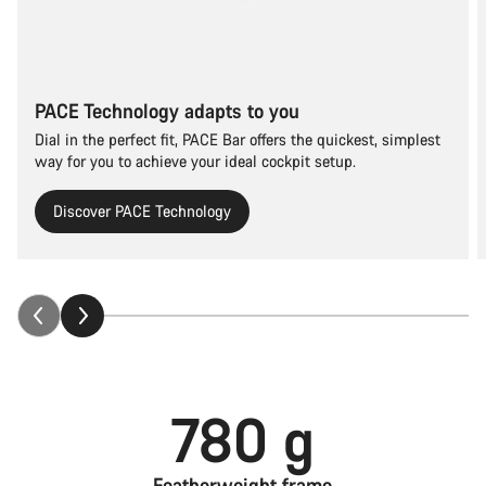
PACE Technology adapts to you
Dial in the perfect fit, PACE Bar offers the quickest, simplest
way for you to achieve your ideal cockpit setup.
Discover PACE Technology
780 g
Featherweight frame