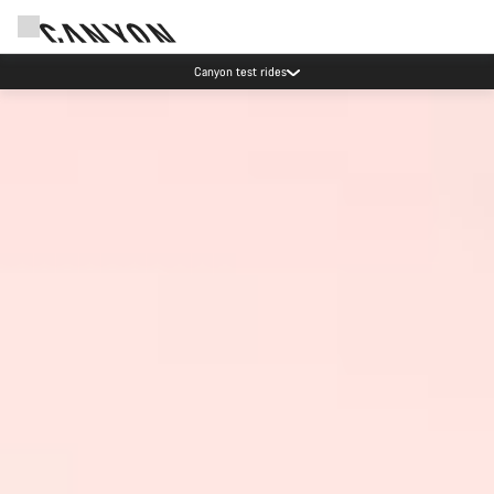
Save with the Canyon newsletter