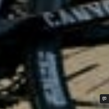
Do you need help?