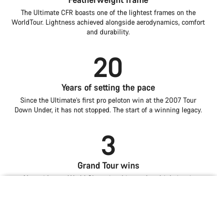
The Ultimate CFR boasts one of the lightest frames on the
WorldTour. Lightness achieved alongside aerodynamics, comfort
and durability.
20
Years of setting the pace
Since the Ultimate’s first pro peloton win at the 2007 Tour
Down Under, it has not stopped. The start of a winning legacy.
3
Grand Tour wins
Alongside two World Championships and multiple iconic
mountain stages, the Ultimate embodies pinnacle all-round
Introduction
Compare
Iconic lines. The best ride.
Lightness is power
Aero for all-round speed
road performance.
Ultimate
Choose your bike