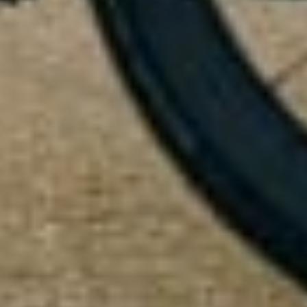
Our customer support experts are waiting to answer your
questions.
Start Chat
Close