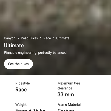
Canyon
Road Bikes
Race
Ultimate
Ultimate
Pinnacle engineering, perfectly balanced.
See the bikes
Ridestyle
Maximum tyre
Race
clearance
33 mm
Weight
Frame Material
From 6.76 kg
Carbon