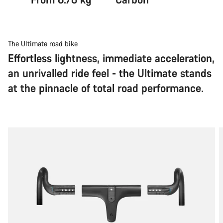
The Ultimate road bike
Effortless lightness, immediate acceleration,
an unrivalled ride feel - the Ultimate stands
at the pinnacle of total road performance.