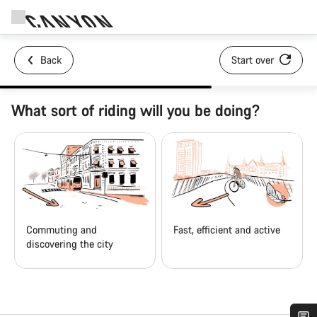
Back
Start over
What sort of riding will you be doing?
Commuting and
Fast, efficient and active
discovering the city