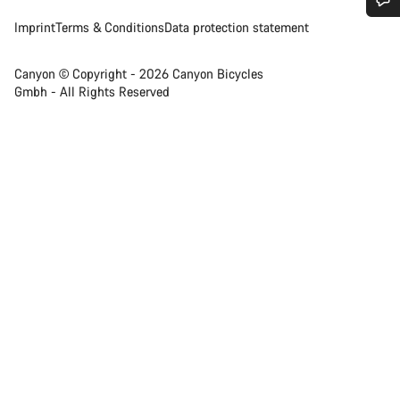
Imprint
Terms & Conditions
Data protection statement
Do you need help?
Canyon © Copyright - 2026 Canyon Bicycles
Our customer support experts are waiting to answer your
Gmbh - All Rights Reserved
questions.
Start Chat
Close