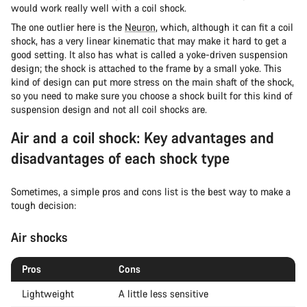
would work really well with a coil shock.
The one outlier here is the
Neuron
, which, although it can fit a coil
shock, has a very linear kinematic that may make it hard to get a
good setting. It also has what is called a yoke-driven suspension
design; the shock is attached to the frame by a small yoke. This
kind of design can put more stress on the main shaft of the shock,
so you need to make sure you choose a shock built for this kind of
suspension design and not all coil shocks are.
Air and a coil shock: Key advantages and
disadvantages of each shock type
Sometimes, a simple pros and cons list is the best way to make a
tough decision:
Air shocks
Pros
Cons
Lightweight
A little less sensitive