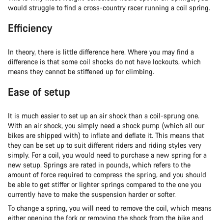
would struggle to find a cross-country racer running a coil spring.
Efficiency
In theory, there is little difference here. Where you may find a
difference is that some coil shocks do not have lockouts, which
means they cannot be stiffened up for climbing.
Ease of setup
It is much easier to set up an air shock than a coil-sprung one.
With an air shock, you simply need a shock pump (which all our
bikes are shipped with) to inflate and deflate it. This means that
they can be set up to suit different riders and riding styles very
simply. For a coil, you would need to purchase a new spring for a
new setup. Springs are rated in pounds, which refers to the
amount of force required to compress the spring, and you should
be able to get stiffer or lighter springs compared to the one you
currently have to make the suspension harder or softer.
To change a spring, you will need to remove the coil, which means
either opening the fork or removing the shock from the bike and