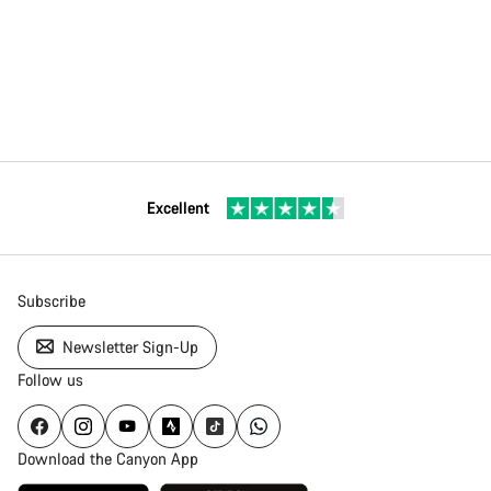
Excellent
Subscribe
Newsletter Sign-Up
Follow us
Download the Canyon App