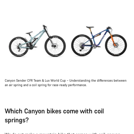
Canyon Sender CFR Team & Lux World Cup – Understanding the differences between
an air spring and a coil spring for race-ready performance.
Which Canyon bikes come with coil
springs?