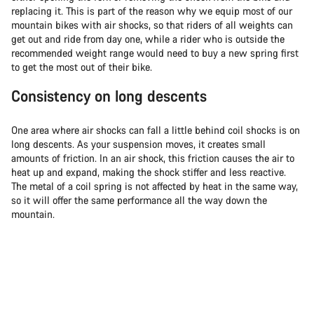
replacing it. This is part of the reason why we equip most of our
mountain bikes with air shocks, so that riders of all weights can
get out and ride from day one, while a rider who is outside the
recommended weight range would need to buy a new spring first
to get the most out of their bike.
Consistency on long descents
One area where air shocks can fall a little behind coil shocks is on
long descents. As your suspension moves, it creates small
amounts of friction. In an air shock, this friction causes the air to
heat up and expand, making the shock stiffer and less reactive.
The metal of a coil spring is not affected by heat in the same way,
so it will offer the same performance all the way down the
mountain.