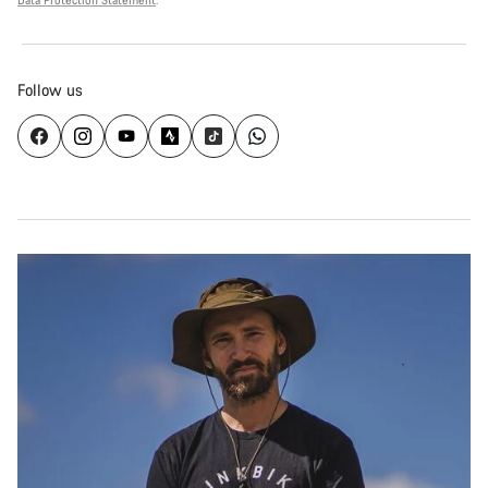
Data Protection Statement
.
Follow us