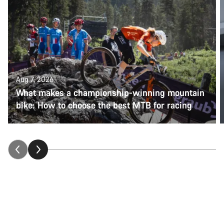
Aug 7, 2026
What makes a championship-winning mountain
bike: How to choose the best MTB for racing