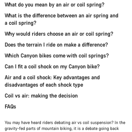
What do you mean by an air or coil spring?
What is the difference between an air spring and
a coil spring?
Why would riders choose an air or coil spring?
Does the terrain I ride on make a difference?
Which Canyon bikes come with coil springs?
Can I fit a coil shock on my Canyon bike?
Air and a coil shock: Key advantages and
disadvantages of each shock type
Coil vs air: making the decision
FAQs
You may have heard riders debating air vs coil suspension? In the
gravity-fed parts of mountain biking, it is a debate going back