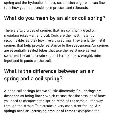
spring and the hydraulic damper, suspension engineers can fine-
tune how your suspension compresses and rebounds.
What do you mean by an air or coil spring?
There are two types of springs that are commonly used on
mountain bikes - air and coil. Coils are the most instantly
recognisable, as they look like a big spring. They are large, metal
springs that help provide resistance to the suspension. Air springs
are essentially sealed tubes that use the resistance as you
compress the air to create support for the rider’s weight, rider
input and impacts on the trail.
What is the difference between an air
spring and a coil spring?
Air and coil springs behave a little differently.
Coil springs are
described as being linear
, which means that the amount of force
you need to compress the spring remains the same all the way
through the stroke. This creates a very consistent feeling.
Air
springs need an increasing amount of force
to compress the