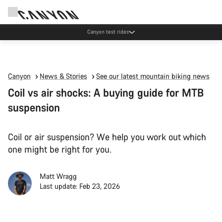
Canyon test rides
Canyon
News & Stories
See our latest mountain biking news
Coil vs air shocks: A buying guide for MTB
suspension
Coil or air suspension? We help you work out which
one might be right for you.
Matt Wragg
Last update: Feb 23, 2026