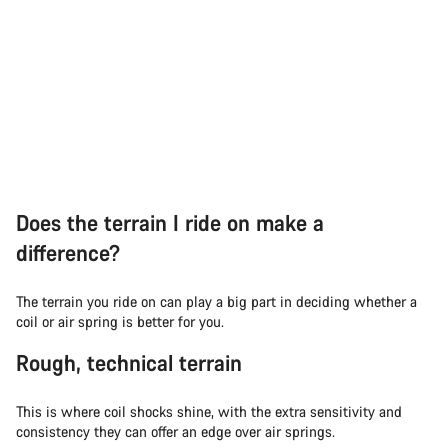
Does the terrain I ride on make a
difference?
The terrain you ride on can play a big part in deciding whether a
coil or air spring is better for you.
Rough, technical terrain
This is where coil shocks shine, with the extra sensitivity and
consistency they can offer an edge over air springs.