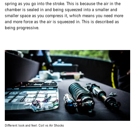
spring as you go into the stroke. This is because the air in the
chamber is sealed in and being squeezed into a smaller and
smaller space as you compress it, which means you need more
and more force as the air is squeezed in. This is described as
being progressive.
Different look and feel: Coil vs Air Shocks