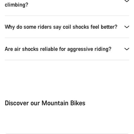
climbing?
Why do some riders say coil shocks feel better?
Are air shocks reliable for aggressive riding?
Discover our Mountain Bikes
Mountain Bikes
Ele