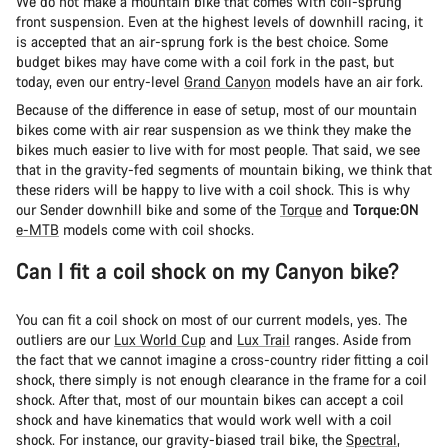
We do not make a mountain bike that comes with coil-sprung
front suspension. Even at the highest levels of downhill racing, it
is accepted that an air-sprung fork is the best choice. Some
budget bikes may have come with a coil fork in the past, but
today, even our entry-level
Grand Canyon
models have an air fork.
Because of the difference in ease of setup, most of our mountain
bikes come with air rear suspension as we think they make the
bikes much easier to live with for most people. That said, we see
that in the gravity-fed segments of mountain biking, we think that
these riders will be happy to live with a coil shock. This is why
our Sender downhill bike and some of the
Torque
and
Torque:ON
e-MTB
models come with coil shocks.
Can I fit a coil shock on my Canyon bike?
You can fit a coil shock on most of our current models, yes. The
outliers are our
Lux World Cup
and
Lux Trail
ranges. Aside from
the fact that we cannot imagine a cross-country rider fitting a coil
shock, there simply is not enough clearance in the frame for a coil
shock. After that, most of our mountain bikes can accept a coil
shock and have kinematics that would work well with a coil
shock. For instance, our gravity-biased trail bike, the
Spectral
,