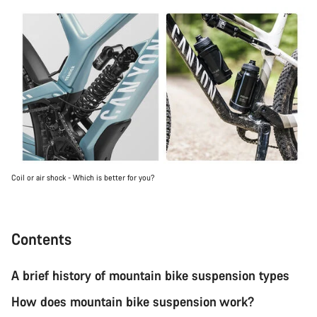
Coil or air shock - Which is better for you?
Contents
A brief history of mountain bike suspension types
How does mountain bike suspension work?