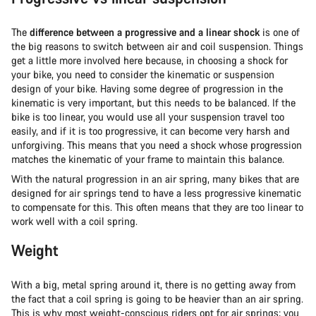
The
difference between a progressive and a linear shock
is one of
the big reasons to switch between air and coil suspension. Things
get a little more involved here because, in choosing a shock for
your bike, you need to consider the kinematic or suspension
design of your bike. Having some degree of progression in the
kinematic is very important, but this needs to be balanced. If the
bike is too linear, you would use all your suspension travel too
easily, and if it is too progressive, it can become very harsh and
unforgiving. This means that you need a shock whose progression
matches the kinematic of your frame to maintain this balance.
With the natural progression in an air spring, many bikes that are
designed for air springs tend to have a less progressive kinematic
to compensate for this. This often means that they are too linear to
work well with a coil spring.
Weight
With a big, metal spring around it, there is no getting away from
the fact that a coil spring is going to be heavier than an air spring.
This is why most weight-conscious riders opt for air springs; you