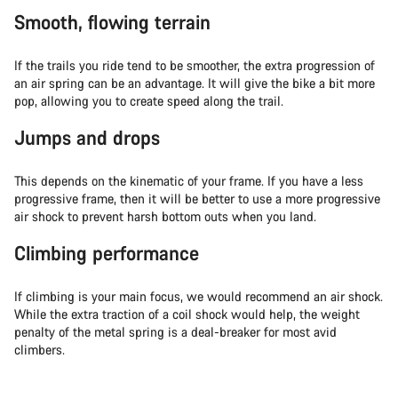
Smooth, flowing terrain
If the trails you ride tend to be smoother, the extra progression of
an air spring can be an advantage. It will give the bike a bit more
pop, allowing you to create speed along the trail.
Jumps and drops
This depends on the kinematic of your frame. If you have a less
progressive frame, then it will be better to use a more progressive
air shock to prevent harsh bottom outs when you land.
Climbing performance
If climbing is your main focus, we would recommend an air shock.
While the extra traction of a coil shock would help, the weight
penalty of the metal spring is a deal-breaker for most avid
climbers.