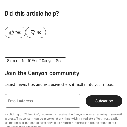
Did this article help?
Yes
No
Sign up for 10% off Canyon Gear
Join the Canyon community
Latest news, tips and exclusive offers directly into your inbox.
Email address
Subscribe
By clicking on "Subscribe", I consent to receive the Canyon newsletter using my e-mail
address. This consent can be revoked at any time with immediate effect, most easily
via the links at the end of each newsletter. Further information can be found in our