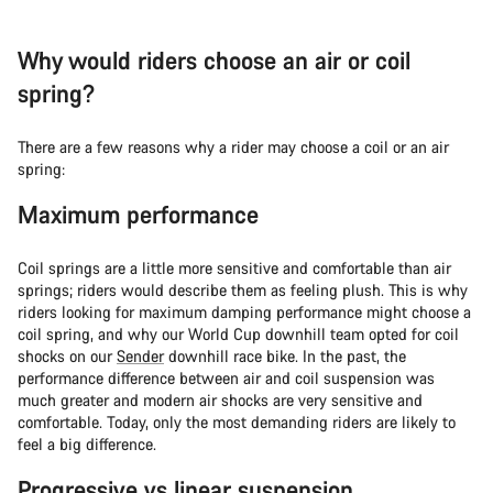
Why would riders choose an air or coil
spring?
There are a few reasons why a rider may choose a coil or an air
spring:
Maximum performance
Coil springs are a little more sensitive and comfortable than air
springs; riders would describe them as feeling plush. This is why
riders looking for maximum damping performance might choose a
coil spring, and why our World Cup downhill team opted for coil
shocks on our
Sender
downhill race bike. In the past, the
performance difference between air and coil suspension was
much greater and modern air shocks are very sensitive and
comfortable. Today, only the most demanding riders are likely to
feel a big difference.
Progressive vs linear suspension