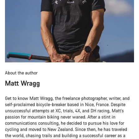
About the author
Matt Wragg
Get to know Matt Wragg, the freelance photographer, writer, and
self-proclaimed bicycle-breaker based in Nice, France. Despite
unsuccessful attempts at XC, trials, 4X, and DH racing, Matt's
passion for mountain biking never waned. After a stint in
communications consulting, he decided to pursue his love for
cycling and moved to New Zealand. Since then, he has traveled
the world, chasing trails and building a successful career as a