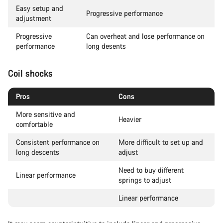
Easy setup and
Progressive performance
adjustment
Progressive
Can overheat and lose performance on
performance
long desents
Coil shocks
Pros
Cons
More sensitive and
Heavier
comfortable
Consistent performance on
More difficult to set up and
long descents
adjust
Need to buy different
Linear performance
springs to adjust
Linear performance