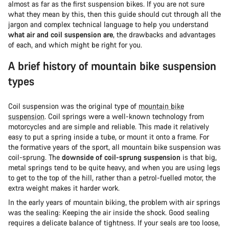
almost as far as the first suspension bikes. If you are not sure
what they mean by this, then this guide should cut through all the
jargon and complex technical language to help you understand
what air and coil suspension are
, the drawbacks and advantages
of each, and which might be right for you.
A brief history of mountain bike suspension
types
Coil suspension was the original type of
mountain bike
suspension
. Coil springs were a well-known technology from
motorcycles and are simple and reliable. This made it relatively
easy to put a spring inside a tube, or mount it onto a frame. For
the formative years of the sport, all mountain bike suspension was
coil-sprung. The
downside of coil-sprung suspension
is that big,
metal springs tend to be quite heavy, and when you are using legs
to get to the top of the hill, rather than a petrol-fuelled motor, the
extra weight makes it harder work.
In the early years of mountain biking, the problem with air springs
was the sealing: Keeping the air inside the shock. Good sealing
requires a delicate balance of tightness. If your seals are too loose,