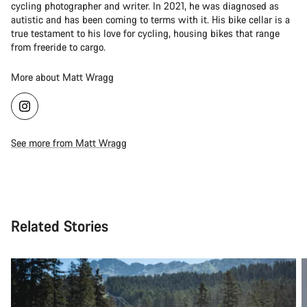
cycling photographer and writer. In 2021, he was diagnosed as
autistic and has been coming to terms with it. His bike cellar is a
true testament to his love for cycling, housing bikes that range
from freeride to cargo.
More about Matt Wragg
See more from Matt Wragg
Related Stories