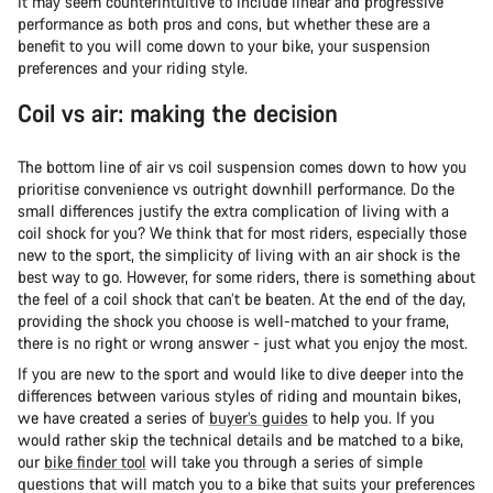
It may seem counterintuitive to include linear and progressive
performance as both pros and cons, but whether these are a
benefit to you will come down to your bike, your suspension
preferences and your riding style.
Coil vs air: making the decision
The bottom line of air vs coil suspension comes down to how you
prioritise convenience vs outright downhill performance. Do the
small differences justify the extra complication of living with a
coil shock for you? We think that for most riders, especially those
new to the sport, the simplicity of living with an air shock is the
best way to go. However, for some riders, there is something about
the feel of a coil shock that can’t be beaten. At the end of the day,
providing the shock you choose is well-matched to your frame,
there is no right or wrong answer - just what you enjoy the most.
If you are new to the sport and would like to dive deeper into the
differences between various styles of riding and mountain bikes,
we have created a series of
buyer’s guides
to help you. If you
would rather skip the technical details and be matched to a bike,
our
bike finder tool
will take you through a series of simple
questions that will match you to a bike that suits your preferences