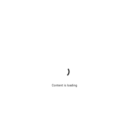
Content is loading