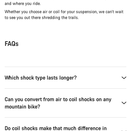
and where you ride.
Whether you choose air or coil for your suspension, we can’t wait
to see you out there shredding the trails.
FAQs
Which shock type lasts longer?
Can you convert from air to coil shocks on any
mountain bike?
Do coil shocks make that much difference in