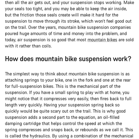
then all the air gets out, and your suspension stops working. Make
your seals too tight, and you may be able to keep the air inside,
but the friction those seals create will make it hard for the
suspension to move through its stroke, which won’t feel good out
on the trail. Over the years, mountain bike suspension companies
poured huge amounts of time and money into the problem, and
today, air suspension is so good that most
mountain bikes
are sold
with it rather than coils.
How does mountain bike suspension work?
The simplest way to think about mountain bike suspension is as
attaching springs to your bike, one in the fork and one at the rear
for full-suspension bikes. This is the mechanical part of the
suspension. If you have a small spring to play with at home, you
might notice that it compresses very easily, then fires back to full
length very quickly. Having your suspension spring back so
quickly would be quite scary out on the trail. This is why good
suspension adds a second part to the equation, an oil-filled
damping cartridge that helps control the speed at which the
spring compresses and snaps back, or rebounds as we call it. This
is called the hydraulics. By using a combination of the mechanical