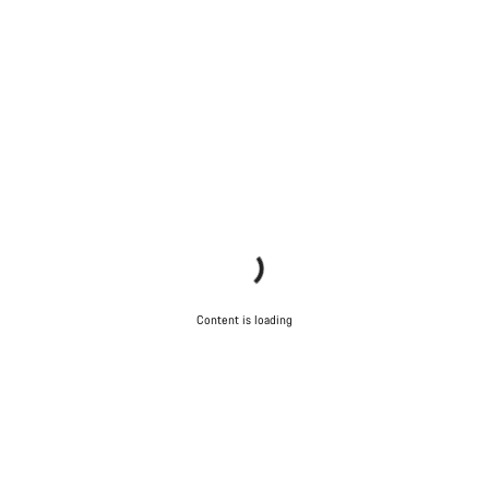
Content is loading