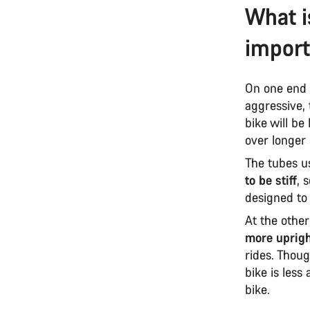
What i
impor
On one end 
aggressive, 
bike will be
over longer
The tubes us
to be stiff
, 
designed to b
At the othe
more uprigh
rides. Thoug
bike is less
bike.