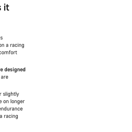
 it
as
on a racing
 comfort
re designed
 are
r slightly
e on longer
n endurance
 a racing