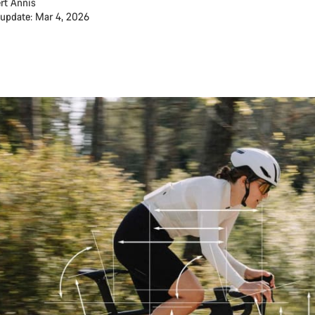
rt Annis
 update: Mar 4, 2026