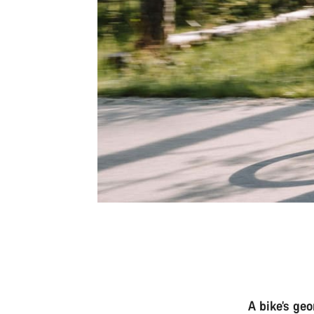
A bike’s ge