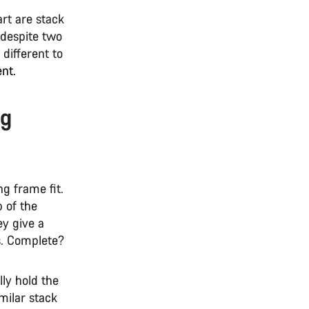
rt are stack
 despite two
 different to
ent.
ng
g frame fit.
 of the
ey give a
es. Complete?
ly hold the
imilar stack