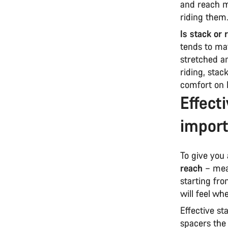
and reach me
riding them
Is stack or
tends to mat
stretched an
riding, stac
comfort on 
Effect
import
To give you 
reach
– meas
starting fro
will feel wh
Effective st
spacers the 