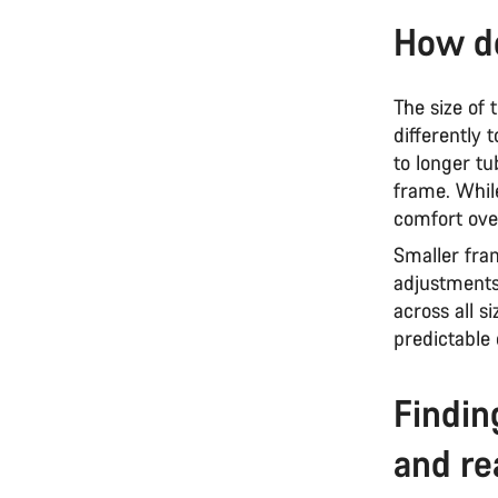
How do
The size of
differently 
to longer tu
frame. While
comfort ove
Smaller fram
adjustments
across all s
predictable
Findin
and re