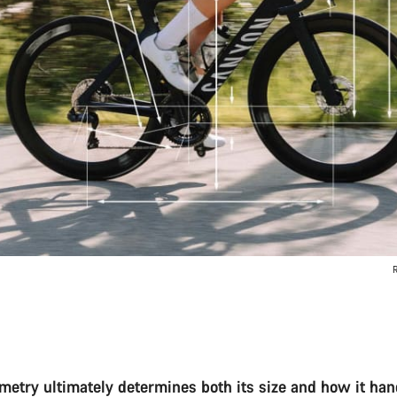
R
ometry ultimately determines both its size and how it han