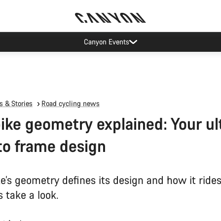
Canyon Events
 & Stories
Road cycling news
ike geometry explained: Your u
to frame design
e’s geometry defines its design and how it rides
 take a look.