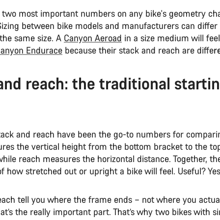
 two most important numbers on any bike's geometry cha
Sizing between bike models and manufacturers can differ
 the same size. A
Canyon Aeroad
in a size medium will feel
anyon Endurace
because their stack and reach are diffe
r
and reach: the traditional starti
stack and reach have been the go-to numbers for comparin
res the vertical height from the bottom bracket to the top
hile reach measures the horizontal distance. Together, th
f how stretched out or upright a bike will feel. Useful? Y
each tell you where the frame ends – not where you actual
at’s the really important part. That’s why two bikes with s