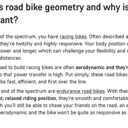
s road bike geometry and why is
tant?
of the spectrum, you have
racing bikes
. Often described 
they're twitchy and highly responsive. Your body position 
 lower and longer, which can challenge your flexibility and
 distances.
ed to build racing bikes are often
aerodynamic and they'
so that power transfer is high. Put simply, these road bikes
e fast, efficient, and first over the line.
r end of the spectrum are
endurance road bikes
. With thei
t, relaxed riding position
, they’re smooth and comfortabl
h you'll still be able to chase your friends on the road, a
 aerodynamic and the bike won't be quite as responsive as