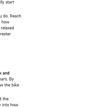
ly start
ou do. Reach
ts how
 relaxed
greater
ck and
ars. By
ow the bike
d the
y into how