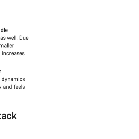
ndle
 as well. Due
smaller
x increases
n
ng dynamics
y and feels
tack