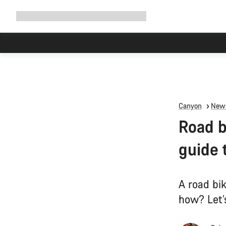
Expand
Shop
Why Canyon
Ride with us
Support
navigation
Canyon
News
Road b
guide 
A road bik
how? Let’s