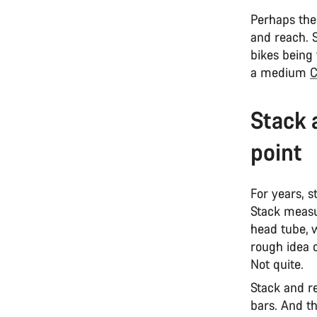
Perhaps the
and reach. 
bikes being
a medium
C
Stack 
point
For years, 
Stack measu
head tube, w
rough idea o
Not quite.
Stack and r
bars. And th