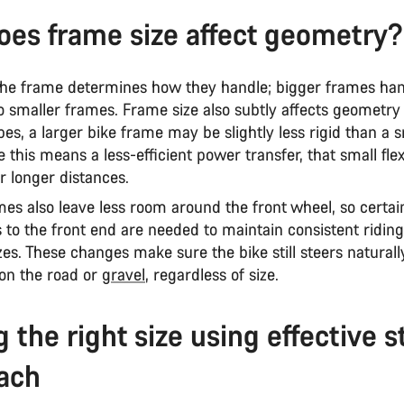
es frame size affect geometry?
 the frame determines how they handle; bigger frames ha
to smaller frames. Frame size also subtly affects geometry
bes, a larger bike frame may be slightly less rigid than a 
 this means a less-efficient power transfer, that small fle
r longer distances.
es also leave less room around the front wheel, so certai
 to the front end are needed to maintain consistent ridi
izes. These changes make sure the bike still steers naturall
 on the road or
gravel
, regardless of size.
g the right size using effective s
ach