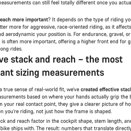
asurements can still feel totally different once you actual
.
 reach more important
? It depends on the type of riding y
ter more for aggressive, race-oriented riding, as it affec
d aerodynamic your position is. For endurance, gravel, or
k is often more important, offering a higher front end for 
long rides.
ive stack and reach – the most
ant sizing measurements
a true sense of real-world fit, we’ve
created effective sta
urements based on where your hands actually grip the b
m your real contact point, they give a clearer picture of h
en you’re riding, not just how the frame is shaped.
ack and reach factor in the cockpit shape, stem length, an
bike ships with. The result: numbers that translate directl