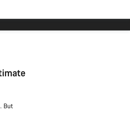
ltimate
. But