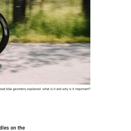
oad bike geometry explained: what is it and why is it important?
dles on the