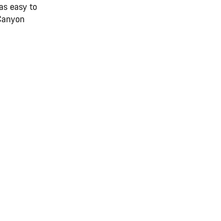
as easy to
 Canyon
.