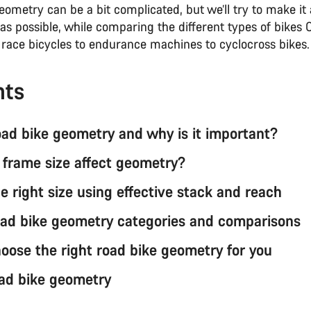
ometry can be a bit complicated, but we’ll try to make it 
as possible, while comparing the different types of bikes
m race bicycles to endurance machines to cyclocross bikes
nts
oad bike geometry and why is it important?
frame size affect geometry?
e right size using effective stack and reach
ad bike geometry categories and comparisons
oose the right road bike geometry for you
ad bike geometry