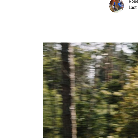
Robe
Last