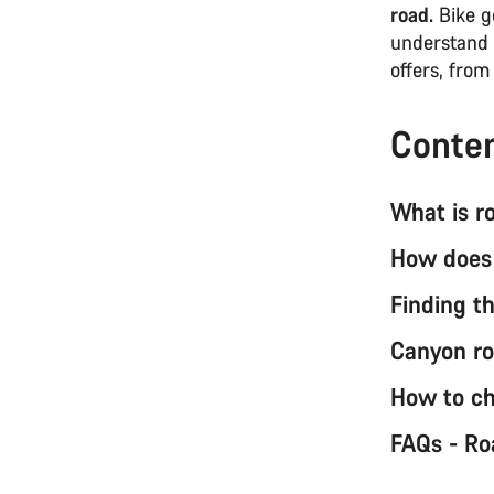
road.
Bike ge
understand 
offers, fro
Conte
What is r
How does 
Finding th
Canyon ro
How to ch
FAQs - Ro