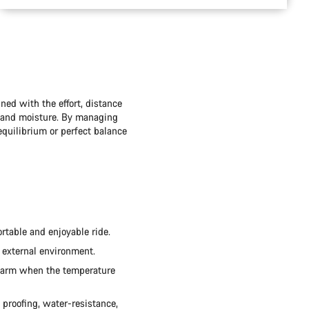
ned with the effort, distance
t and moisture. By managing
quilibrium or perfect balance
rtable and enjoyable ride.
 external environment.
 warm when the temperature
d proofing, water-resistance,