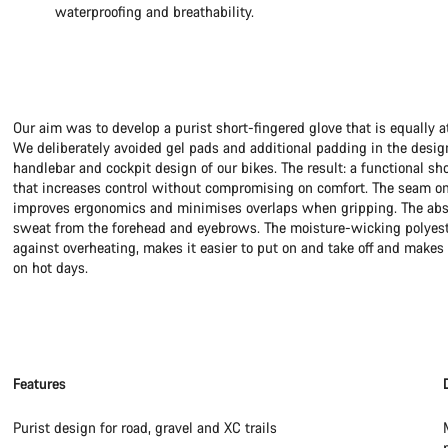
waterproofing and breathability.
Our aim was to develop a purist short-fingered glove that is equally a
We deliberately avoided gel pads and additional padding in the desig
handlebar and cockpit design of our bikes. The result: a functional sh
that increases control without compromising on comfort. The seam on
improves ergonomics and minimises overlaps when gripping. The abso
sweat from the forehead and eyebrows. The moisture-wicking polyeste
against overheating, makes it easier to put on and take off and makes 
on hot days.
Features
Purist design for road, gravel and XC trails