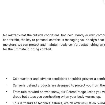
No matter what the outside conditions; hot, cold, windy or wet; combi
and terrain, the key to personal comfort is managing your body’s hea
moisture, we can protect and maintain body comfort establishing an e
for the ultimate in riding comfort.
Cold weather and adverse conditions shouldn’t prevent a comfo
Canyon’s Defend products are designed to protect you from the
From rain to wind or even snow, our Defend range keeps you
drops but stops you overheating when your body warms up.
This is thanks to technical fabrics, which offer insulation, win