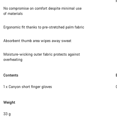
No compromise on comfort despite minimal use
of materials
Ergonomic fit thanks to pre-stretched palm fabric
Absorbent thumb area wipes away sweat
Moisture-wicking outer fabric protects against
overheating
Contents
1 x Canyon short finger gloves
Weight
33 g