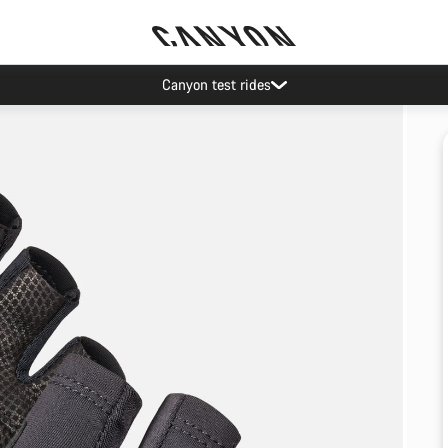
Canyon test rides