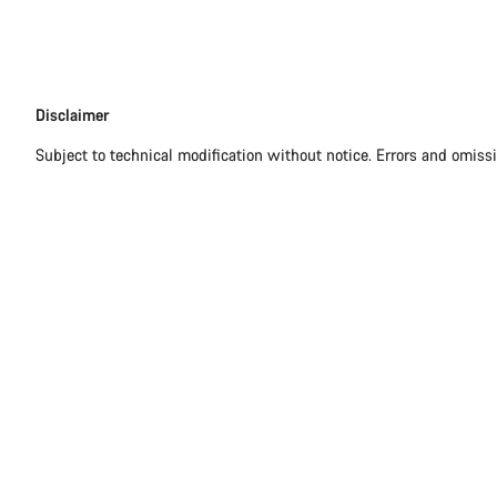
Disclaimer
Disclaimer
Subject to technical modification without notice. Errors and omiss