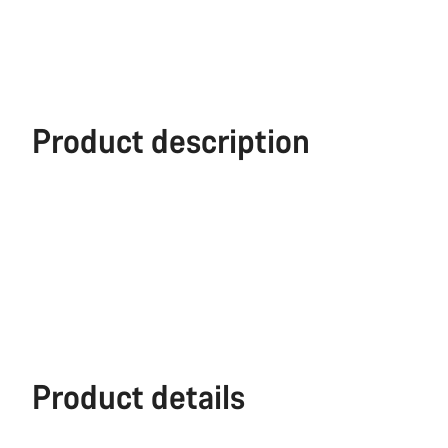
Product description
Product details