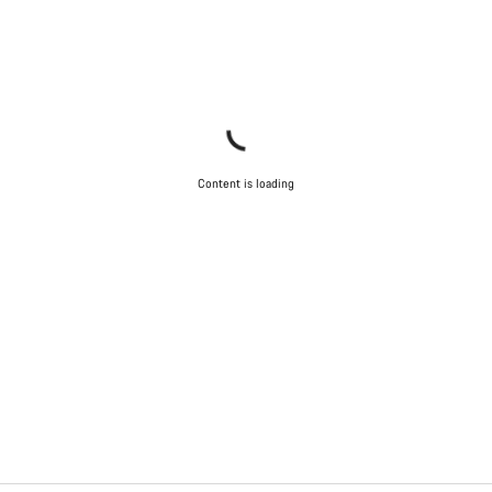
Content is loading