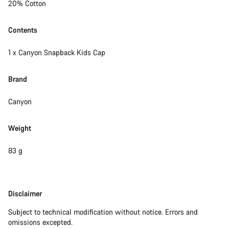
20% Cotton
Contents
1 x Canyon Snapback Kids Cap
Brand
Canyon
Weight
83 g
Disclaimer
Disclaimer
Subject to technical modification without notice. Errors and
omissions excepted.