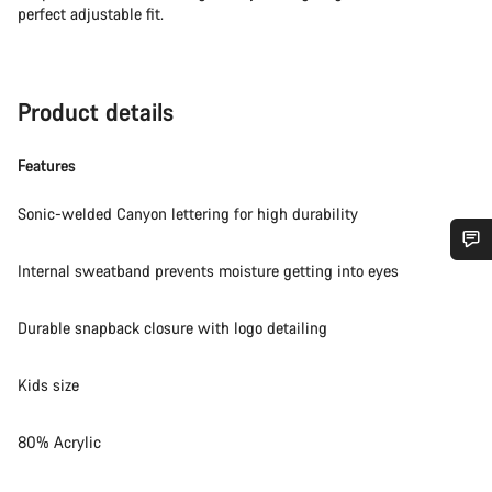
perfect adjustable fit.
Product details
Features
Sonic-welded Canyon lettering for high durability
Internal sweatband prevents moisture getting into eyes
Do you need help?
Durable snapback closure with logo detailing
Our customer support experts are waiting to answer your
questions.
Kids size
Start Chat
80% Acrylic
Close