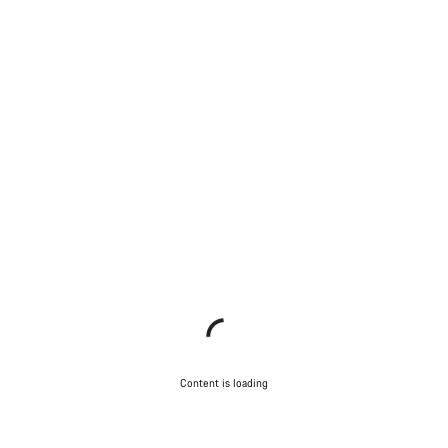
Content is loading