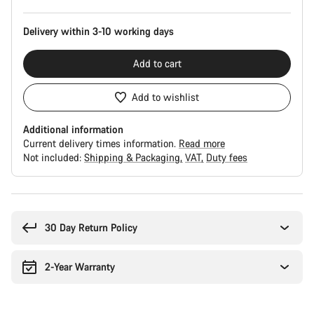
Delivery within 3-10 working days
Add to cart
Add to wishlist
Additional information
Current delivery times information.
Read more
Not included:
Shipping & Packaging
VAT
Duty fees
Buying
reasons
30 Day Return Policy
2-Year Warranty