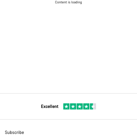
Content is loading
Excellent
Subscribe