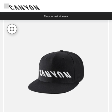
Canyon test rides