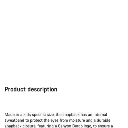
Product description
Made in a kids specific size, the snapback has an internal
sweatband to protect the eyes from moisture and a durable
snapback closure, featuring a Canyon Bergo logo, to ensure a