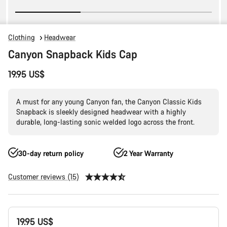
Clothing
Headwear
Canyon Snapback Kids Cap
19.95 US$
A must for any young Canyon fan, the Canyon Classic Kids
Snapback is sleekly designed headwear with a highly
durable, long-lasting sonic welded logo across the front.
30-day return policy
2 Year Warranty
Customer reviews (15)
Product
19.95 US$
Configuration