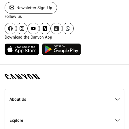
Newsletter Sign-Up
Follow us
Download the Canyon App
Canyon
Homepage
About Us
Footer
Inside Canyon
Explore