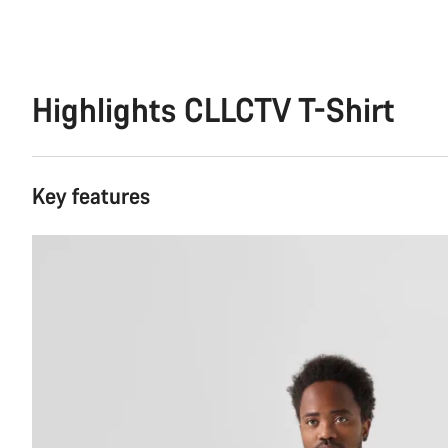
Highlights CLLCTV T-Shirt
Key features