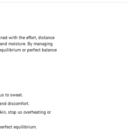
ned with the effort, distance
t and moisture. By managing
quilibrium or perfect balance
us to sweat.
 and discomfort.
kin, stop us overheating or
perfect equilibrium.