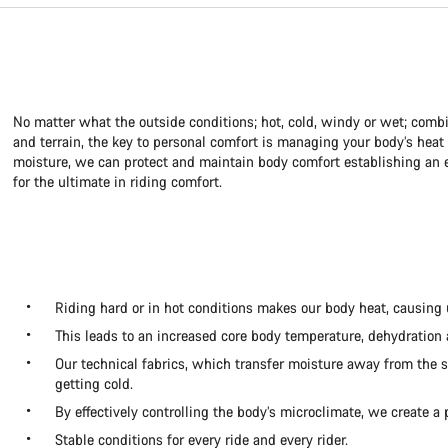
No matter what the outside conditions; hot, cold, windy or wet; combi
and terrain, the key to personal comfort is managing your body’s hea
moisture, we can protect and maintain body comfort establishing an e
for the ultimate in riding comfort.
Riding hard or in hot conditions makes our body heat, causing 
This leads to an increased core body temperature, dehydration
Our technical fabrics, which transfer moisture away from the s
getting cold.
By effectively controlling the body’s microclimate, we create a 
Stable conditions for every ride and every rider.