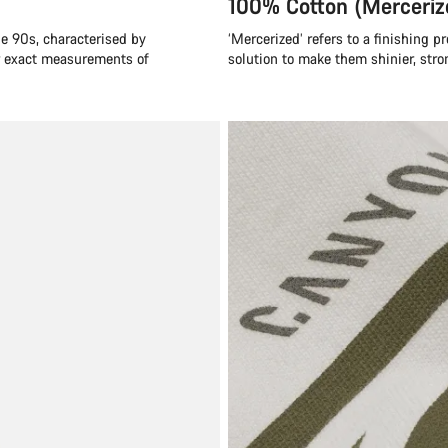
100% Cotton (Merceriz
he 90s, characterised by
‘Mercerized’ refers to a finishing p
or exact measurements of
solution to make them shinier, stro