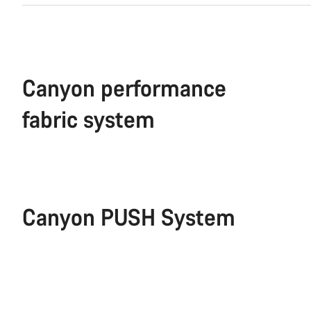
Canyon performance
fabric system
Canyon PUSH System