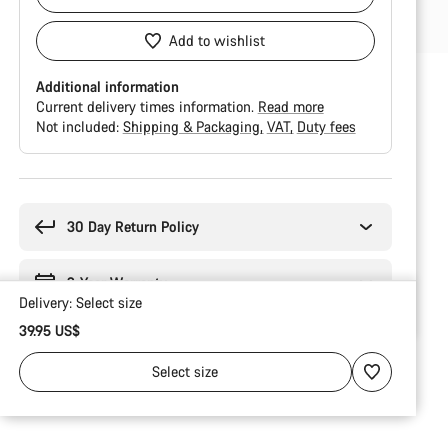
Add to wishlist
Additional information
Current delivery times information.
Read more
Not included:
Shipping & Packaging
VAT
Duty fees
Buying
reasons
30 Day Return Policy
2-Year Warranty
Delivery:
Select
size
39.95 US$
Select
size