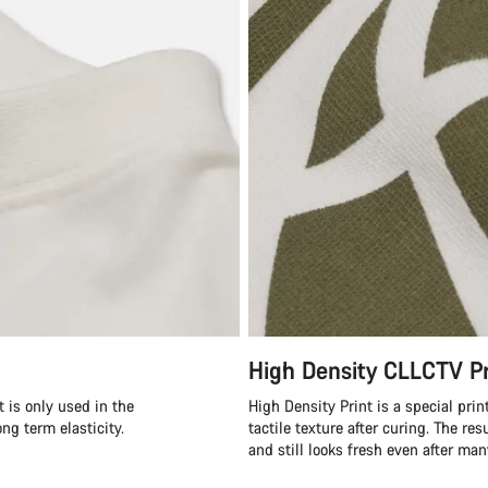
High Density CLLCTV Pr
 is only used in the
High Density Print is a special prin
ong term elasticity.
tactile texture after curing. The res
and still looks fresh even after ma