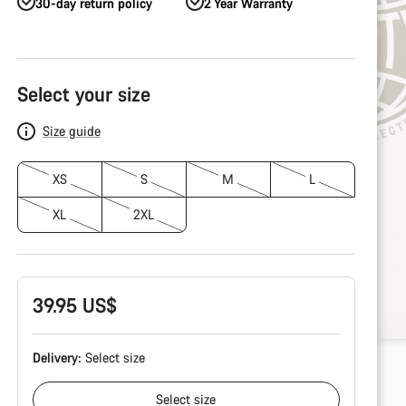
30-day return policy
2 Year Warranty
Product
Configuration
Select your size
Size guide
XS
S
M
L
XL
2XL
39.95 US$
Delivery:
Select
size
Select
size