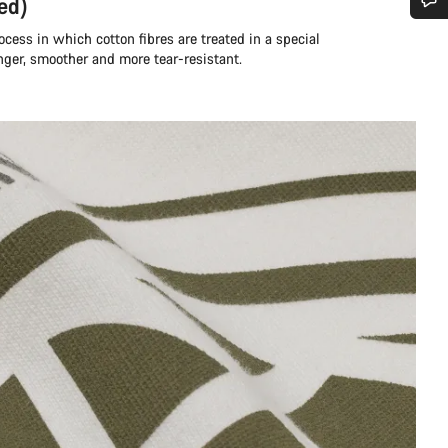
ed)
Do you need help?
rocess in which cotton fibres are treated in a special
nger, smoother and more tear-resistant.
Our customer support experts are waiting to answer your questions.
Start Chat
Close