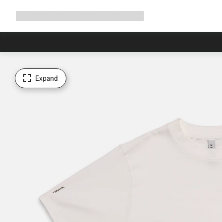
Expand
Shop
Why Canyon
Ride with us
Support
navigation
Expand