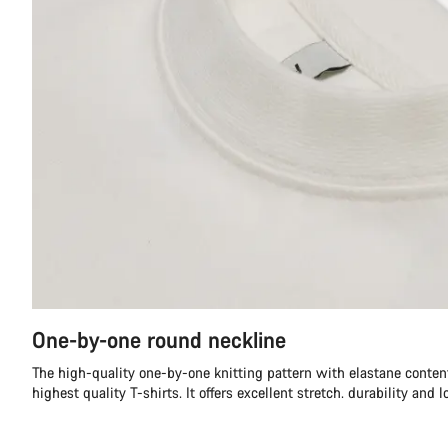
One-by-one round neckline
The high-quality one-by-one knitting pattern with elastane content
highest quality T-shirts. It offers excellent stretch. durability and l