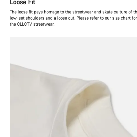
Loose Fit
The loose fit pays homage to the streetwear and skate culture of t
low-set shoulders and a loose cut. Please refer to our size chart f
the CLLCTV streetwear.