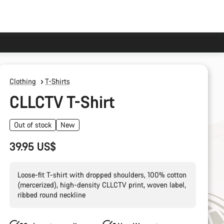
Clothing
T-Shirts
CLLCTV T-Shirt
Out of stock
New
39.95 US$
Loose-fit T-shirt with dropped shoulders, 100% cotton
(mercerized), high-density CLLCTV print, woven label,
ribbed round neckline