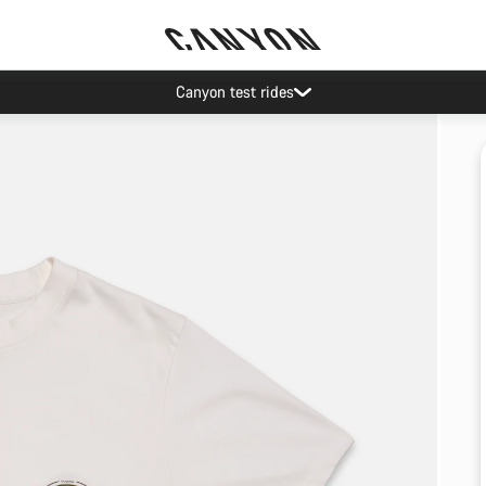
Canyon test rides