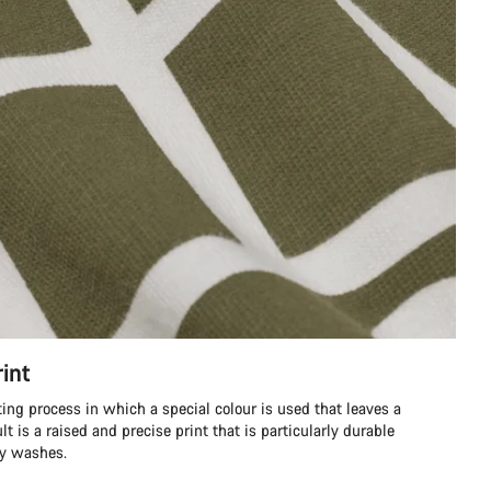
int
ting process in which a special colour is used that leaves a
ult is a raised and precise print that is particularly durable
ny washes.