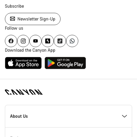
Subscribe
Newsletter Sign-Up
Follow us
Download the Canyon App
Canyon
Homepage
About Us
Footer