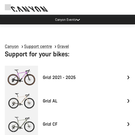
Canyon Events
Canyon
Support centre
Gravel
Support for your bikes:
Grizl 2021 - 2025
Grizl AL
Grizl CF