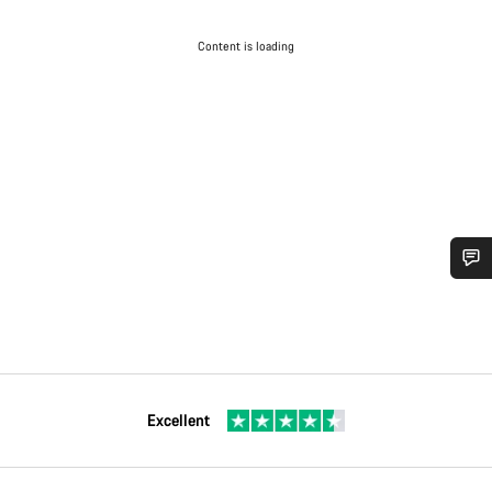
Content is loading
Excellent