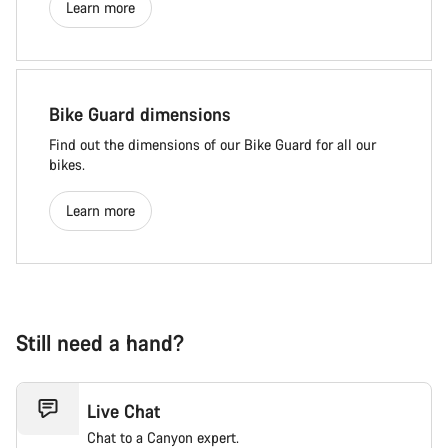
Learn more
Bike Guard dimensions
Find out the dimensions of our Bike Guard for all our
bikes.
Learn more
Still need a hand?
Live Chat
Chat to a Canyon expert.