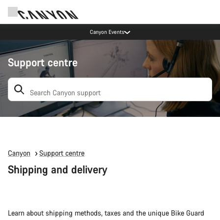
Canyon Events
Support centre
Search: suggestions appear below
Canyon
Support centre
Shipping and delivery
Learn about shipping methods, taxes and the unique Bike Guard