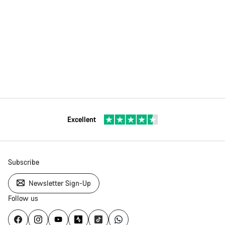
Excellent
Subscribe
Newsletter Sign-Up
Follow us