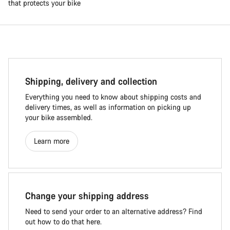
that protects your bike
Shipping, delivery and collection
Everything you need to know about shipping costs and
delivery times, as well as information on picking up
your bike assembled.
Learn more
Change your shipping address
Need to send your order to an alternative address? Find
out how to do that here.