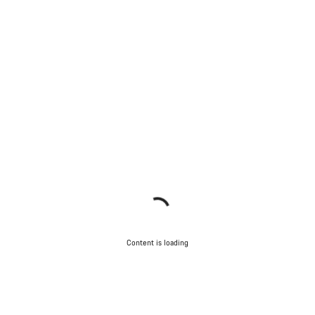
Content is loading