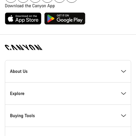
Download the Canyon App
Canyon
Homepage
About Us
Footer
Inside Canyon
Explore
Innovation at Canyon
Events
Buying Tools