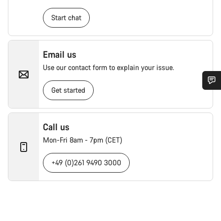
Start chat
Email us
Use our contact form to explain your issue.
Get started
Call us
Mon-Fri 8am - 7pm (CET)
+49 (0)261 9490 3000