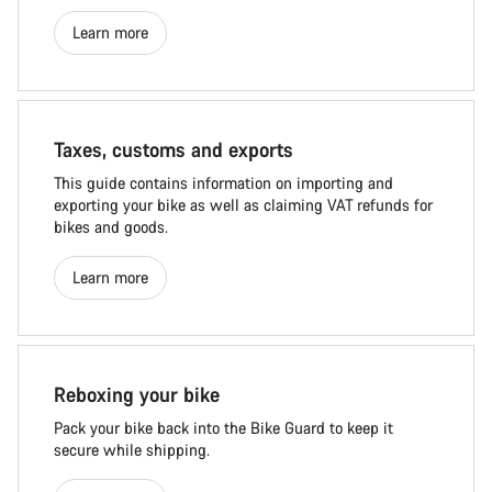
Learn more
Taxes, customs and exports
This guide contains information on importing and
exporting your bike as well as claiming VAT refunds for
bikes and goods.
Learn more
Reboxing your bike
Pack your bike back into the Bike Guard to keep it
secure while shipping.