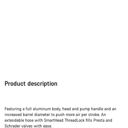
Product description
Featuring a full aluminum body, head and pump handle and an
increased barrel diameter to push more air per stroke. An
extendable hose with SmartHead ThreadLock fills Presta and
Schrader valves with ease.