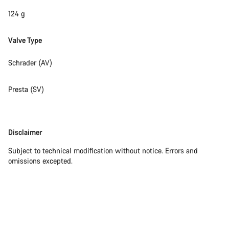
124 g
Valve Type
Schrader (AV)
Presta (SV)
Disclaimer
Disclaimer
Subject to technical modification without notice. Errors and
omissions excepted.