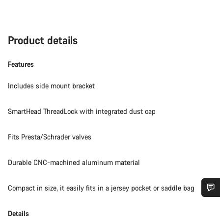
Product details
Features
Includes side mount bracket
SmartHead ThreadLock with integrated dust cap
Fits Presta/Schrader valves
Durable CNC-machined aluminum material
Compact in size, it easily fits in a jersey pocket or saddle bag
Do you need help?
Details