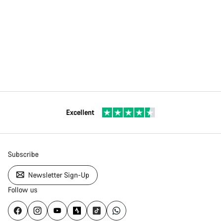
Excellent
Subscribe
Newsletter Sign-Up
Follow us