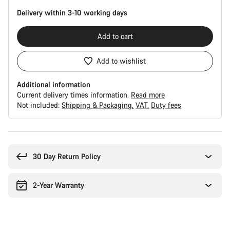
Delivery within 3-10 working days
Add to cart
Add to wishlist
Additional information
Current delivery times information.
Read more
Not included:
Shipping & Packaging
VAT
Duty fees
Buying
reasons
30 Day Return Policy
2-Year Warranty