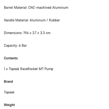
Our customer support experts are waiting to answer your
Barrel Material: CNC-machined Aluminum
questions.
Handle Material: Aluminum / Rubber
Start Chat
Dimensions: 19.6 x 3.7 x 3.3 cm
Close
Capacity: 6 Bar
Contents
1 x Topeak RaceRocket MT Pump
Brand
Topeak
Weight