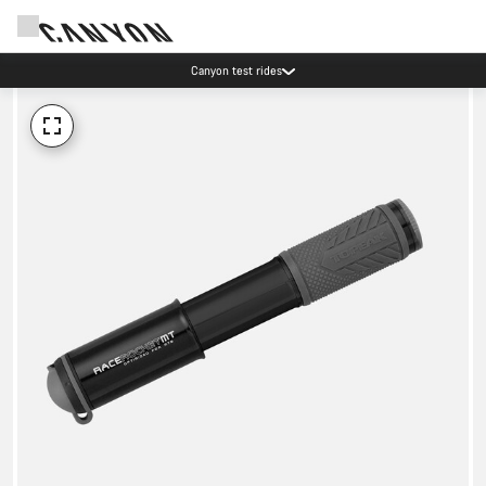
Canyon test rides