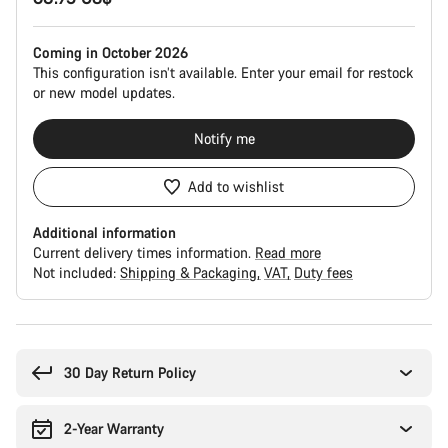
Coming in October 2026
This configuration isn’t available. Enter your email for restock
or new model updates.
Notify me
Add to wishlist
Additional information
Current delivery times information.
Read more
Not included:
Shipping & Packaging
VAT
Duty fees
Buying
reasons
30 Day Return Policy
2-Year Warranty