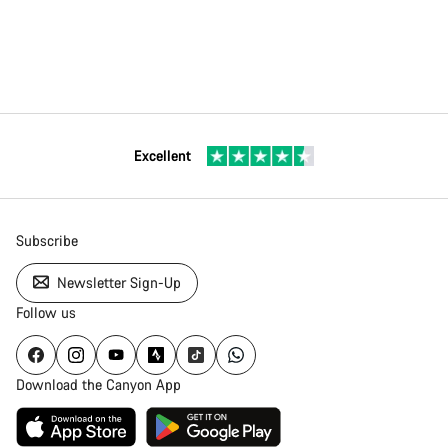
Excellent
Subscribe
Newsletter Sign-Up
Follow us
Download the Canyon App