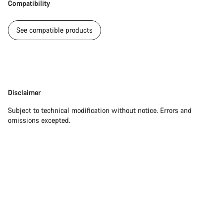
Compatibility
See compatible products
Disclaimer
Disclaimer
Subject to technical modification without notice. Errors and
omissions excepted.