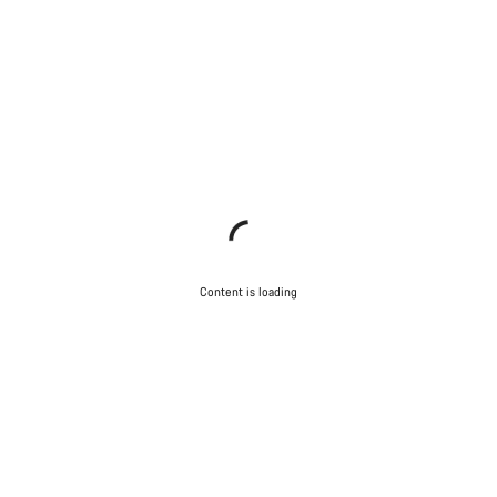
Content is loading