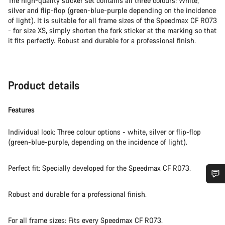
The high-quality sticker set contains all three colours: White,
silver and flip-flop (green-blue-purple depending on the incidence
of light). It is suitable for all frame sizes of the Speedmax CF R073
- for size XS, simply shorten the fork sticker at the marking so that
it fits perfectly. Robust and durable for a professional finish.
Product details
Features
Individual look: Three colour options - white, silver or flip-flop
(green-blue-purple, depending on the incidence of light).
Perfect fit: Specially developed for the Speedmax CF R073.
Do you need help?
Robust and durable for a professional finish.
Our customer support experts are waiting to answer your
For all frame sizes: Fits every Speedmax CF R073.