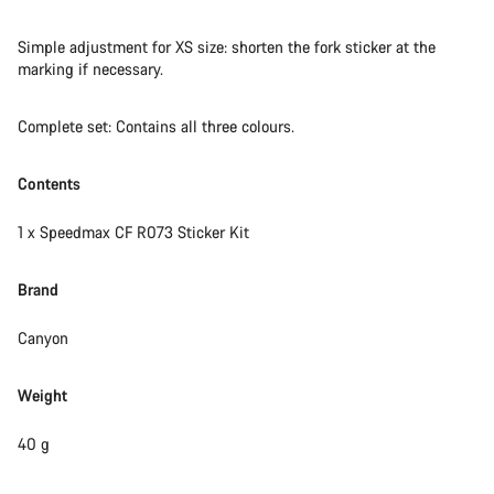
questions.
Simple adjustment for XS size: shorten the fork sticker at the
marking if necessary.
Start Chat
Complete set: Contains all three colours.
Close
Contents
1 x Speedmax CF R073 Sticker Kit
Brand
Canyon
Weight
40 g