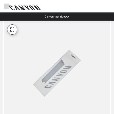
Canyon test rides