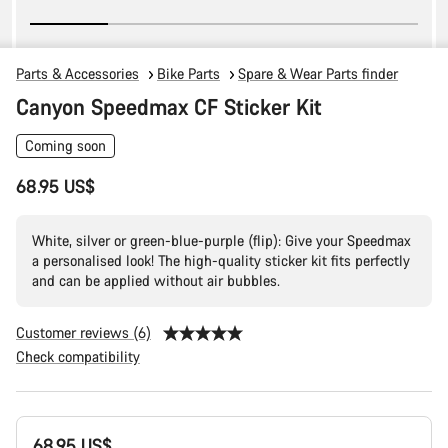
Parts & Accessories
Bike Parts
Spare & Wear Parts finder
Canyon Speedmax CF Sticker Kit
Coming soon
68.95 US$
White, silver or green-blue-purple (flip): Give your Speedmax
a personalised look! The high-quality sticker kit fits perfectly
and can be applied without air bubbles.
Customer reviews (6)
Check compatibility
Product
68.95 US$
Configuration