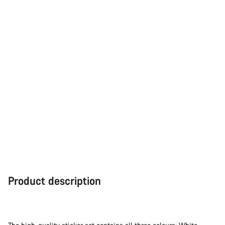
Product description