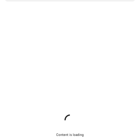
Content is loading