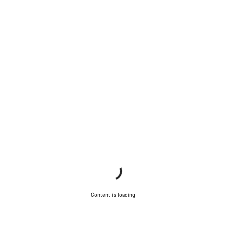
Content is loading