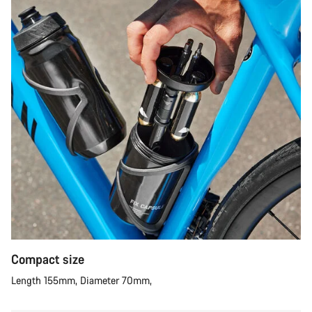
Compact size
Length 155mm, Diameter 70mm,