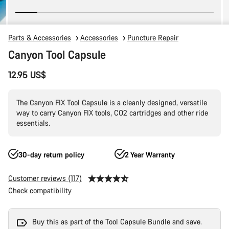
Parts & Accessories
Accessories
Puncture Repair
Canyon Tool Capsule
12.95 US$
The Canyon FIX Tool Capsule is a cleanly designed, versatile
way to carry Canyon FIX tools, CO2 cartridges and other ride
essentials.
30-day return policy
2 Year Warranty
Customer reviews (117)
Check compatibility
Buy this as part of the Tool Capsule Bundle and save.