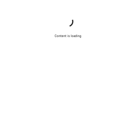
Content is loading