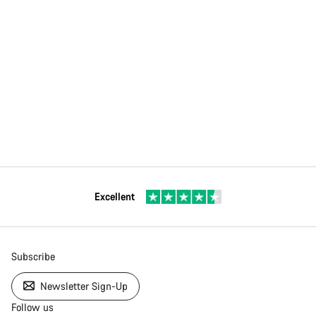
Excellent
Subscribe
Newsletter Sign-Up
Follow us