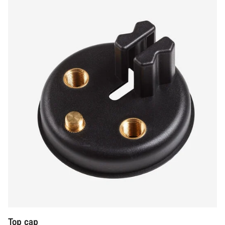
Top cap