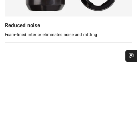
Reduced noise
Foam-lined interior eliminates noise and rattling
Do you need help?
Our customer support experts are waiting to answer your
questions.
Start Chat
Close