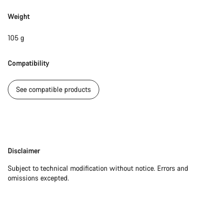
Weight
105 g
Compatibility
See compatible products
Disclaimer
Disclaimer
Subject to technical modification without notice. Errors and
omissions excepted.