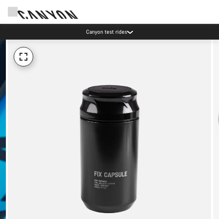
Canyon test rides