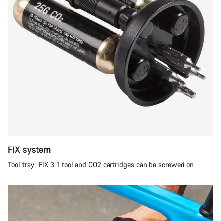
FIX system
Tool tray- FIX 3-1 tool and CO2 cartridges can be screwed on