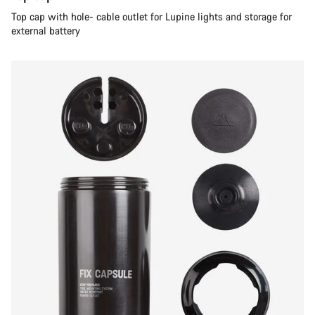
Top cap with hole- cable outlet for Lupine lights and storage for
external battery