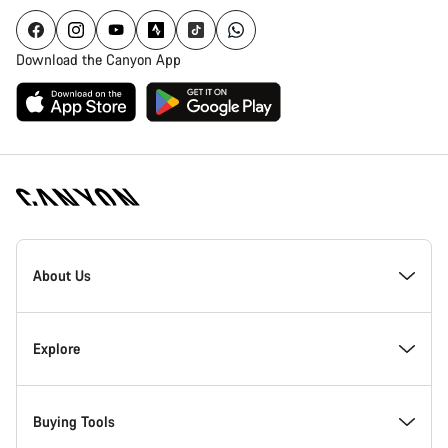
Download the Canyon App
Canyon
Homepage
About Us
Footer
Inside Canyon
Explore
Innovation at Canyon
Events
Buying Tools