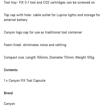
Tool tray- FIX 3-1 tool and CO2 cartridges can be screwed on
Top cap with hole- cable outlet for Lupine lights and storage for
external battery
Canyon logo cap for use as traditional tool container
Foam-lined- eliminates noise and rattling
Compact size. Length 155mm, Diameter 70mm, Weight 105g
Contents
1 x Canyon FIX Tool Capsule​
Brand
Canyon