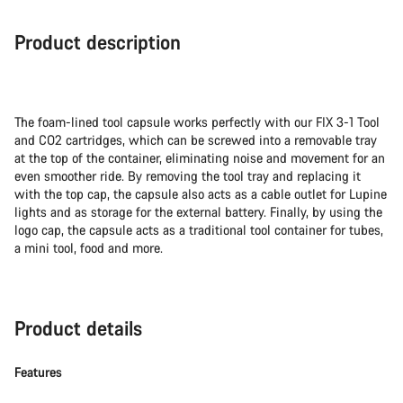
Product description
The foam-lined tool capsule works perfectly with our FIX 3-1 Tool
and CO2 cartridges, which can be screwed into a removable tray
at the top of the container, eliminating noise and movement for an
even smoother ride. By removing the tool tray and replacing it
with the top cap, the capsule also acts as a cable outlet for Lupine
lights and as storage for the external battery. Finally, by using the
logo cap, the capsule acts as a traditional tool container for tubes,
a mini tool, food and more.
Product details
Features