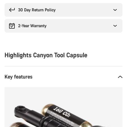
reasons
30 Day Return Policy
2-Year Warranty
Highlights Canyon Tool Capsule
Key features