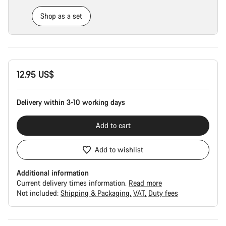
Shop as a set
Product
12.95 US$
Configuration
Delivery within 3-10 working days
Add to cart
Add to wishlist
Additional information
Current delivery times information.
Read more
Not included:
Shipping & Packaging
VAT
Duty fees
Buying