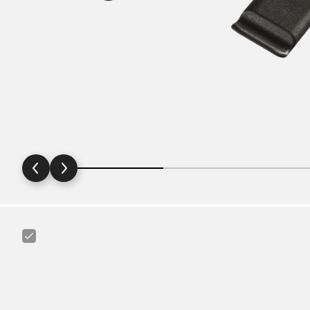
Maxxis
Ultralight
29"
1.75
-
2.4"