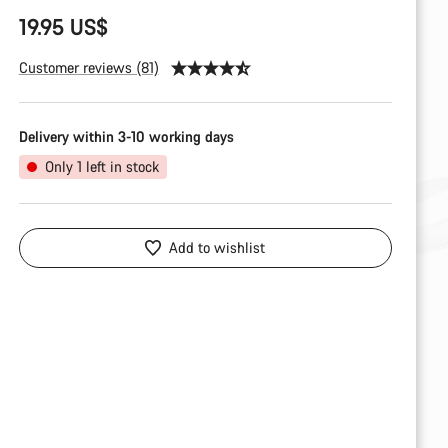
19.95 US$
Customer reviews (81)
Delivery within 3-10 working days
Only 1 left in stock
Add to wishlist