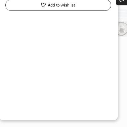
Add to wishlist
Do you need help?
Our customer support experts are waiting to answer your questions.
Start Chat
Close