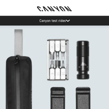
Save with the Canyon newsletter