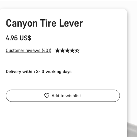
Canyon Tire Lever
4.95 US$
Customer reviews (401)
Delivery within 3-10 working days
Add to wishlist