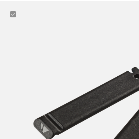
Canyon
Tire
Lever