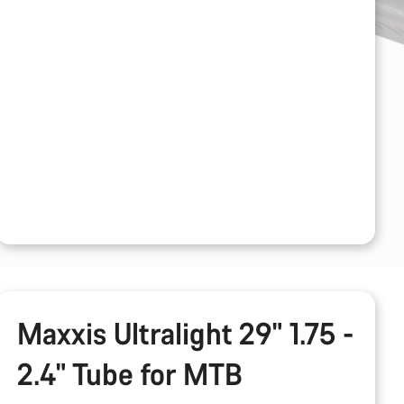
Maxxis Ultralight 29" 1.75 -
2.4" Tube for MTB