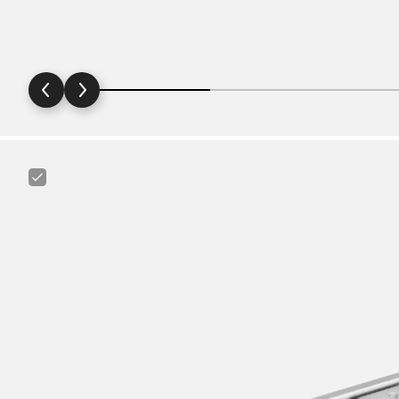
Canyon
FIX
Minitool
6+1