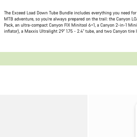
The Exceed Load Down Tube Bundle includes everything you need for
MTB adventure, so you're always prepared on the trail: the Canyon LO
Pack, an ultra-compact Canyon FIX Minitool 6+1, a Canyon 2-in-1 Mini
inflator), a Maxxis Ultralight 29" 1.75 - 2.4" tube, and two Canyon tire 