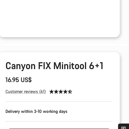
Canyon FIX Minitool 6+1
16.95 US$
Customer reviews (61)
Delivery within 3-10 working days