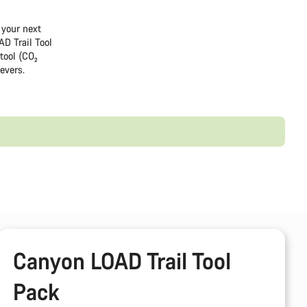
 your next
AD Trail Tool
tool (CO₂
levers.
Canyon LOAD Trail Tool
Pack