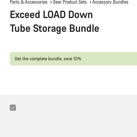
Parts & Accessories
Gear Product Sets
Accessory Bundles
Exceed LOAD Down
Tube Storage Bundle
Get the complete bundle, save 10%
Canyon
LOAD
Trail
Tool
Pack