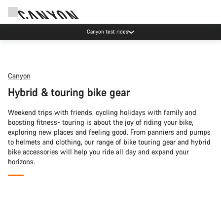
Canyon test rides
Canyon
Hybrid & touring bike gear
Weekend trips with friends, cycling holidays with family and
boosting fitness- touring is about the joy of riding your bike,
exploring new places and feeling good. From panniers and pumps
to helmets and clothing, our range of bike touring gear and hybrid
bike accessories will help you ride all day and expand your
horizons.