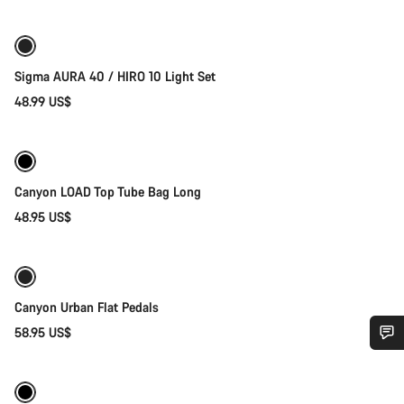
Sigma AURA 40 / HIRO 10 Light Set
48.99 US$
Add to cart
Canyon LOAD Top Tube Bag Long
48.95 US$
Add to cart
Canyon Urban Flat Pedals
58.95 US$
Quick select
Do you need help?