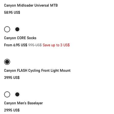
Our customer support experts are waiting to answer your
Canyon Midloader Universal MTB
questions.
58.95 US$
Quick select
Start Chat
-30%
Close
Canyon CORE Socks
Original
From 6.95 US$
9.95 US$
Save up to 3 US$
Add to cart
price
Canyon FLASH Cycling Front Light Mount
39.95 US$
Quick select
Canyon Men's Baselayer
29.95 US$
Add to cart