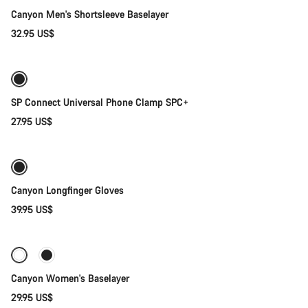
Canyon Men's Shortsleeve Baselayer
32.95 US$
Add to cart
SP Connect Universal Phone Clamp SPC+
27.95 US$
Quick select
Canyon Longfinger Gloves
39.95 US$
Quick select
Canyon Women's Baselayer
29.95 US$
Add to cart