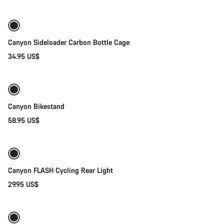
Canyon Sideloader Carbon Bottle Cage
34.95 US$
Add to cart
Canyon Bikestand
58.95 US$
Add to cart
Canyon FLASH Cycling Rear Light
29.95 US$
Add to cart
-40%
Weather-ready