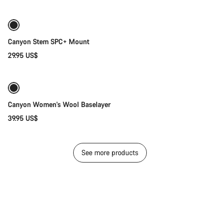
Canyon Stem SPC+ Mount
29.95 US$
Quick select
Canyon Women's Wool Baselayer
39.95 US$
See more products