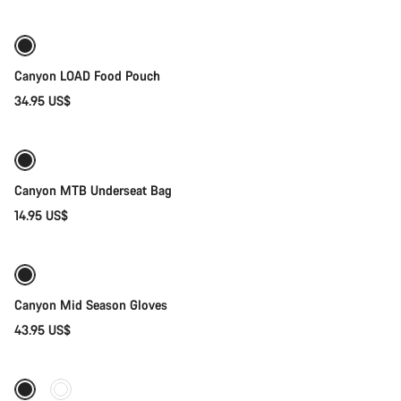
Canyon LOAD Food Pouch
34.95 US$
Add to cart
Canyon MTB Underseat Bag
14.95 US$
Quick select
Weather-ready
New
Canyon Mid Season Gloves
43.95 US$
Quick select