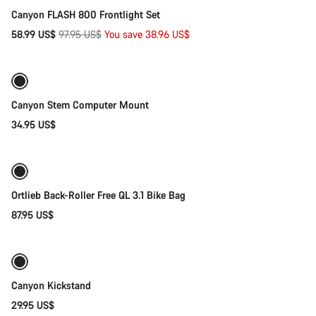
Canyon FLASH 800 Frontlight Set
Original
58.99 US$
97.95 US$
You save 38.96 US$
Add to cart
price
Canyon Stem Computer Mount
34.95 US$
Add to cart
Ortlieb Back-Roller Free QL 3.1 Bike Bag
87.95 US$
Add to cart
Canyon Kickstand
29.95 US$
Add to cart