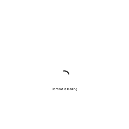
Content is loading