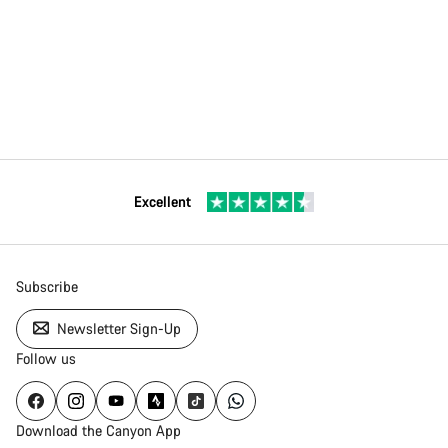
Excellent
Subscribe
Newsletter Sign-Up
Follow us
Download the Canyon App