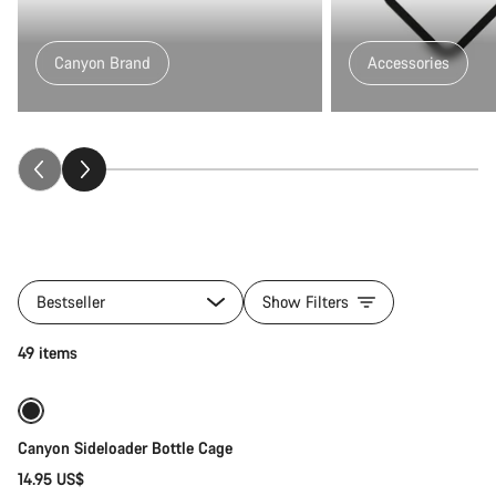
Canyon Brand
Accessories
All
products
Bestseller
Show Filters
of
category
Quick select
49 items
Fitness
&
Touring
Gear
Canyon Sideloader Bottle Cage
14.95 US$
Quick select