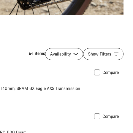
64 items
Availability
Show Filters
Compare
 X 140mm, SRAM GX Eagle AXS Transmission
Compare
RC 1100 Dicut