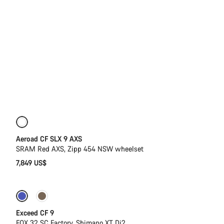
New
Powermeter
Aeroad CF SLX 9 AXS
SRAM Red AXS, Zipp 454 NSW wheelset
7,849 US$
Dropper post
New
Exceed CF 9
FOX 32 SC Factory, Shimano XT Di2