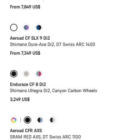
From 7,849 US$
Configure
New
Aeroad CF SLX 9 Di2
Shimano Dura-Ace Di2, DT Swiss ARC 1400
From 7,349 US$
Endurace CF 8 Di2
Shimano Ultegra Di2, Canyon Carbon Wheels
3,249 US$
Customise
Powermeter
Aeroad CFR AXS
SRAM RED AXS, DT Swiss ARC 1100