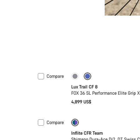
Compare
New
Lux Trail CF 8
FOX 36 SL Performance Elite Grip
4,899 US$
Compare
-27%
Inflite CFR Team
Shimano Dura-Ace Di2, DT Swiss C