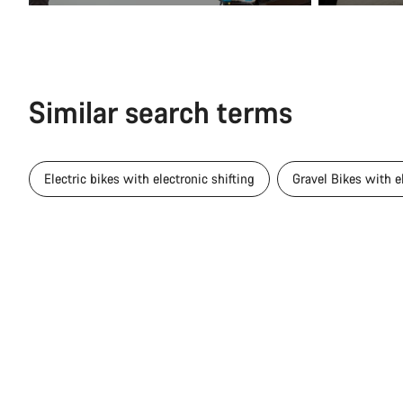
Similar search terms
Electric bikes with electronic shifting
Gravel Bikes with el