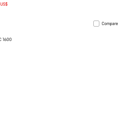
 US$
Compare
C 1600