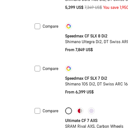
Original
5,399 US$
7,349 US$
You save 1,95
price
Compare
Customise
New
Speedmax CF SLX 8 Di2
Shimano Ultegra Di2, DT Swiss AR
From 7,849 US$
Compare
Customise
Coming soon
Speedmax CF SLX 7 Di2
Shimano 105 Di2, DT Swiss ARC 1
From 6,399 US$
Compare
Ultimate CF 7 AXS
SRAM Rival AXS, Carbon Wheels