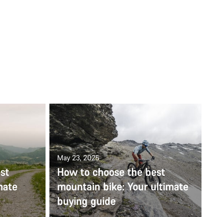
May 23, 2025
st
How to choose the best
mate
mountain bike: Your ultimate
buying guide