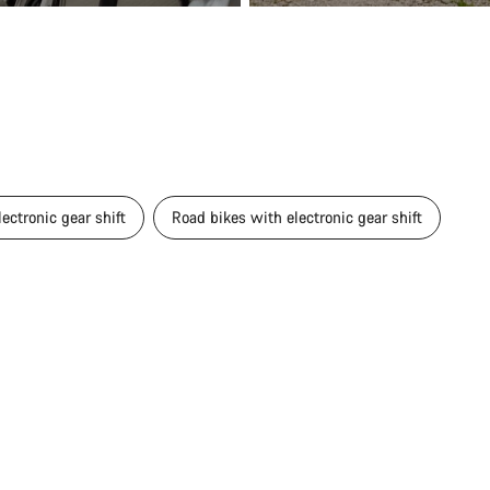
ectronic gear shift
Road bikes with electronic gear shift