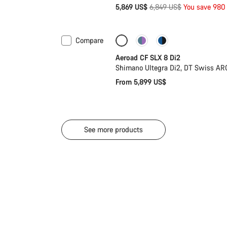
Original
5,869 US$
6,849 US$
You save 980
price
Compare
Configure
Powermeter
Aeroad CF SLX 8 Di2
Shimano Ultegra Di2, DT Swiss AR
From 5,899 US$
See more products