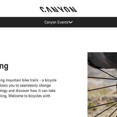
Canyon test rides
ing
ng mountain bike trails - a bicycle
 allows you to seamlessly change
ology and discover how it can take
cling. Welcome to bicycles with