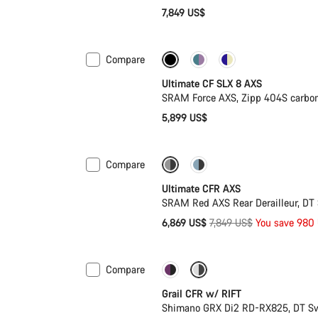
7,849 US$
Compare
New stock
Powermeter
Ultimate CF SLX 8 AXS
SRAM Force AXS, Zipp 404S carbo
5,899 US$
Compare
-12%
PACE Bar
Ultimate CFR AXS
SRAM Red AXS Rear Derailleur, DT
Original
6,869 US$
7,849 US$
You save 980
price
Compare
-14%
Suspension
Grail CFR w/ RIFT
Shimano GRX Di2 RD-RX825, DT S