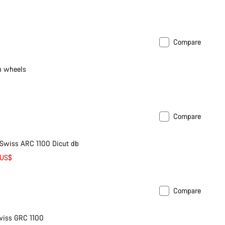
Compare
n wheels
Compare
 Swiss ARC 1100 Dicut db
 US$
Compare
wiss GRC 1100