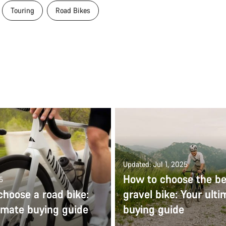
Touring
Road Bikes
Updated: Jul 1, 2025
How to choose the be
5
choose a road bike:
gravel bike: Your ulti
imate buying guide
buying guide