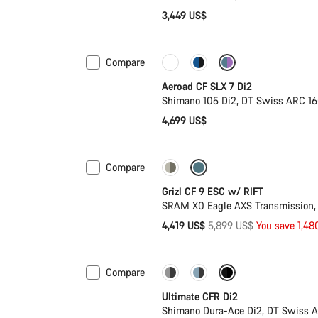
3,449 US$
Compare
Powermeter
Aeroad CF SLX 7 Di2
Shimano 105 Di2, DT Swiss ARC 1
4,699 US$
Compare
-25%
Grizl CF 9 ESC w/ RIFT
SRAM X0 Eagle AXS Transmission,
Original
4,419 US$
5,899 US$
You save 1,48
price
Compare
PACE Bar
New colour availab
Ultimate CFR Di2
Shimano Dura-Ace Di2, DT Swiss A