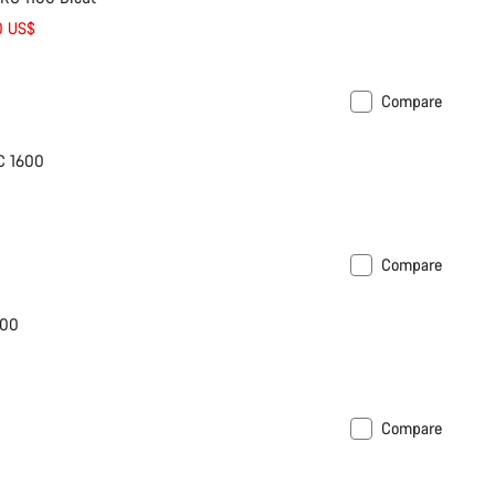
0 US$
Compare
C 1600
Compare
600
Compare