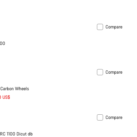
Compare
600
Compare
 Carbon Wheels
0 US$
Compare
le
RC 1100 Dicut db