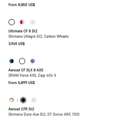
From 8,850 US$
New stock
Ultimate CF 8 Di2
Shimano Ultegra Di2, Carbon Wheels
3,949 US$
Configure
Powermeter
Aeroad CF SLX 8 AXS
SRAM Force AXS, Zipp 404 S
From 5,899 US$
Customise
Powermeter
Aeroad CFR Di2
Shimano Dura-Ace Di2, DT Swiss ARC 1100