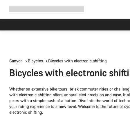
Expand
Shop
Why Canyon
Ride with us
Support
navigation
Canyon
Bicycles
Bicycles with electronic shifting
Bicycles with electronic shift
Whether on extensive bike tours, brisk commuter rides or challengi
with electronic shifting offers unparalleled precision and ease. It
gears with a simple push of a button. Dive into the world of techn
your riding experience to a new level. Welcome to the future of cy
electronic shifting.