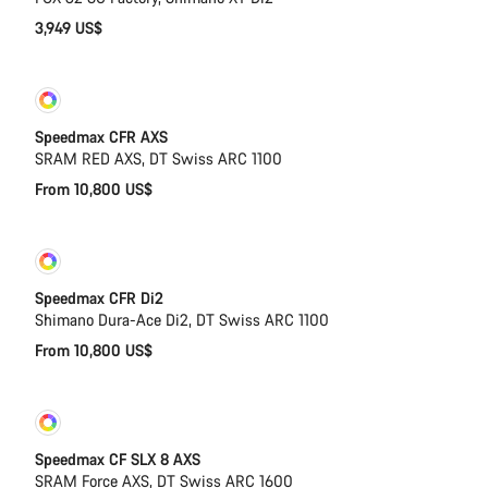
3,949 US$
Customise
New
Speedmax CFR AXS
SRAM RED AXS, DT Swiss ARC 1100
From 10,800 US$
Customise
New
Speedmax CFR Di2
Shimano Dura-Ace Di2, DT Swiss ARC 1100
From 10,800 US$
Customise
New
Speedmax CF SLX 8 AXS
SRAM Force AXS, DT Swiss ARC 1600