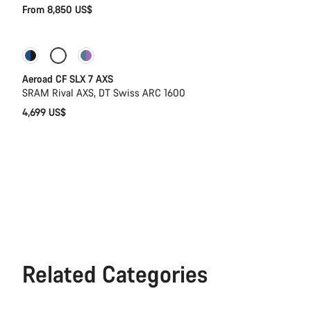
From 8,850 US$
New stock
Powermeter
Aeroad CF SLX 7 AXS
SRAM Rival AXS, DT Swiss ARC 1600
4,699 US$
Related Categories