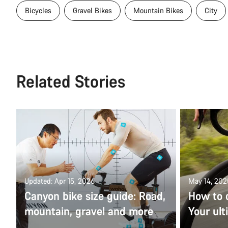
Bicycles
Gravel Bikes
Mountain Bikes
City
Related Stories
Updated: Apr 15, 2026
May 14, 202
Canyon bike size guide: Road,
How to 
mountain, gravel and more
Your ult