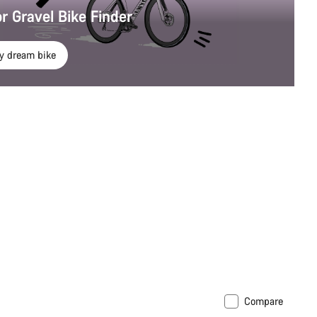
r Gravel Bike Finder
y dream bike
Compare