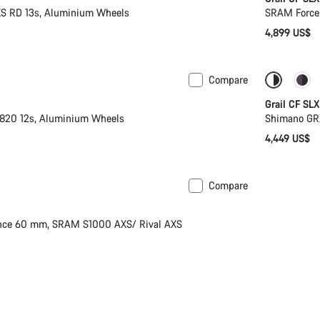
S RD 13s, Aluminium Wheels
SRAM Force 
4,899 US$
Compare
 XL | 2XL
Coming 
Grail CF SLX
820 12s, Aluminium Wheels
Shimano GR
4,449 US$
Compare
Limited edition
nce 60 mm, SRAM S1000 AXS/ Rival AXS