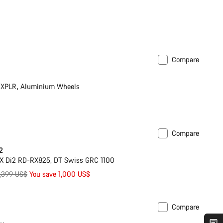
Compare
XPLR, Aluminium Wheels
Compare
Powermeter
2
X Di2 RD-RX825, DT Swiss GRC 1100
riginal
,399 US$
You save 1,000 US$
rice
Compare
ilable in XL | 2XL
-33%