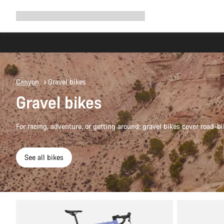
Expand
Shop
Why Canyon
Ride with us
Support
navigation
Canyon
Gravel bikes
Gravel bikes
For racing, adventure, or getting around: gravel bikes cover road-bi
See all bikes