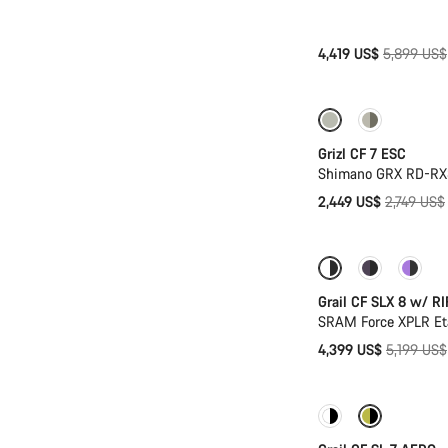
Original
4,419 US$
5,899 US$
price
-11%
Grizl CF 7 ESC
Shimano GRX RD-RX8
Original
2,449 US$
2,749 US$
price
-15%
Suspens
Grail CF SLX 8 w/ RI
SRAM Force XPLR Eta
Original
4,399 US$
5,199 US$
price
New stock