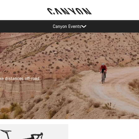
Canyon test rides
ke distances off-road.