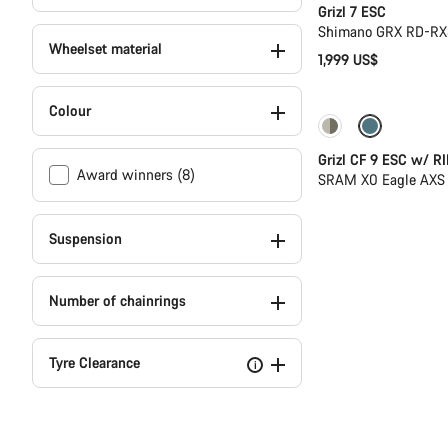
Grizl 7 ESC
Shimano GRX RD-RX8
Wheelset material
1,999 US$
Colour
-25%
Grizl CF 9 ESC w/ RI
Award winners (8)
SRAM X0 Eagle AXS 
Suspension
Number of chainrings
Tyre Clearance
i