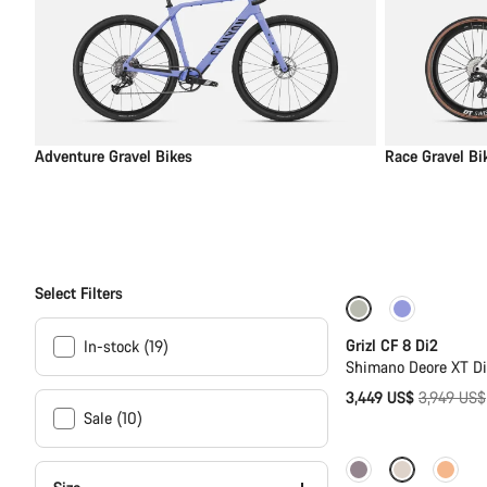
Adventure Gravel Bikes
Race Gravel Bi
Select Filters
-13%
Grizl CF 8 Di2
In-stock (19)
Shimano Deore XT D
Original
3,449 US$
3,949 US$
Sale (10)
price
New stock