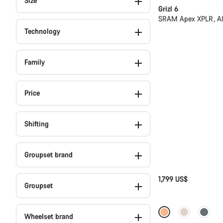
Size
Grizl 6
SRAM Apex XPLR, A
Technology
Family
Price
Shifting
Groupset brand
1,799 US$
Groupset
Full Mounty
N
Wheelset brand