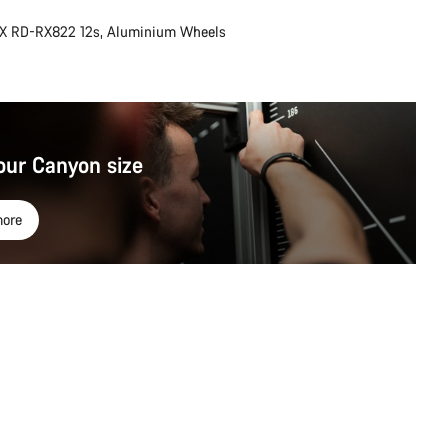
X RD-RX822 12s, Aluminium Wheels
our Canyon size
ore