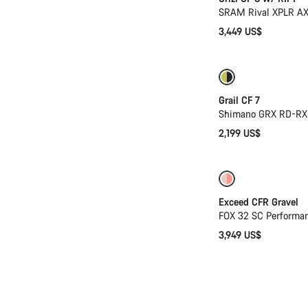
SRAM Rival XPLR AX
3,449 US$
Only available in
Grail CF 7
Shimano GRX RD-RX
2,199 US$
Coming soon
Exceed CFR Gravel
FOX 32 SC Performa
3,949 US$