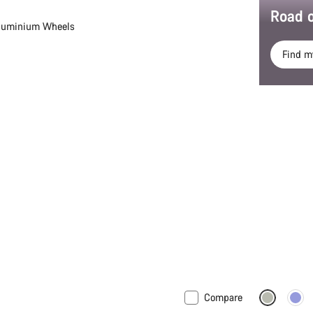
Road o
luminium Wheels
Find m
Compare
ew stock