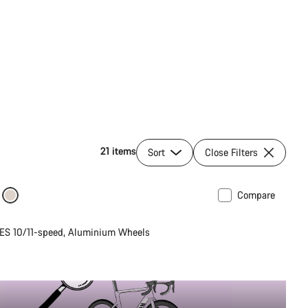
21 items
Sort
Close Filters
Compare
ilable in M | L
ES 10/11-speed, Aluminium Wheels