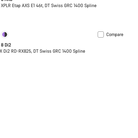
XPLR Etap AXS E1 46t, DT Swiss GRC 1400 Spline
Compare
soon
Powermeter
 8 Di2
X Di2 RD-RX825, DT Swiss GRC 1400 Spline