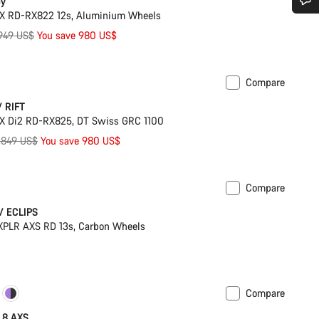
by
X RD-RX822 12s, Aluminium Wheels
Do you need help?
iginal
949 US$
You save 980 US$
ice
Our customer support experts are waiting to answer your questions.
Compare
Suspension
/ RIFT
Start Chat
X Di2 RD-RX825, DT Swiss GRC 1100
riginal
,849 US$
You save 980 US$
Close
rice
Compare
ck
w/ ECLIPS
PLR AXS RD 13s, Carbon Wheels
Compare
ilable in 2XL
Powermeter
X 8 AXS