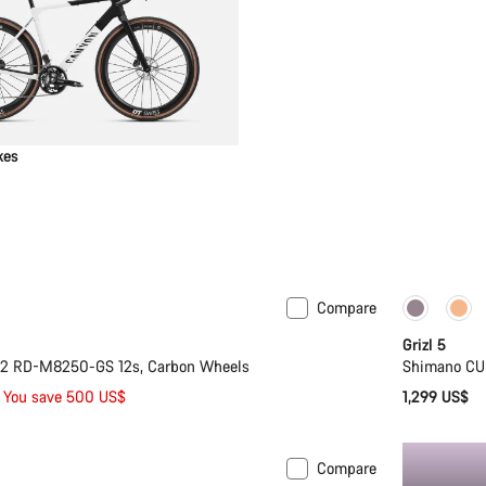
kes
Compare
Only ava
Grizl 5
i2 RD-M8250-GS 12s, Carbon Wheels
Shimano CU
You save 500 US$
1,299 US$
Compare