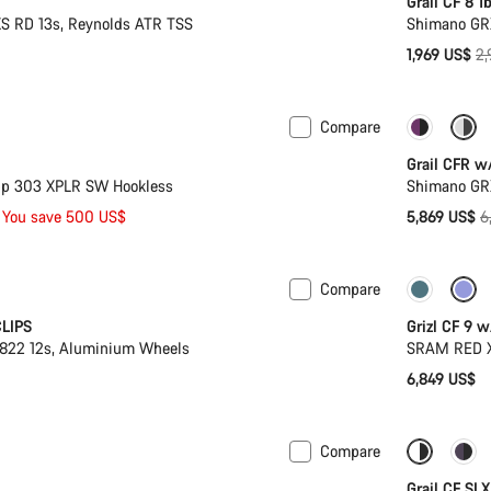
Grail CF 8 1
S RD 13s, Reynolds ATR TSS
Shimano GR
Or
1,969 US$
2,
pr
Compare
k
-14%
Grail CFR w
p 303 XPLR SW Hookless
Shimano GR
O
You save 500 US$
5,869 US$
6
p
Compare
New sto
CLIPS
Grizl CF 9 
22 12s, Aluminium Wheels
SRAM RED X
6,849 US$
Compare
 XL | 2XL
Suspension
Only ava
Grail CF SL