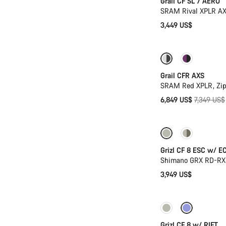
Grail CF SL 7 AERO
SRAM Rival XPLR AX
3,449 US$
-7%
New stoc
Grail CFR AXS
SRAM Red XPLR, Zip
Original
6,849 US$
7,349 US$
price
New stock
Grizl CF 8 ESC w/ E
Shimano GRX RD-RX8
3,949 US$
Only available in
Grizl CF 8 w/ RIFT