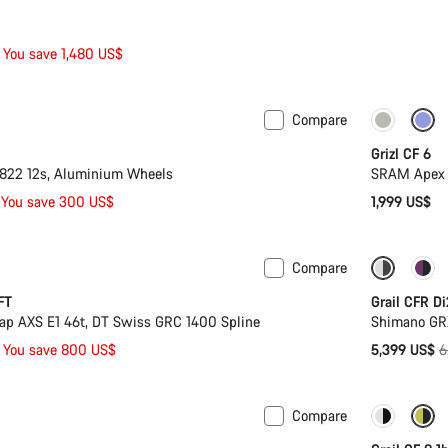
You save 1,480 US$
Compare
Grizl CF 6
22 12s, Aluminium Wheels
SRAM Apex 
You save 300 US$
1,999 US$
Compare
ion
-16%
FT
Grail CFR Di
p AXS E1 46t, DT Swiss GRC 1400 Spline
Shimano GR
O
You save 800 US$
5,399 US$
6
p
Compare
Only ava