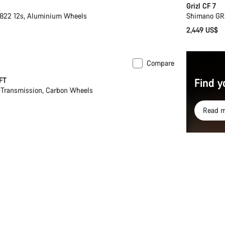
Grizl CF 7
22 12s, Aluminium Wheels
Shimano GR
2,449 US$
Compare
FT
Find y
Transmission, Carbon Wheels
Read m