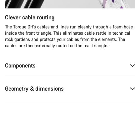
Clever cable routing
The Torque DH's cables and lines run cleanly through a foam hose
inside the front triangle. This eliminates cable rattle in technical
rock gardens and protects your cables from the elements. The
cables are then externally routed on the rear triangle.
Components
Geometry & dimensions