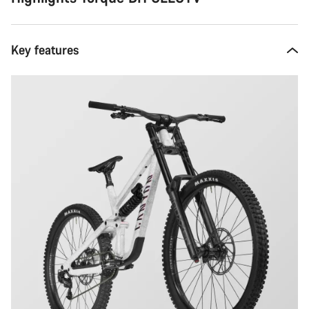
Key features