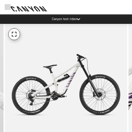
Canyon test rides