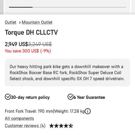
Outlet
Mountain Outlet
Torque DH CLLCTV
Original
2,949 US$
3,249 US$
price
You save 300 US$ (-9%)
Our heavy hitting park bike gets a downhill makeover with a
RockShox Boxxer Base RC fork, RockShox Super Deluxe Coil
Select shock, and downhill specific GX DH 7 speed drivetrain.
30-day return policy
6 Year Guarantee
Front Fork Travel: 190 mm
Weight: 17.28 kg
All components
Customer reviews (4)