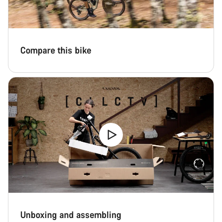
Compare this bike
Unboxing and assembling