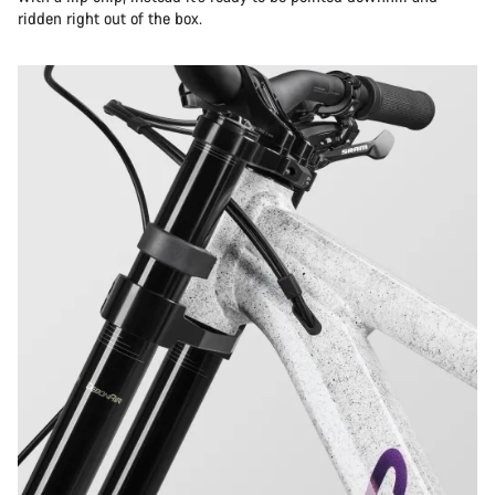
ridden right out of the box.