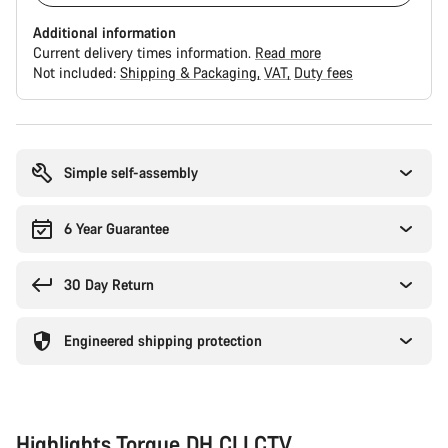
Additional information
Current delivery times information.
Read more
Not included:
Shipping & Packaging
VAT
Duty fees
Buying
reasons
Simple self-assembly
6 Year Guarantee
30 Day Return
Engineered shipping protection
Highlights Torque DH CLLCTV