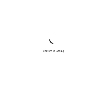
Content is loading