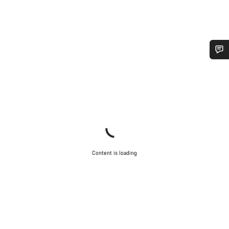
Do you need help?
Our customer support experts are waiting to answer your
questions.
Start Chat
Content is loading
Close