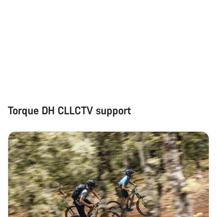
Torque DH CLLCTV support