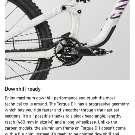
Downhill ready
Enjoy maximum downhill performance and crush the most
technical trails around. The Torque DH has a progressive geometry,
which lets you ride faster and smoother through the nastiest
sections. It’s all possible thanks to a slack head angle, lengthy
reach (460 mm in size M) and a long wheelbase. Unlike the
carbon models, the aluminium frame on Torque DH doesn't come
with a flip chip, instead it's ready to be pointed downhill and