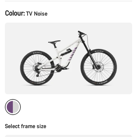
Product
Colour:
TV Noise
Configuration
Select frame size