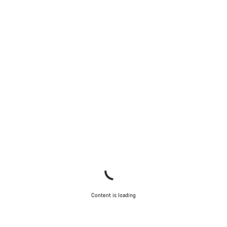
Content is loading