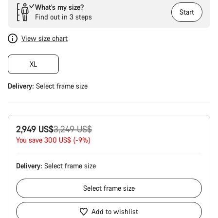
What’s my size?
Start
Find out in 3 steps
View size chart
XL
Delivery:
Select
frame size
Original
2,949 US$
3,249 US$
price
You save 300 US$ (-9%)
Delivery:
Select
frame size
Select
frame size
Add to wishlist