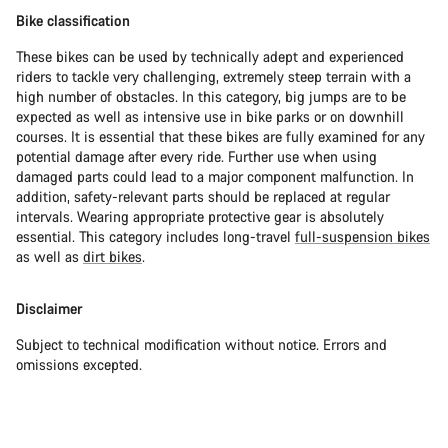
Bike classification
These bikes can be used by technically adept and experienced
riders to tackle very challenging, extremely steep terrain with a
high number of obstacles. In this category, big jumps are to be
expected as well as intensive use in bike parks or on downhill
courses. It is essential that these bikes are fully examined for any
potential damage after every ride. Further use when using
damaged parts could lead to a major component malfunction. In
addition, safety-relevant parts should be replaced at regular
intervals. Wearing appropriate protective gear is absolutely
essential. This category includes long-travel
full-suspension bikes
as well as
dirt bikes
.
Disclaimer
Subject to technical modification without notice. Errors and
omissions excepted.