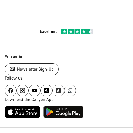
Excellent
Subscribe
Newsletter Sign-Up
Follow us
Download the Canyon App