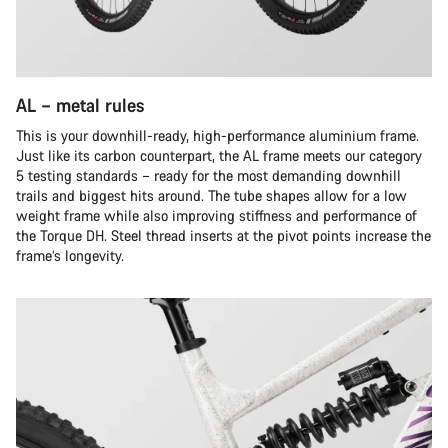
AL – metal rules
This is your downhill-ready, high-performance aluminium frame.
Just like its carbon counterpart, the AL frame meets our category
5 testing standards – ready for the most demanding downhill
trails and biggest hits around. The tube shapes allow for a low
weight frame while also improving stiffness and performance of
the Torque DH. Steel thread inserts at the pivot points increase the
frame’s longevity.