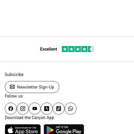
Excellent
Subscribe
Newsletter Sign-Up
Follow us
Download the Canyon App