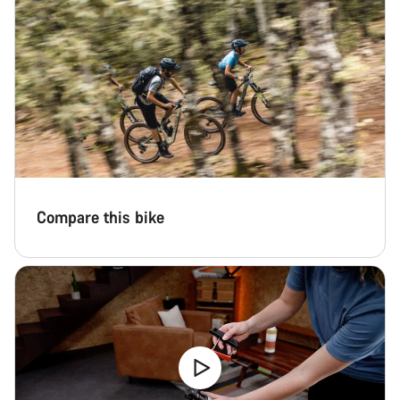
questions.
Start Chat
Close
Compare this bike