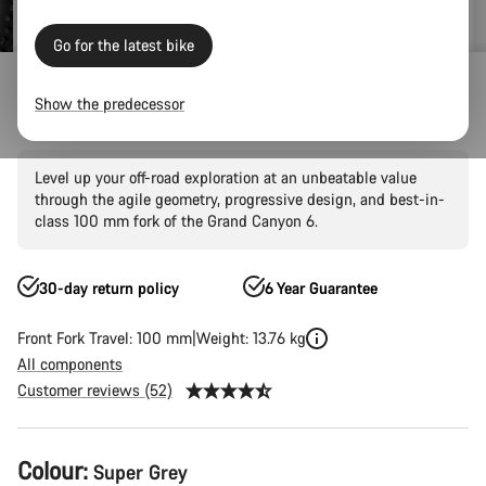
Go for the latest bike
Mountain Bikes
Trail
Grand Canyon
Grand Canyon AL
Show the predecessor
Grand Canyon 6
Level up your off-road exploration at an unbeatable value
through the agile geometry, progressive design, and best-in-
class 100 mm fork of the Grand Canyon 6.
30-day return policy
6 Year Guarantee
Front Fork Travel: 100 mm
Weight: 13.76 kg
All components
Customer reviews (52)
Product
Colour:
Super Grey
Configuration