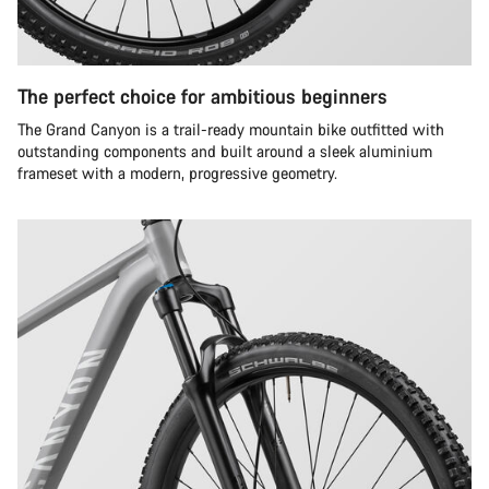
The perfect choice for ambitious beginners
The Grand Canyon is a trail-ready mountain bike outfitted with
outstanding components and built around a sleek aluminium
frameset with a modern, progressive geometry.