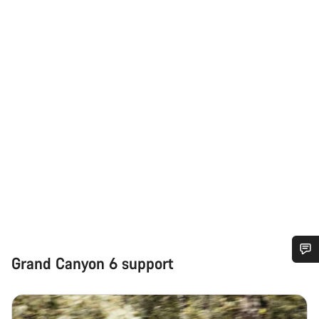
Grand Canyon 6 support
Do you need help?
Our customer support experts are waiting to answer your