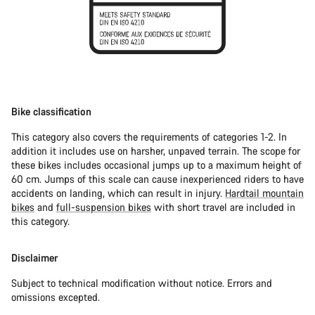
Bike classification
This category also covers the requirements of categories 1-2. In
addition it includes use on harsher, unpaved terrain. The scope for
these bikes includes occasional jumps up to a maximum height of
60 cm. Jumps of this scale can cause inexperienced riders to have
accidents on landing, which can result in injury.
Hardtail mountain
bikes
and
full-suspension bikes
with short travel are included in
this category.
Disclaimer
Subject to technical modification without notice. Errors and
omissions excepted.