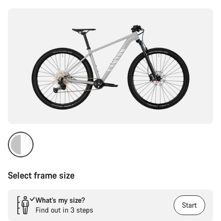
Select frame size
What’s my size?
Start
Find out in 3 steps