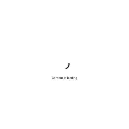
Content is loading