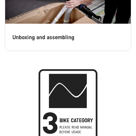
Unboxing and assembling