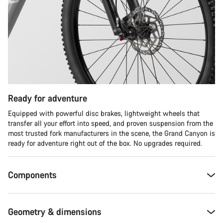
Ready for adventure
Equipped with powerful disc brakes, lightweight wheels that
transfer all your effort into speed, and proven suspension from the
most trusted fork manufacturers in the scene, the Grand Canyon is
ready for adventure right out of the box. No upgrades required.
Components
Geometry & dimensions