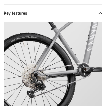
Key features