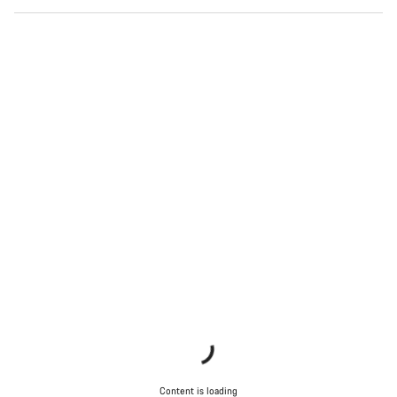
Content is loading