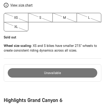
View size chart
XS
S
M
L
XL
Sold out
Wheel size scaling:
XS and S bikes have smaller 27.5" wheels to
create consistent riding dynamics across all sizes.
Unavailable
Buying
reasons
Highlights Grand Canyon 6