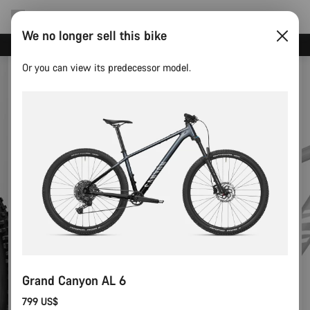
We no longer sell this bike
Canyon test rides
Or you can view its predecessor model.
Grand Canyon AL 6
799 US$