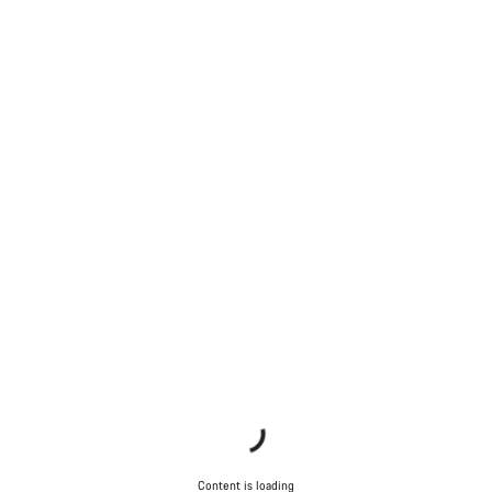
Content is loading