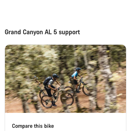
Grand Canyon AL 5 support
Compare this bike