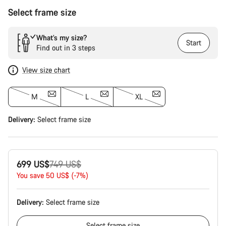
Select frame size
What’s my size?
Start
Find out in 3 steps
View size chart
M
L
XL
Delivery:
Select
frame size
Original
699 US$
749 US$
price
You save 50 US$ (-7%)
Delivery:
Select
frame size
Select
frame size