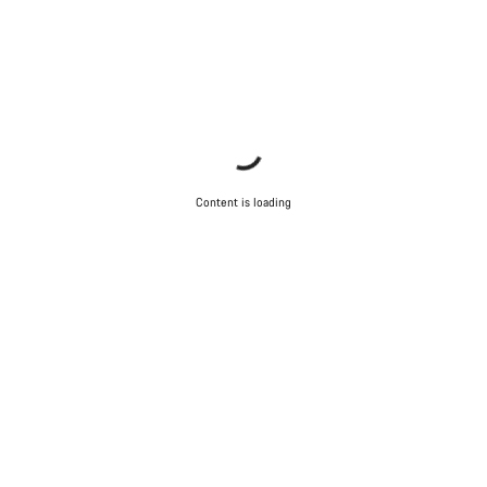
Content is loading