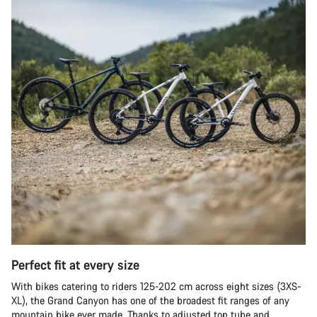
Perfect fit at every size
With bikes catering to riders 125-202 cm across eight sizes (3XS-
XL), the Grand Canyon has one of the broadest fit ranges of any
mountain bike ever made. Thanks to adjusted top tube and