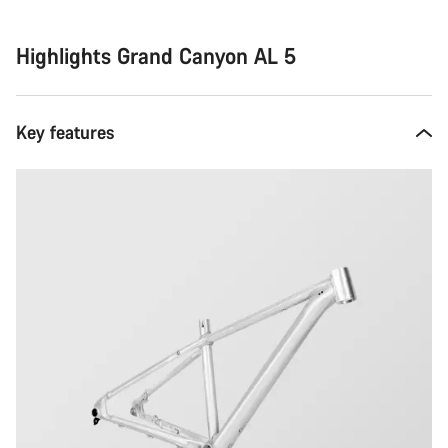
Highlights Grand Canyon AL 5
Key features