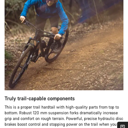
Truly trail-capable components
This is a proper trail hardtail with high-quality parts from top to
bottom. Robust 120 mm suspension forks dramatically increase
grip and comfort on rough terrain. Powerful, precise hydraulic disc
brakes boost control and stopping power on the trail when you