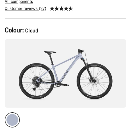
All components
Customer reviews (27)
Product
Colour:
Cloud
Configuration