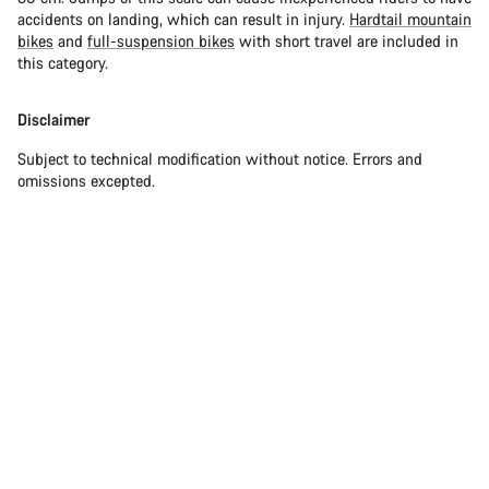
accidents on landing, which can result in injury.
Hardtail mountain
bikes
and
full-suspension bikes
with short travel are included in
this category.
Disclaimer
Subject to technical modification without notice. Errors and
omissions excepted.