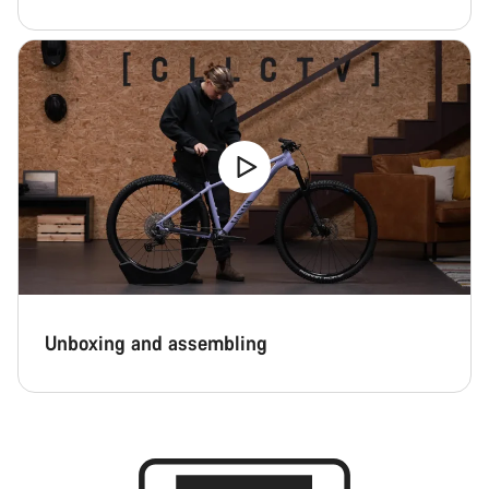
Unboxing and assembling