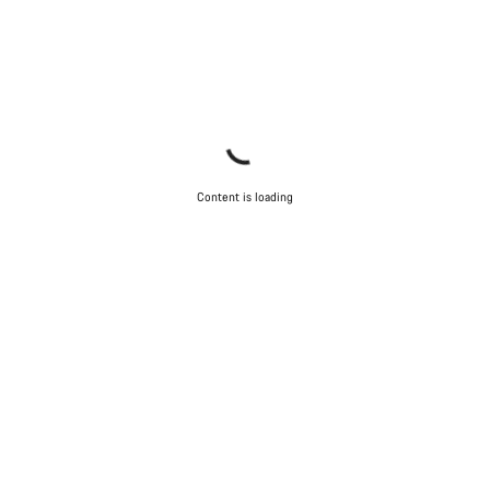
Content is loading