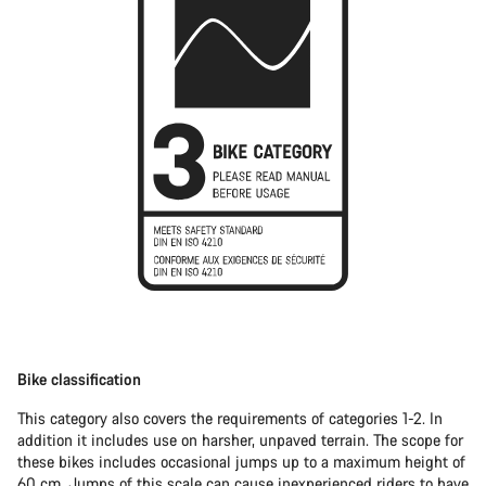
Bike classification
This category also covers the requirements of categories 1-2. In
addition it includes use on harsher, unpaved terrain. The scope for
these bikes includes occasional jumps up to a maximum height of
60 cm. Jumps of this scale can cause inexperienced riders to have