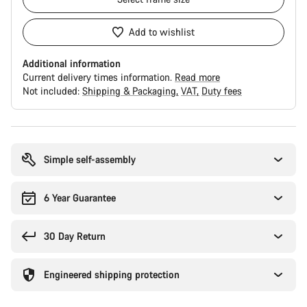
Add to wishlist
Additional information
Current delivery times information.
Read more
Not included:
Shipping & Packaging
VAT
Duty fees
Buying
reasons
Simple self-assembly
6 Year Guarantee
30 Day Return
Engineered shipping protection