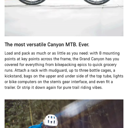
The most versatile Canyon MTB. Ever.
Load and pack as much or as little as you need: with 8 mounting
points at key points across the frame, the Grand Canyon has you
covered for everything from bikepacking epics to quick grocery
runs. Attach a rack with mudguard, up to three bottle cages, a
kickstand, bags on the upper and under side of the top tube, lights
or bike computers on the stem’s gear interface, and even fit a
trailer. Or strip it down again for pure trail riding vibes.