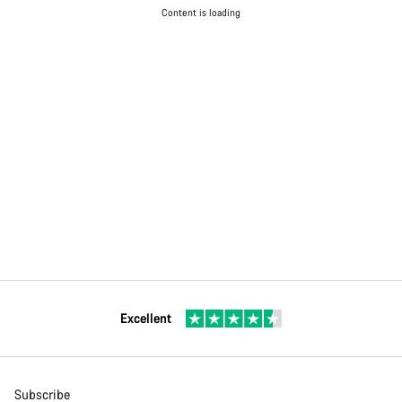
Content is loading
Excellent
Subscribe