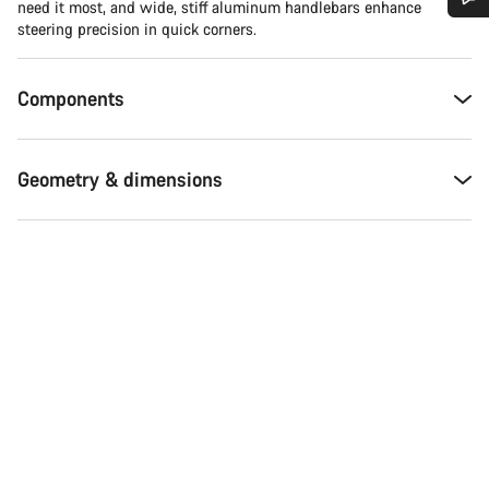
need it most, and wide, stiff aluminum handlebars enhance
steering precision in quick corners.
Do you need help?
Components
Our customer support experts are waiting to answer your
questions.
Geometry & dimensions
Start Chat
Close