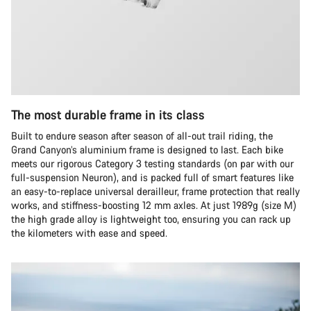
The most durable frame in its class
Built to endure season after season of all-out trail riding, the
Grand Canyon’s aluminium frame is designed to last. Each bike
meets our rigorous Category 3 testing standards (on par with our
full-suspension Neuron), and is packed full of smart features like
an easy-to-replace universal derailleur, frame protection that really
works, and stiffness-boosting 12 mm axles. At just 1989g (size M)
the high grade alloy is lightweight too, ensuring you can rack up
the kilometers with ease and speed.