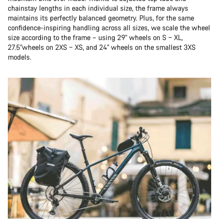
chainstay lengths in each individual size, the frame always
maintains its perfectly balanced geometry. Plus, for the same
confidence-inspiring handling across all sizes, we scale the wheel
size according to the frame – using 29" wheels on S – XL,
27.5"wheels on 2XS – XS, and 24" wheels on the smallest 3XS
models.