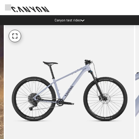
Canyon test rides