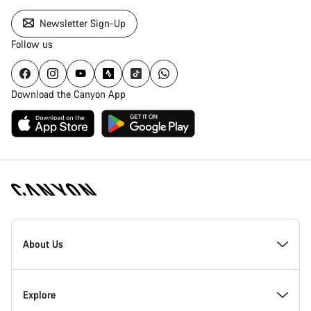
Newsletter Sign-Up
Follow us
Download the Canyon App
Canyon
Homepage
About Us
Footer
Inside Canyon
Explore