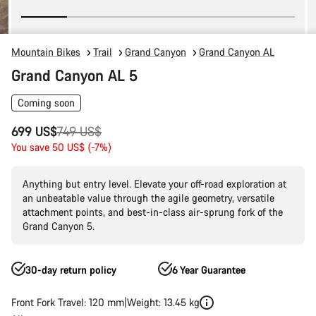
Mountain Bikes
Trail
Grand Canyon
Grand Canyon AL
Grand Canyon AL 5
Coming soon
Original
699 US$
749 US$
price
You save 50 US$ (-7%)
Anything but entry level. Elevate your off-road exploration at
an unbeatable value through the agile geometry, versatile
attachment points, and best-in-class air-sprung fork of the
Grand Canyon 5.
30-day return policy
6 Year Guarantee
Front Fork Travel: 120 mm
Weight: 13.45 kg