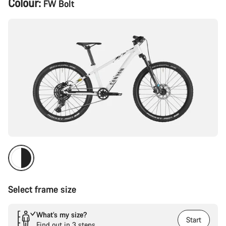
Colour:
FW Bolt
Configuration
Select frame size
What’s my size?
Start
Find out in 3 steps