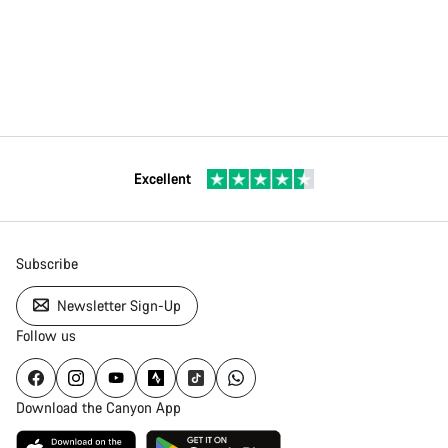
Excellent
Subscribe
Newsletter Sign-Up
Follow us
Download the Canyon App