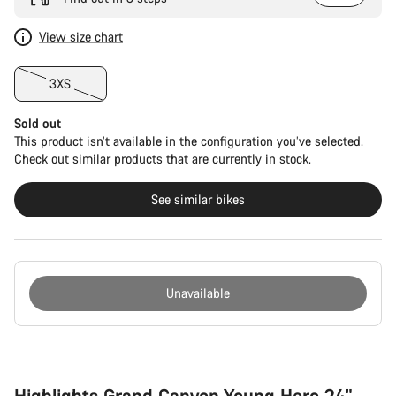
View size chart
3XS
Sold out
This product isn’t available in the configuration you’ve selected.
Check out similar products that are currently in stock.
See similar bikes
Unavailable
Buying
reasons
Highlights Grand Canyon Young Hero 24"