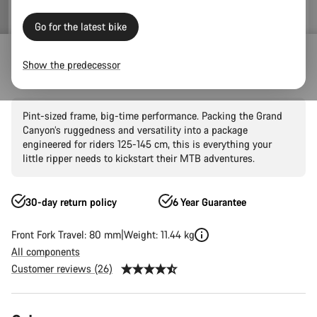
Go for the latest bike
Mountain Bikes
Trail
Grand Canyon
Grand Canyon AL
Show the predecessor
Grand Canyon Young Hero 24"
Pint-sized frame, big-time performance. Packing the Grand
Canyon’s ruggedness and versatility into a package
engineered for riders 125-145 cm, this is everything your
little ripper needs to kickstart their MTB adventures.
30-day return policy
6 Year Guarantee
Front Fork Travel: 80 mm
Weight: 11.44 kg
All components
Customer reviews (26)
Product