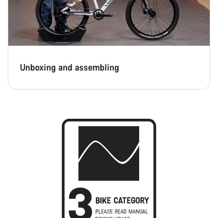
Unboxing and assembling