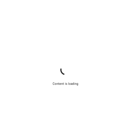
Content is loading