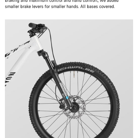
braking and maximum control and hand comfort, we added
smaller brake levers for smaller hands. All bases covered.