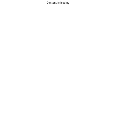
Content is loading