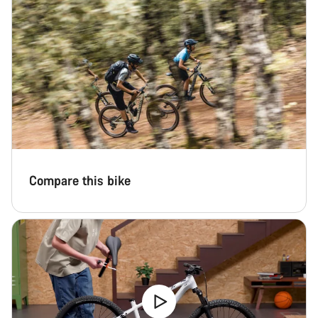
Compare this bike