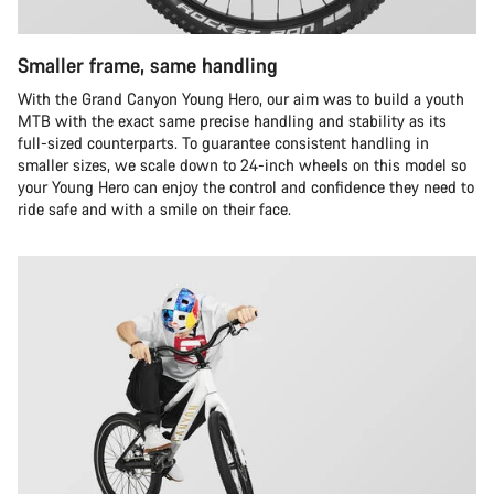
Smaller frame, same handling
With the Grand Canyon Young Hero, our aim was to build a youth
MTB with the exact same precise handling and stability as its
full-sized counterparts. To guarantee consistent handling in
smaller sizes, we scale down to 24-inch wheels on this model so
your Young Hero can enjoy the control and confidence they need to
ride safe and with a smile on their face.