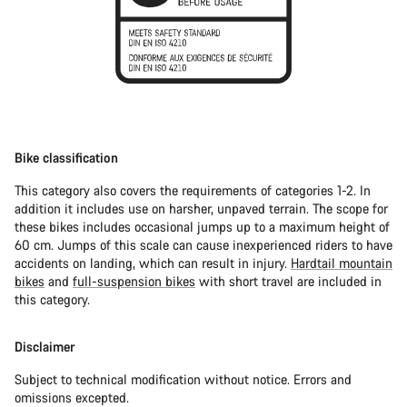
Bike classification
This category also covers the requirements of categories 1-2. In
addition it includes use on harsher, unpaved terrain. The scope for
these bikes includes occasional jumps up to a maximum height of
60 cm. Jumps of this scale can cause inexperienced riders to have
accidents on landing, which can result in injury.
Hardtail mountain
bikes
and
full-suspension bikes
with short travel are included in
this category.
Disclaimer
Subject to technical modification without notice. Errors and
omissions excepted.