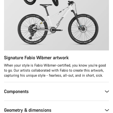
Signature Fabio Wibmer artwork
When your style is Fabio Wibmer-certified, you know you're good
to go. Our artists collaborated with Fabio to create this artwork,
capturing his unique style - fearless, all-out, and in short, sick.
Components
Geometry & dimensions