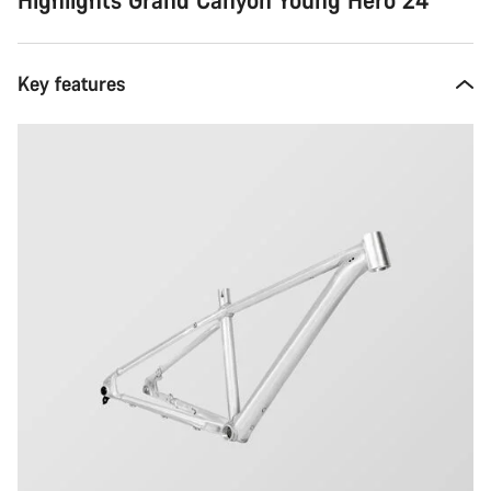
Key features