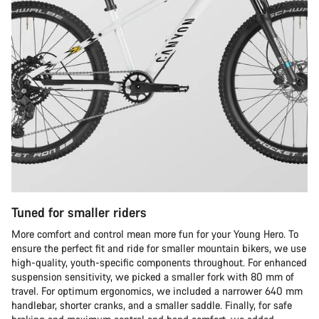
Tuned for smaller riders
More comfort and control mean more fun for your Young Hero. To
ensure the perfect fit and ride for smaller mountain bikers, we use
high-quality, youth-specific components throughout. For enhanced
suspension sensitivity, we picked a smaller fork with 80 mm of
travel. For optimum ergonomics, we included a narrower 640 mm
handlebar, shorter cranks, and a smaller saddle. Finally, for safe