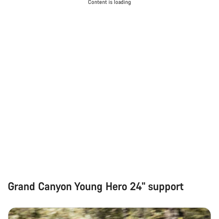
Content is loading
Grand Canyon Young Hero 24" support