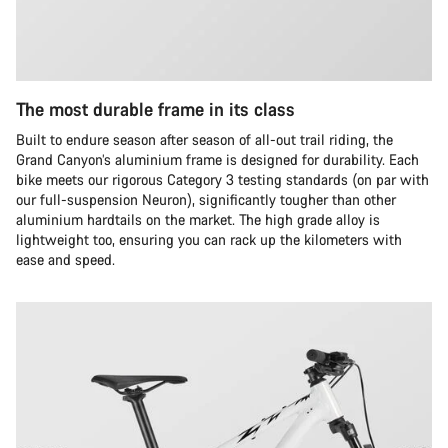
The most durable frame in its class
Built to endure season after season of all-out trail riding, the
Grand Canyon’s aluminium frame is designed for durability. Each
bike meets our rigorous Category 3 testing standards (on par with
our full-suspension Neuron), significantly tougher than other
aluminium hardtails on the market. The high grade alloy is
lightweight too, ensuring you can rack up the kilometers with
ease and speed.