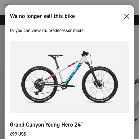
We no longer sell this bike
Canyon test rides
Or you can view its predecessor model.
Grand Canyon Young Hero 24"
699 US$