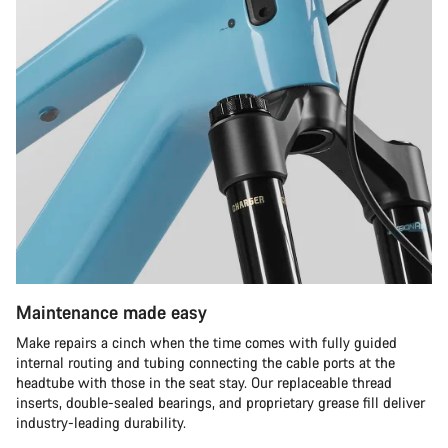
Maintenance made easy
Make repairs a cinch when the time comes with fully guided
internal routing and tubing connecting the cable ports at the
headtube with those in the seat stay. Our replaceable thread
inserts, double-sealed bearings, and proprietary grease fill deliver
industry-leading durability.