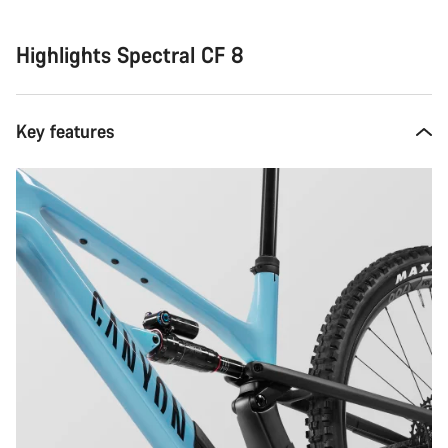
Highlights Spectral CF 8
Key features