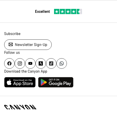
Excellent
Subscribe
Newsletter Sign-Up
Follow us
Download the Canyon App