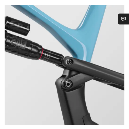
Do you need help?
Our customer support experts are waiting to answer your
questions.
Start Chat
Close