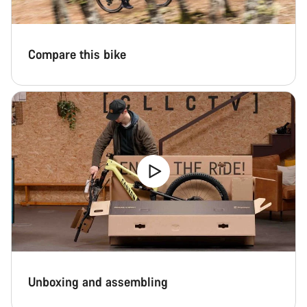
Compare this bike
Unboxing and assembling