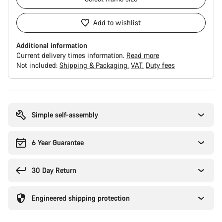
Add to wishlist
Additional information
Current delivery times information.
Read more
Not included:
Shipping & Packaging
VAT
Duty fees
Buying
reasons
Simple self-assembly
6 Year Guarantee
30 Day Return
Engineered shipping protection