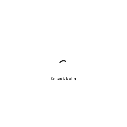
Content is loading