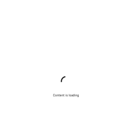
Content is loading