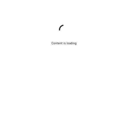
Content is loading