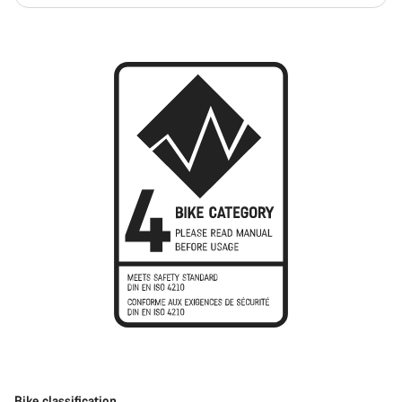
Bike classification