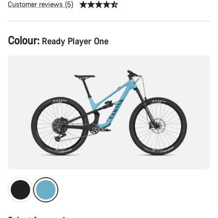
Customer reviews (5)
Product
Colour:
Ready Player One
Configuration