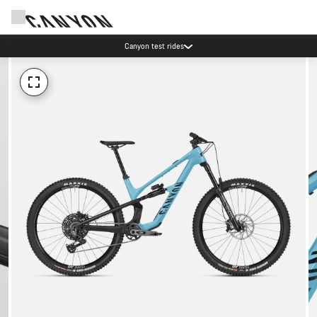
Save with the Canyon newsletter