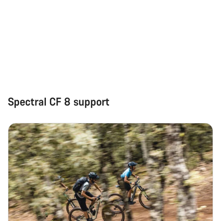
Spectral CF 8 support