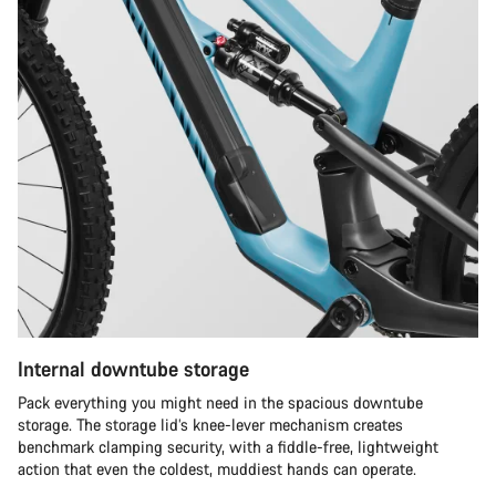
Internal downtube storage
Pack everything you might need in the spacious downtube
storage. The storage lid’s knee-lever mechanism creates
benchmark clamping security, with a fiddle-free, lightweight
action that even the coldest, muddiest hands can operate.