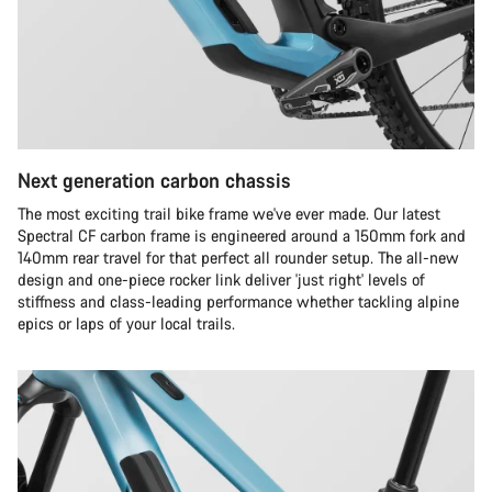
Next generation carbon chassis
The most exciting trail bike frame we've ever made. Our latest
Spectral CF carbon frame is engineered around a 150mm fork and
140mm rear travel for that perfect all rounder setup. The all-new
design and one-piece rocker link deliver 'just right' levels of
stiffness and class-leading performance whether tackling alpine
epics or laps of your local trails.