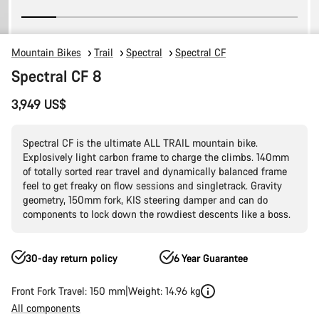
Mountain Bikes
Trail
Spectral
Spectral CF
Spectral CF 8
3,949 US$
Spectral CF is the ultimate ALL TRAIL mountain bike.
Explosively light carbon frame to charge the climbs. 140mm
of totally sorted rear travel and dynamically balanced frame
feel to get freaky on flow sessions and singletrack. Gravity
geometry, 150mm fork, KIS steering damper and can do
components to lock down the rowdiest descents like a boss.
30-day return policy
6 Year Guarantee
Front Fork Travel: 150 mm
Weight: 14.96 kg
All components