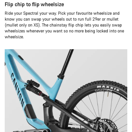
Flip chip to flip wheelsize
Ride your Spectral your way. Pick your favourite wheelsize and
know you can swap your wheels out to run full 29er or mullet
(mullet only on XS). The chainstay flip chip lets you easily swap
wheelsizes whenever you want so no more being locked into one
wheelsize.