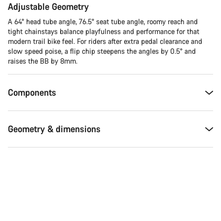
Adjustable Geometry
A 64° head tube angle, 76.5° seat tube angle, roomy reach and
tight chainstays balance playfulness and performance for that
modern trail bike feel. For riders after extra pedal clearance and
slow speed poise, a flip chip steepens the angles by 0.5° and
raises the BB by 8mm.
Components
Geometry & dimensions