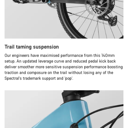
Trail taming suspension
Our engineers have maximised performance from this 140mm
setup. An updated leverage curve and reduced pedal kick back
deliver smoother more sensitive suspension performance boosting
traction and composure on the trail without losing any of the
Spectral's trademark support and 'pop'.