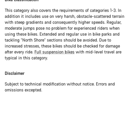
This category also covers the requirements of categories 1-3. In
addition it includes use on very harsh, obstacle-scattered terrain
with steep gradients and consequently higher speeds. Regular,
moderate jumps pose no problem for experienced riders when
using these bikes. Extended and regular use in bike parks and
tackling “North Shore” sections should be avoided. Due to
increased stresses, these bikes should be checked for damage
after every ride.
Full suspension bikes
with mid-level travel are
typical in this category.
Disclaimer
Subject to technical modification without notice. Errors and
omissions excepted.