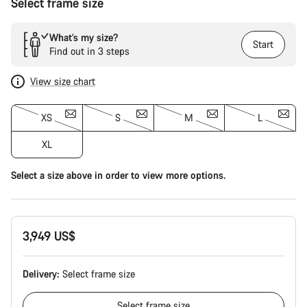
Select frame size
What’s my size?
Start
Find out in 3 steps
View size chart
XS
S
M
L
XL
Select a size above in order to view more options.
3,949 US$
Delivery:
Select
frame size
Select
frame size