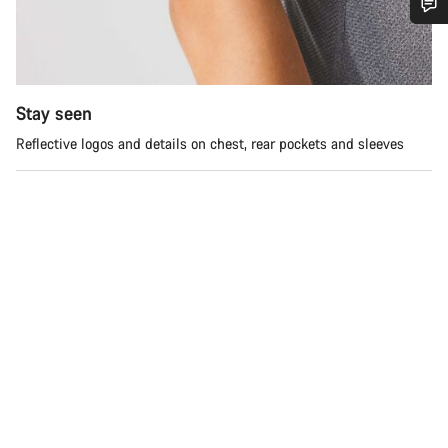
Do you need help?
Our customer support experts are waiting to answer your
Stay seen
questions.
Reflective logos and details on chest, rear pockets and sleeves
Start Chat
Close