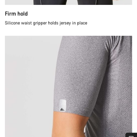
Firm hold
Silicone waist gripper holds jersey in place