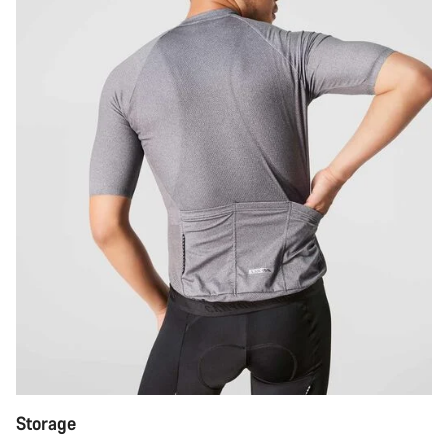
Storage