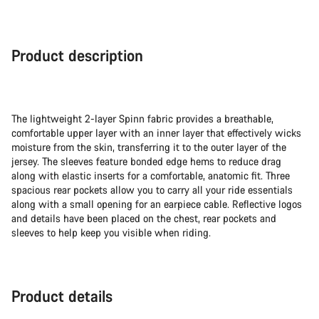
Product description
The lightweight 2-layer Spinn fabric provides a breathable,
comfortable upper layer with an inner layer that effectively wicks
moisture from the skin, transferring it to the outer layer of the
jersey. The sleeves feature bonded edge hems to reduce drag
along with elastic inserts for a comfortable, anatomic fit. Three
spacious rear pockets allow you to carry all your ride essentials
along with a small opening for an earpiece cable. Reflective logos
and details have been placed on the chest, rear pockets and
sleeves to help keep you visible when riding.
Product details