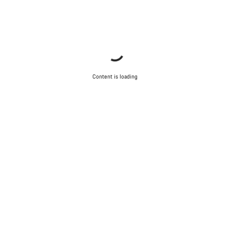
Content is loading