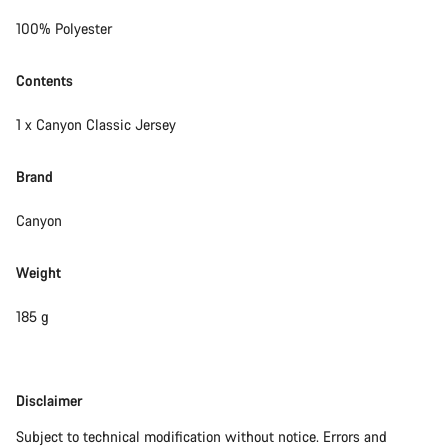
100% Polyester
Contents
1 x Canyon Classic Jersey
Brand
Canyon
Weight
185 g
Disclaimer
Disclaimer
Subject to technical modification without notice. Errors and