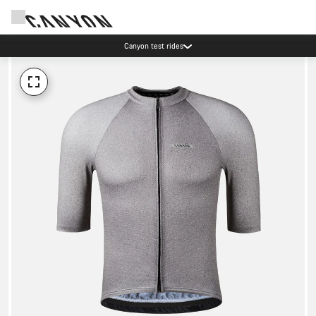
Canyon test rides