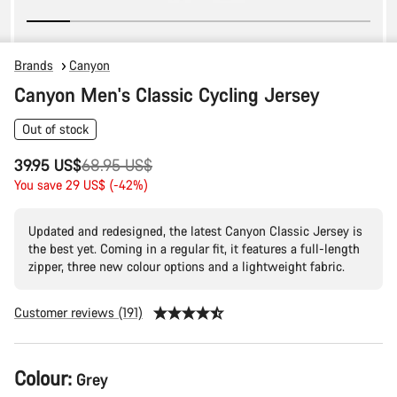
Brands
Canyon
Canyon Men's Classic Cycling Jersey
Out of stock
Original
39.95 US$
68.95 US$
price
You save 29 US$ (-42%)
Updated and redesigned, the latest Canyon Classic Jersey is
the best yet. Coming in a regular fit, it features a full-length
zipper, three new colour options and a lightweight fabric.
Customer reviews (191)
Product
Colour:
Grey
Configuration