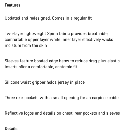
Features
Updated and redesigned. Comes in a regular fit
Two-layer lightweight Spinn fabric provides breathable,
comfortable upper layer while inner layer effectively wicks
moisture from the skin
Sleeves feature bonded edge hems to reduce drag plus elastic
inserts offer a comfortable, anatomic fit
Silicone waist gripper holds jersey in place
Three rear pockets with a small opening for an earpiece cable
Reflective logos and details on chest, rear pockets and sleeves
Details