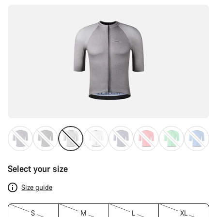
Select your size
Size guide
S
M
L
XL