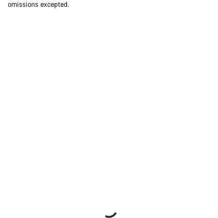
omissions excepted.