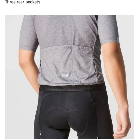
Three rear pockets