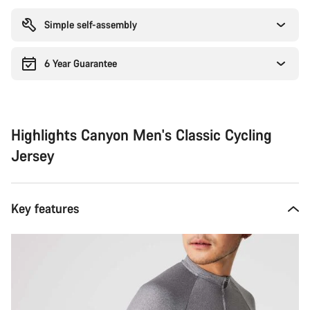
reasons
Simple self-assembly
6 Year Guarantee
Highlights Canyon Men's Classic Cycling
Jersey
Key features