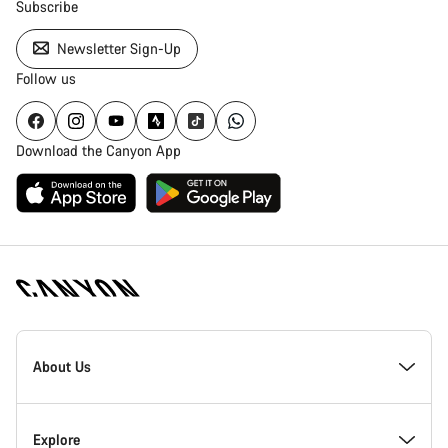
Subscribe
Newsletter Sign-Up
Follow us
Download the Canyon App
Canyon
Homepage
About Us
Footer
Inside Canyon
Explore