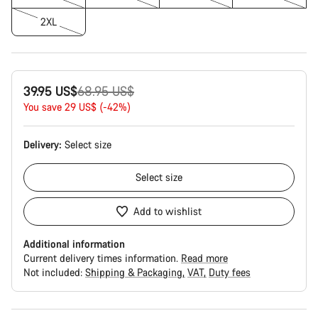
2XL
Original
39.95 US$
68.95 US$
price
You save 29 US$ (-42%)
Delivery:
Select
size
Select
size
Add to wishlist
Additional information
Current delivery times information.
Read more
Not included:
Shipping & Packaging
VAT
Duty fees
Buying