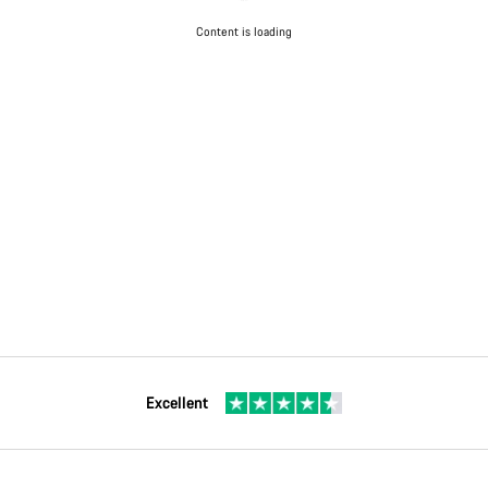
Content is loading
Excellent