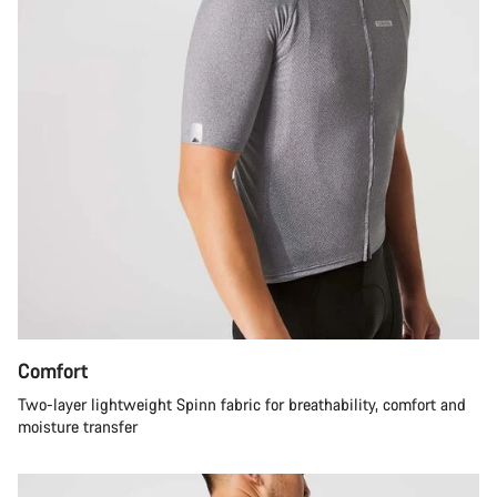
Comfort
Two-layer lightweight Spinn fabric for breathability, comfort and
moisture transfer