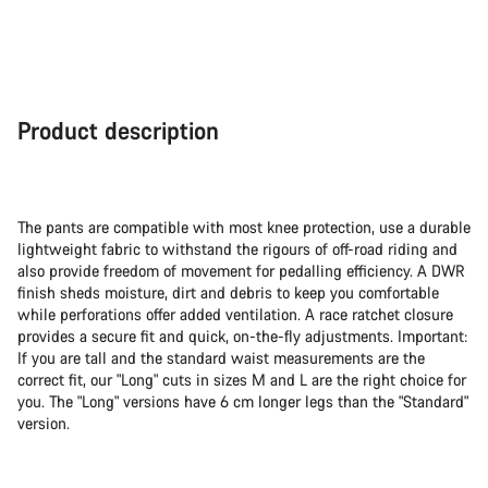
Product description
The pants are compatible with most knee protection, use a durable
lightweight fabric to withstand the rigours of off-road riding and
also provide freedom of movement for pedalling efficiency. A DWR
finish sheds moisture, dirt and debris to keep you comfortable
while perforations offer added ventilation. A race ratchet closure
provides a secure fit and quick, on-the-fly adjustments. Important:
If you are tall and the standard waist measurements are the
correct fit, our "Long" cuts in sizes M and L are the right choice for
you. The "Long" versions have 6 cm longer legs than the "Standard"
version.