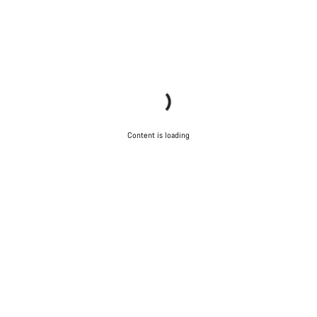
Content is loading