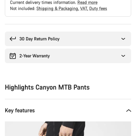
Current delivery times information.
Read more
Not included:
Shipping & Packaging
VAT
Duty fees
Buying
reasons
30 Day Return Policy
2-Year Warranty
Highlights Canyon MTB Pants
Key features