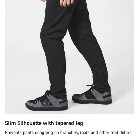
Slim Silhouette with tapered leg
Prevents pants snagging on branches, roots and other trail debris