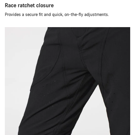
Race ratchet closure
Provides a secure fit and quick, on-the-fly adjustments.