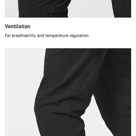
Ventilation
For breathability and temperature regulation