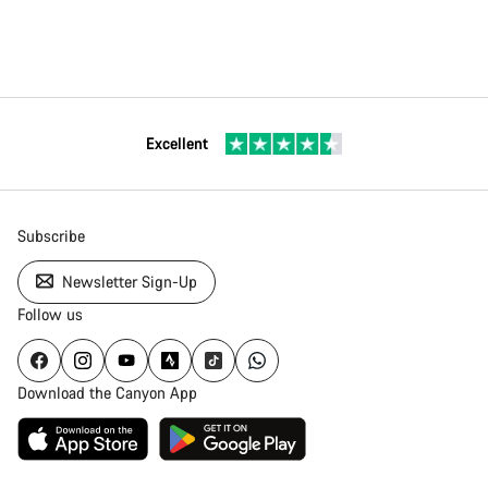
Excellent
Subscribe
Newsletter Sign-Up
Follow us
Download the Canyon App