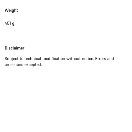
Weight
451 g
Disclaimer
Disclaimer
Subject to technical modification without notice. Errors and
omissions excepted.