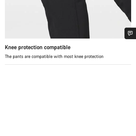
Do you need help?
Knee protection compatible
The pants are compatible with most knee protection
Our customer support experts are waiting to answer your
questions.
Start Chat
Close