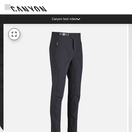
Canyon test rides