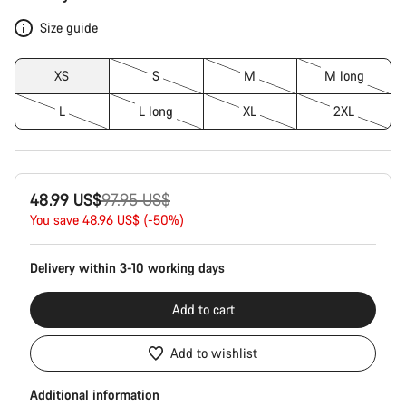
Configuration
Size guide
XS
S
M
M long
L
L long
XL
2XL
Original
48.99 US$
97.95 US$
price
You save 48.96 US$ (-50%)
Delivery within 3-10 working days
Add to cart
Add to wishlist
Additional information