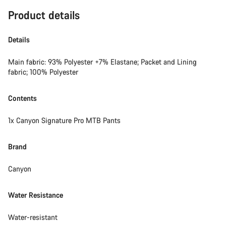
Product details
Details
Main fabric: 93% Polyester +7% Elastane; Packet and Lining
fabric; 100% Polyester
Contents
1x Canyon Signature Pro MTB Pants
Brand
Canyon
Water Resistance
Water-resistant