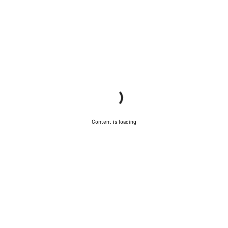
Content is loading