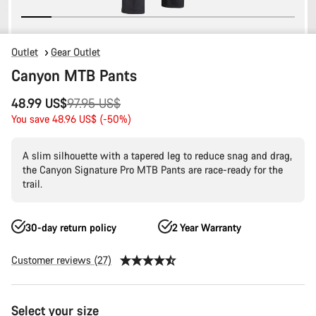
Outlet
Gear Outlet
Canyon MTB Pants
Original
48.99 US$
97.95 US$
price
You save 48.96 US$ (-50%)
A slim silhouette with a tapered leg to reduce snag and drag,
the Canyon Signature Pro MTB Pants are race-ready for the
trail.
30-day return policy
2 Year Warranty
Customer reviews (27)
Product
Select your size