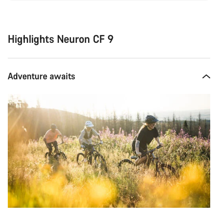
Highlights Neuron CF 9
Adventure awaits