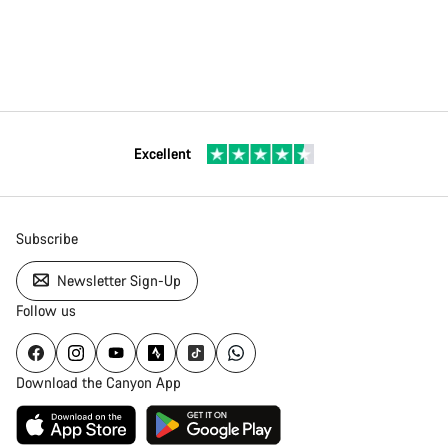
Excellent
Subscribe
Newsletter Sign-Up
Follow us
Download the Canyon App