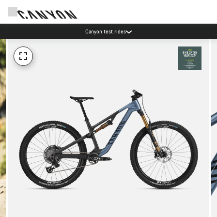
Canyon test rides