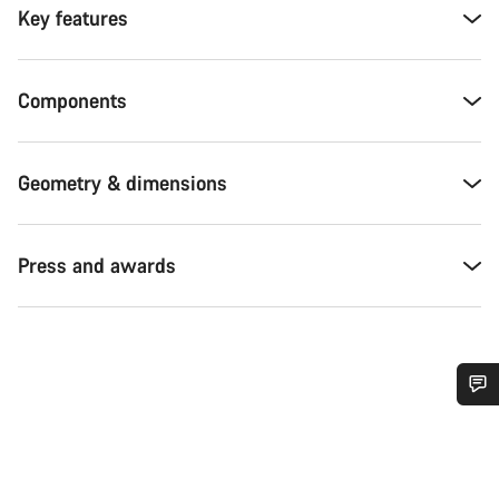
Key features
Components
Geometry & dimensions
Press and awards
Do you need help?
Our customer support experts are waiting to answer your