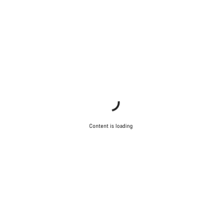
questions.
Start Chat
Close
Content is loading