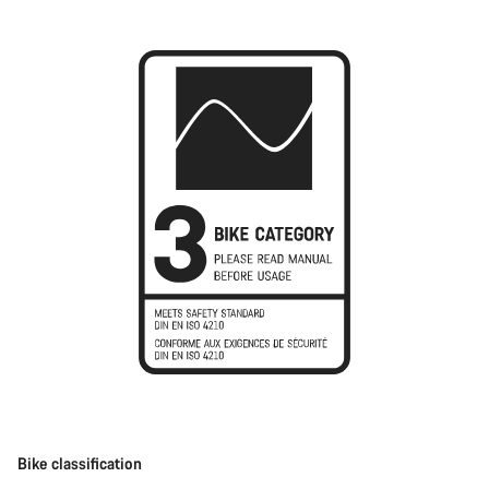
Bike classification