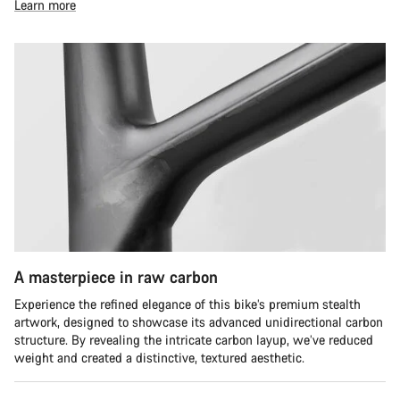
Learn more
A masterpiece in raw carbon
Experience the refined elegance of this bike’s premium stealth
artwork, designed to showcase its advanced unidirectional carbon
structure. By revealing the intricate carbon layup, we’ve reduced
weight and created a distinctive, textured aesthetic.