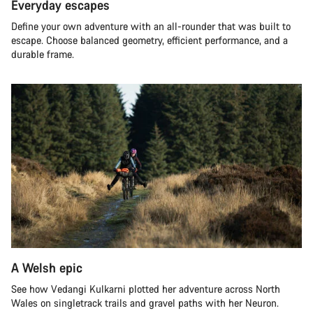
Everyday escapes
Define your own adventure with an all-rounder that was built to
escape. Choose balanced geometry, efficient performance, and a
durable frame.
A Welsh epic
See how Vedangi Kulkarni plotted her adventure across North
Wales on singletrack trails and gravel paths with her Neuron.