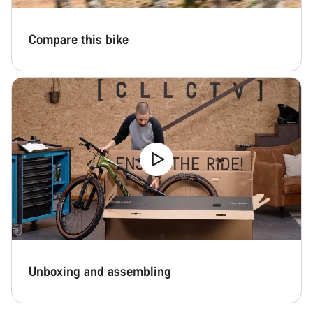
Compare this bike
Unboxing and assembling