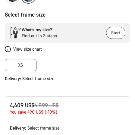
Select frame size
What’s my size?
Start
Find out in 3 steps
View size chart
XS
Delivery:
Select
frame size
Original
4,409 US$
4,899 US$
price
You save 490 US$ (-10%)
Delivery:
Select
frame size