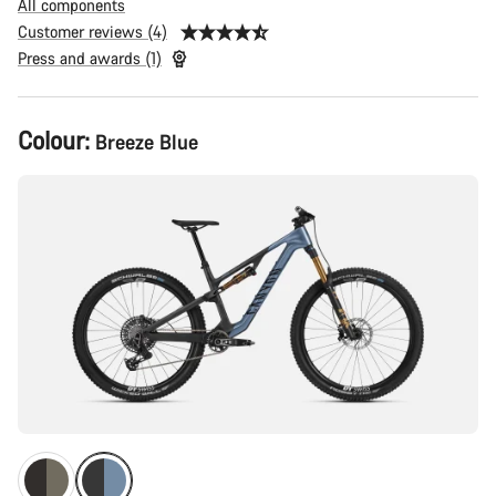
All components
Customer reviews (4)
Press and awards (1)
Product
Colour:
Breeze Blue
Configuration