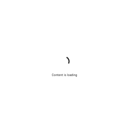
Content is loading