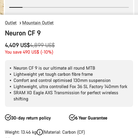
Outlet
Mountain Outlet
Neuron CF 9
Original
4,409 US$
4,899 US$
price
You save 490 US$ (-10%)
Neuron CF 9 is our ultimate all round MTB
Lightweight yet tough carbon fibre frame
Comfort and control optimised 130mm suspension
Lightweight, ultra controlled Fox 36 SL Factory 140mm fork
SRAM X0 Eagle AXS Transmission for perfect wireless
shifting
30-day return policy
6 Year Guarantee
Weight: 13.46 kg
Material: Carbon (CF)