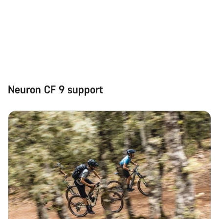
Neuron CF 9 support