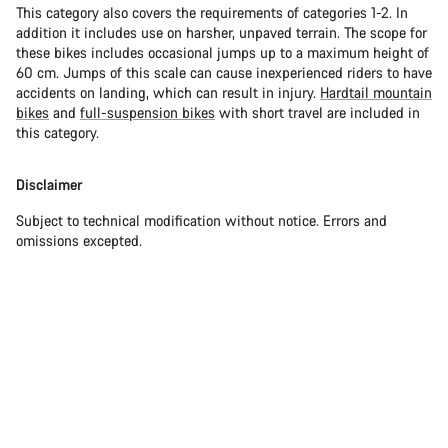
This category also covers the requirements of categories 1-2. In
addition it includes use on harsher, unpaved terrain. The scope for
these bikes includes occasional jumps up to a maximum height of
60 cm. Jumps of this scale can cause inexperienced riders to have
accidents on landing, which can result in injury.
Hardtail mountain
bikes
and
full-suspension bikes
with short travel are included in
this category.
Disclaimer
Subject to technical modification without notice. Errors and
omissions excepted.