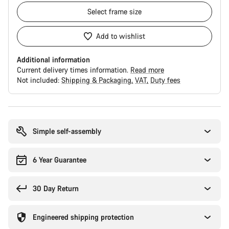
Select
frame size
Add to wishlist
Additional information
Current delivery times information.
Read more
Not included:
Shipping & Packaging
VAT
Duty fees
Buying
reasons
Simple self-assembly
6 Year Guarantee
30 Day Return
Engineered shipping protection