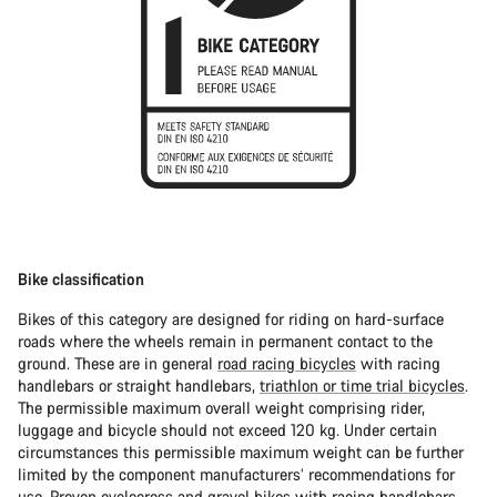
Bike classification
Bikes of this category are designed for riding on hard-surface
roads where the wheels remain in permanent contact to the
ground. These are in general
road racing bicycles
with racing
handlebars or straight handlebars,
triathlon or time trial bicycles
.
The permissible maximum overall weight comprising rider,
luggage and bicycle should not exceed 120 kg. Under certain
circumstances this permissible maximum weight can be further
limited by the component manufacturers’ recommendations for
use. Proven
cyclocross
and
gravel bikes
with racing handlebars