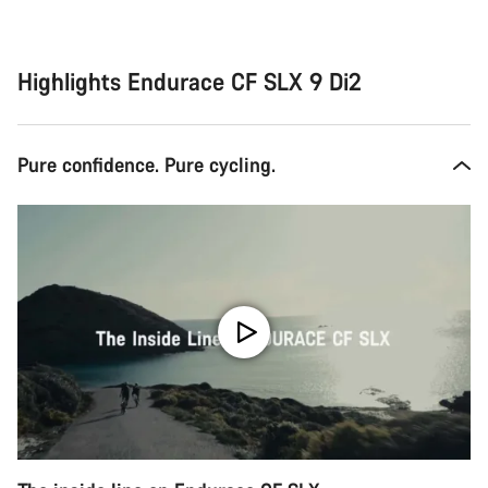
Highlights Endurace CF SLX 9 Di2
Pure confidence. Pure cycling.