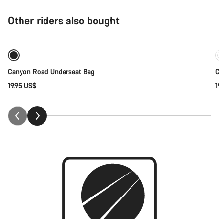
Other riders also bought
Coming soon
Canyon Road Underseat Bag
C
19.95 US$
1