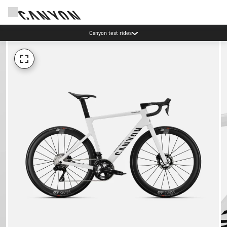
Save with the Canyon newsletter