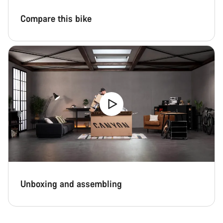
Compare this bike
Unboxing and assembling