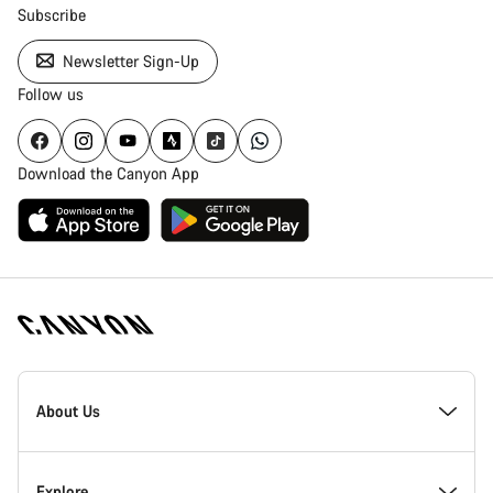
Subscribe
Newsletter Sign-Up
Follow us
Download the Canyon App
Canyon
Homepage
About Us
Footer
Inside Canyon
Explore