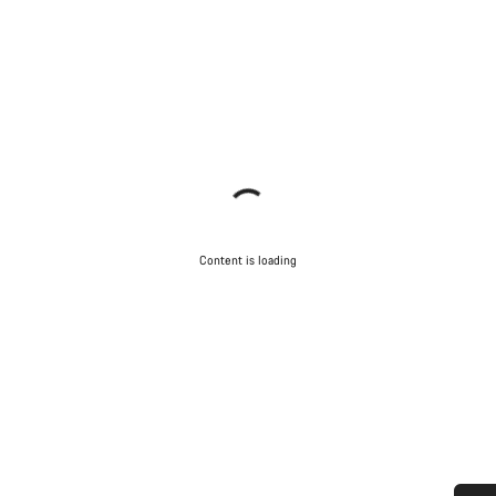
Content is loading