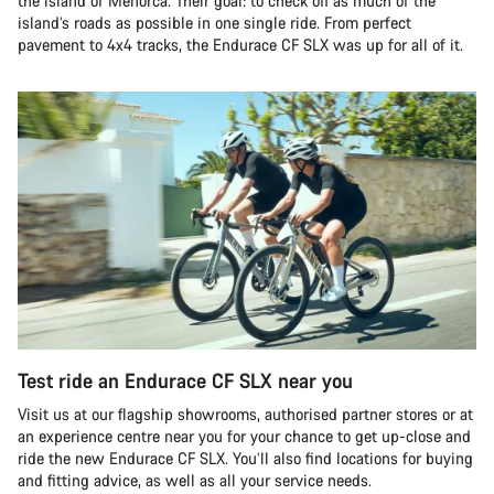
the island of Menorca. Their goal: to check off as much of the
island’s roads as possible in one single ride. From perfect
pavement to 4x4 tracks, the Endurace CF SLX was up for all of it.
Test ride an Endurace CF SLX near you
Visit us at our flagship showrooms, authorised partner stores or at
an experience centre near you for your chance to get up-close and
ride the new Endurace CF SLX. You’ll also find locations for buying
and fitting advice, as well as all your service needs.