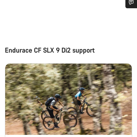
Do you need help?
Our customer support experts are waiting to answer your
questions.
Endurace CF SLX 9 Di2 support
Start Chat
Close