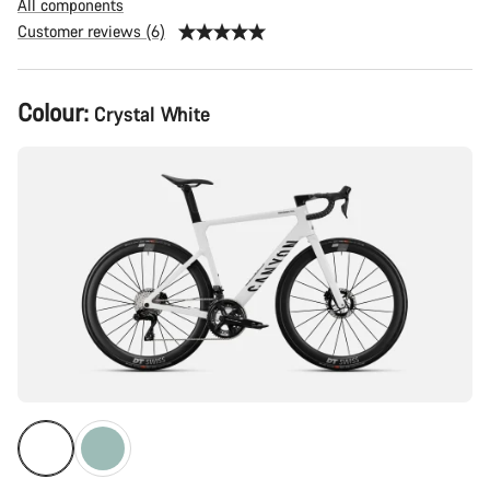
All components
Customer reviews (6)
Product
Colour:
Crystal White
Configuration