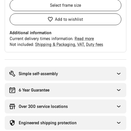
Select
frame size
Add to wishlist
Additional information
Current delivery times information.
Read more
Not included:
Shipping & Packaging
VAT
Duty fees
Buying
reasons
Simple self-assembly
6 Year Guarantee
Over 300 service locations
Engineered shipping protection