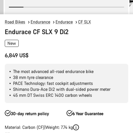
Road Bikes
Endurance
Endurace
CF SLX
Endurace CF SLX 9 Di2
New
6,849 US$
The most advanced all-road endurance bike
38 mm tyre clearance
PACE Technology: fast cockpit adjustments
Shimano Dura-Ace Di2 with dual-sided power meter
45 mm DT Swiss ERC 1400 carbon wheels
30-day return policy
6 Year Guarantee
Material: Carbon (CF)
Weight: 7.74 kg