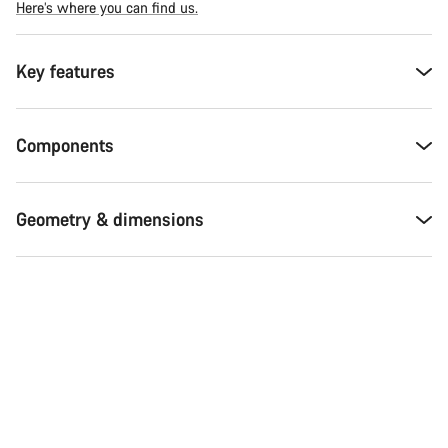
Here’s where you can find us.
Key features
Components
Geometry & dimensions