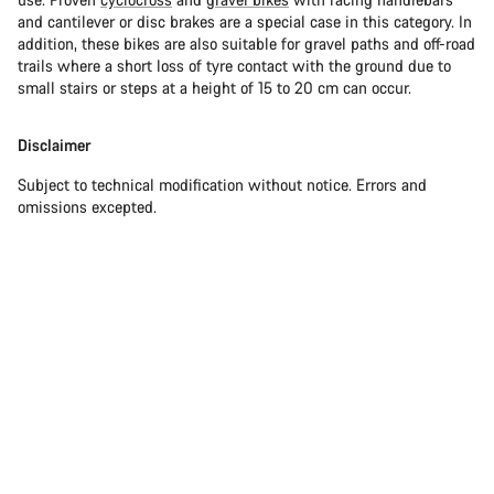
and cantilever or disc brakes are a special case in this category. In
addition, these bikes are also suitable for gravel paths and off-road
trails where a short loss of tyre contact with the ground due to
small stairs or steps at a height of 15 to 20 cm can occur.
Disclaimer
Subject to technical modification without notice. Errors and
omissions excepted.