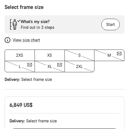
Select frame size
What’s my size?
Start
Find out in 3 steps
View size chart
2XS
XS
S
M
L
XL
2XL
Delivery:
Select
frame size
6,849 US$
Delivery:
Select
frame size