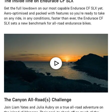
The inside line on Endurace CF SLX
Get the full lowdown on our most capable Endurace CF SLX yet.
Aero-optimised and packed with features so you’re ready to take
on any ride, in any conditions, faster than ever, the Endurace CF
SLX sets a new benchmark for all-road endurance bikes.
The Canyon All-Road(s) Challenge
Join Liam Yates and Julia Aubry on a true all-road adventure on