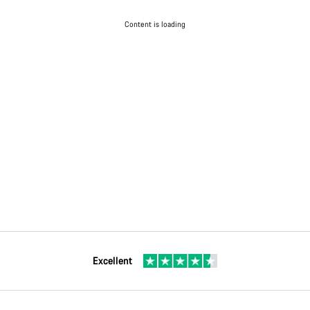
Content is loading
Excellent