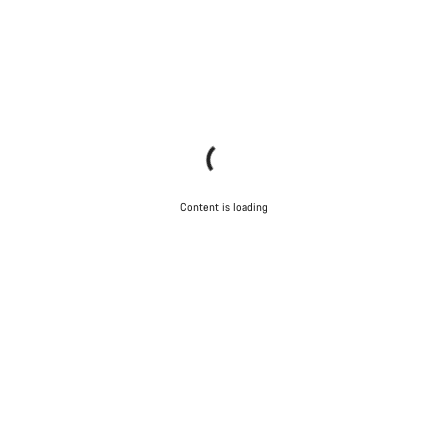
Content is loading