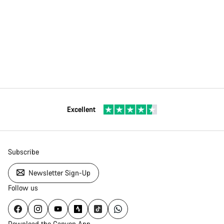
Excellent
Subscribe
Newsletter Sign-Up
Follow us
Download the Canyon App