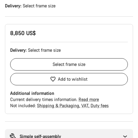
Delivery:
Select
frame size
8,850 US$
Delivery:
Select
frame size
Select
frame size
Add to wishlist
Additional information
Current delivery times information.
Read more
Not included:
Shipping & Packaging
VAT
Duty fees
Buying
reasons
Simple self-assembly