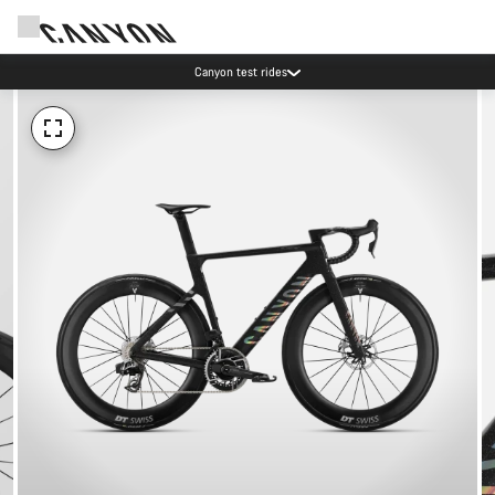
Canyon test rides