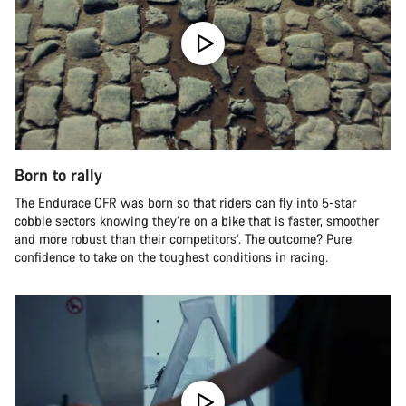
Born to rally
The Endurace CFR was born so that riders can fly into 5-star
cobble sectors knowing they’re on a bike that is faster, smoother
and more robust than their competitors’. The outcome? Pure
confidence to take on the toughest conditions in racing.