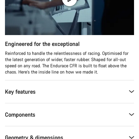
Engineered for the exceptional
Reinforced to handle the relentlessness of racing. Optimised for
the latest generation of wider, faster rubber. Shaped for all-out
speed on any road. The Endurace CFR is built to float above the
chaos. Here’s the inside line on how we made it.
Key features
Components
Geometry & dimensions