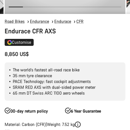
Road Bikes
Endurance
Endurace
CFR
Endurace CFR AXS
Customise
8,850 US$
The world’s fastest all-road race bike
35 mm tyre clearance
PACE Technology: fast cockpit adjustments
SRAM RED AXS with dual-sided power meter
65 mm DT Swiss ARC 1100 aero wheels
30-day return policy
6 Year Guarantee
Material: Carbon (CFR)
Weight: 7.52 kg