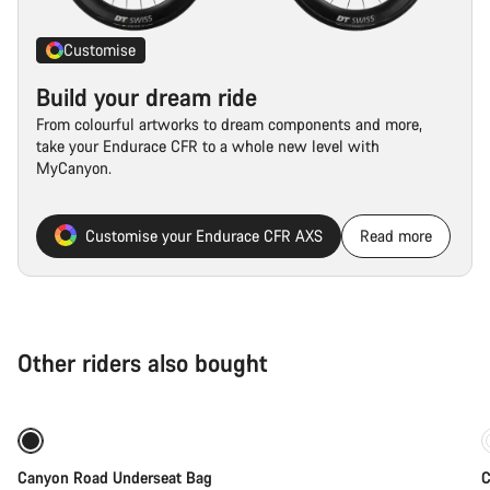
Customise
Build your dream ride
From colourful artworks to dream components and more,
take your Endurace CFR to a whole new level with
MyCanyon.
Customise your Endurace CFR AXS
Read more
Other riders also bought
Coming soon
Canyon Road Underseat Bag
C