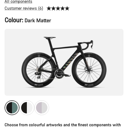
All components
Customer reviews (6)
Product
Colour:
Dark Matter
Configuration
Choose from colourful artworks and the finest components with