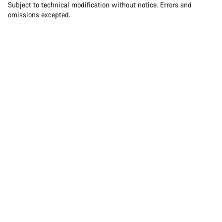
Subject to technical modification without notice. Errors and
omissions excepted.