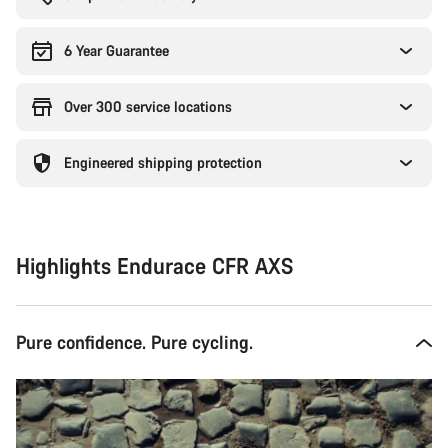
6 Year Guarantee
Over 300 service locations
Engineered shipping protection
Highlights Endurace CFR AXS
Pure confidence. Pure cycling.