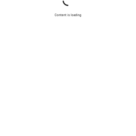
Content is loading