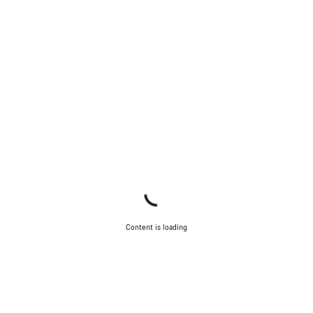
Content is loading