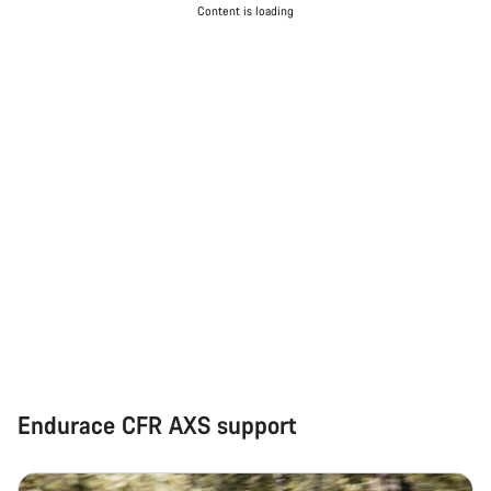
Content is loading
Endurace CFR AXS support