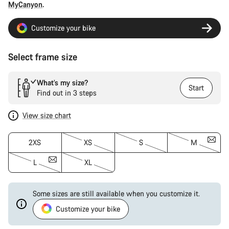
MyCanyon
.
Customize your bike
Select frame size
What’s my size?
Start
Find out in 3 steps
View size chart
2XS
XS
S
M
L
XL
Some sizes are still available when you customize it.
Customize your bike