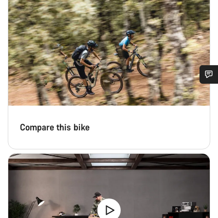
Do you need help?
Our customer support experts are waiting to answer your
Compare this bike
questions.
Start Chat
Close