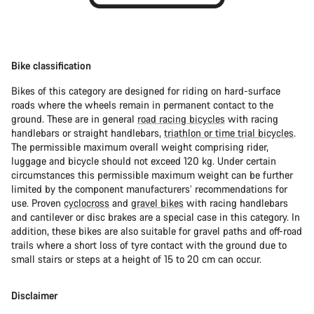
Bike classification
Bikes of this category are designed for riding on hard-surface
roads where the wheels remain in permanent contact to the
ground. These are in general
road racing bicycles
with racing
handlebars or straight handlebars,
triathlon or time trial bicycles
.
The permissible maximum overall weight comprising rider,
luggage and bicycle should not exceed 120 kg. Under certain
circumstances this permissible maximum weight can be further
limited by the component manufacturers’ recommendations for
use. Proven
cyclocross
and
gravel bikes
with racing handlebars
and cantilever or disc brakes are a special case in this category. In
addition, these bikes are also suitable for gravel paths and off-road
trails where a short loss of tyre contact with the ground due to
small stairs or steps at a height of 15 to 20 cm can occur.
Disclaimer