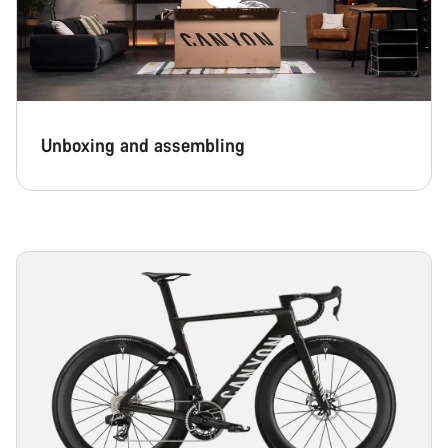
Unboxing and assembling