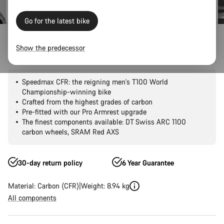
Go for the latest bike
Road Bikes
Triathlon & TT
Speedmax
CFR
Show the predecessor
Speedmax CFR 1by AXS
Speedmax CFR: the reigning men's T100 World
Championship-winning bike
Crafted from the highest grades of carbon
Pre-fitted with our Pro Armrest upgrade
The finest components available: DT Swiss ARC 1100
carbon wheels, SRAM Red AXS
30-day return policy
6 Year Guarantee
Material: Carbon (CFR)
Weight: 8.94 kg
All components