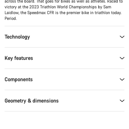
across the board. That goes for bikes as well as athletes. Raced to
victory at the 2023 Triathlon World Championships by Sam
Laidlow, the Speedmax CFR is the premier bike in triathlon today.
Period.
Technology
Key features
Components
Geometry & dimensions