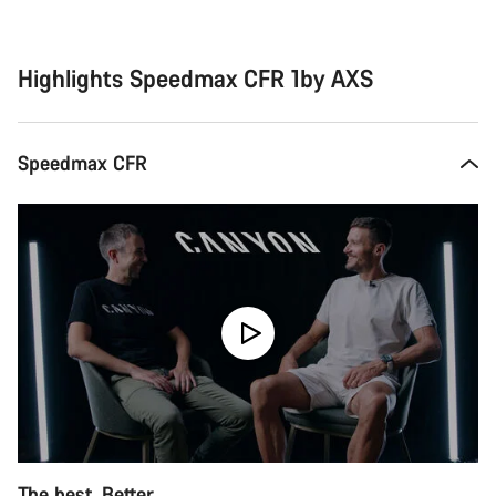
Buying
reasons
Highlights Speedmax CFR 1by AXS
Speedmax CFR
The best. Better.