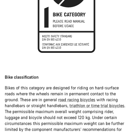
Bike classification
Bikes of this category are designed for riding on hard-surface
roads where the wheels remain in permanent contact to the
ground. These are in general
road racing bicycles
with racing
handlebars or straight handlebars,
triathlon or time trial bicycles
.
The permissible maximum overall weight comprising rider,
luggage and bicycle should not exceed 120 kg. Under certain
circumstances this permissible maximum weight can be further
limited by the component manufacturers’ recommendations for