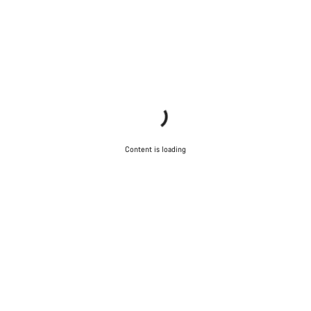
Content is loading