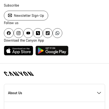
Subscribe
Newsletter Sign-Up
Follow us
Download the Canyon App
Canyon
Homepage
About Us
Footer