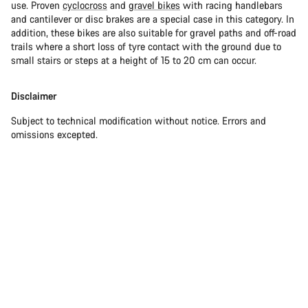
use. Proven
cyclocross
and
gravel bikes
with racing handlebars
and cantilever or disc brakes are a special case in this category. In
addition, these bikes are also suitable for gravel paths and off-road
trails where a short loss of tyre contact with the ground due to
small stairs or steps at a height of 15 to 20 cm can occur.
Disclaimer
Subject to technical modification without notice. Errors and
omissions excepted.