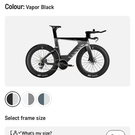
Product
Colour:
Vapor Black
Configuration
Select frame size
What’s my size?