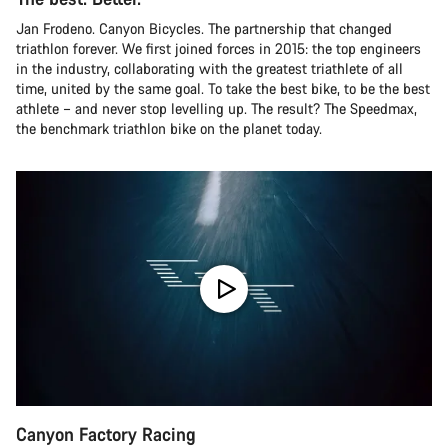
Jan Frodeno. Canyon Bicycles. The partnership that changed
triathlon forever. We first joined forces in 2015: the top engineers
in the industry, collaborating with the greatest triathlete of all
time, united by the same goal. To take the best bike, to be the best
athlete – and never stop levelling up. The result? The Speedmax,
the benchmark triathlon bike on the planet today.
Canyon Factory Racing