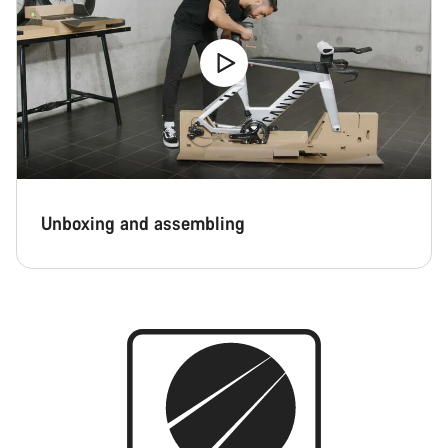
Close
Unboxing and assembling