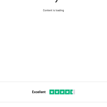
Content is loading
Excellent