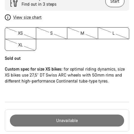
Start
Find out in 3 steps
View size chart
XS
S
M
L
XL
Sold out
Custom spec for size XS bikes:
for optimal riding dynamics, size
XS bikes use 27,5” DT Swiss ARC wheels with 50mm rims and
different high-performance Continental tube-type tyres.
Unavailable