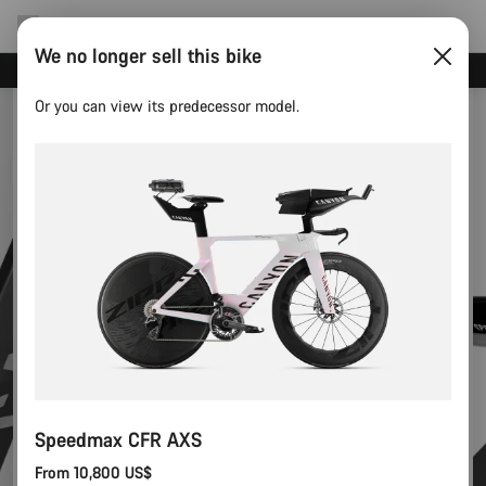
We no longer sell this bike
Canyon test rides
Or you can view its predecessor model.
Speedmax CFR AXS
From 10,800 US$