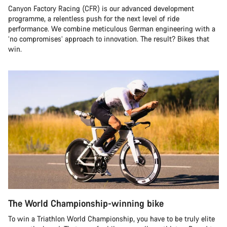
Canyon Factory Racing (CFR) is our advanced development
programme, a relentless push for the next level of ride
performance. We combine meticulous German engineering with a
‘no compromises’ approach to innovation. The result? Bikes that
win.
The World Championship-winning bike
To win a Triathlon World Championship, you have to be truly elite