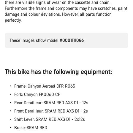
there are visible signs of wear on the cassette and chain.
Furthermore the frame and components may have scratches, paint
damage and colour deviations. However, all parts function
perfectly.
These images show model
#0001111086
This bike has the following equipment:
Frame: Canyon Aeroad CFR R065
Fork: Canyon FK0060 CF
Rear Derailleur: SRAM RED AXS D1 - 12s
Front Derailleur: SRAM RED AXS D1 - 2s
Shift Lever: SRAM RED AXS D1 - 2x12s
Brake: SRAM RED