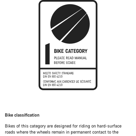
Bike classification
Bikes of this category are designed for riding on hard-surface
roads where the wheels remain in permanent contact to the