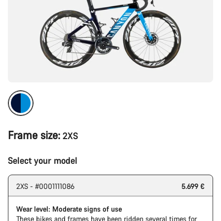
Frame size:
2XS
Select your model
2XS - #0001111086
5.699 €
Wear level: Moderate signs of use
These bikes and frames have been ridden several times for