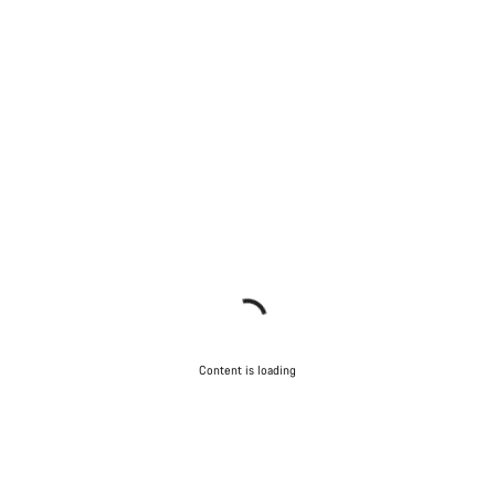
Content is loading