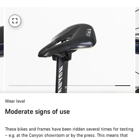
Wear level
Moderate signs of use
These bikes and frames have been ridden several times for testing
– e.g. at the Canyon showroom or by the press. This means that