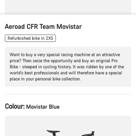
Aeroad CFR Team Movistar
Refurbished bike in 2XS
Want to buy a very special racing machine at an attractive
price? Then seize the opportunity and buy an original Pro
Bike - steeped in cycling history. It was ridden by one of the
world's best professionals and will therefore have a special
place in your personal bike collection.
Product
Colour:
Movistar Blue
Configuration