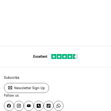
Excellent
Subscribe
Newsletter Sign-Up
Follow us