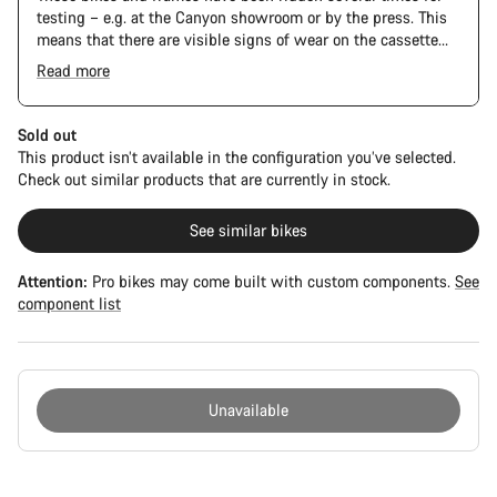
testing – e.g. at the Canyon showroom or by the press. This
means that there are visible signs of wear on the cassette
and chain. Furthermore the frame and components may have
Read more
scratches, paint damage and colour deviations. However, all
parts function perfectly.
Sold out
This product isn’t available in the configuration you’ve selected.
Check out similar products that are currently in stock.
See similar bikes
Attention:
Pro bikes may come built with custom components.
See
component list
Unavailable
Buying
reasons