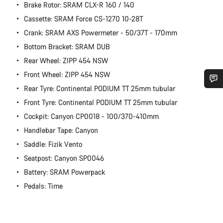
Brake Rotor: SRAM CLX-R 160 / 140
Cassette: SRAM Force CS-1270 10-28T
Crank: SRAM AXS Powermeter - 50/37T - 170mm
Bottom Bracket: SRAM DUB
Rear Wheel: ZIPP 454 NSW
Front Wheel: ZIPP 454 NSW
Rear Tyre: Continental PODIUM TT 25mm tubular
Do you need help?
Front Tyre: Continental PODIUM TT 25mm tubular
Cockpit: Canyon CP0018 - 100/370-410mm
Our customer support experts are waiting to answer your
Handlebar Tape: Canyon
questions.
Saddle: Fizik Vento
Seatpost: Canyon SP0046
Start Chat
Battery: SRAM Powerpack
Pedals: Time
Close