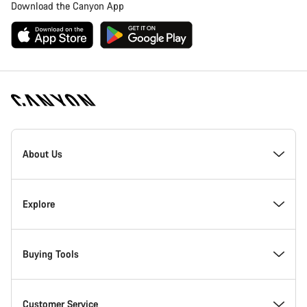
Download the Canyon App
Canyon
Homepage
About Us
Footer
Inside Canyon
Explore
Innovation at Canyon
Events
Buying Tools
Canyon Factory Racing
Find Canyon locations
Bike Finder
Customer Service