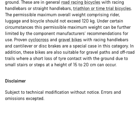
ground. These are in general
road racing bicycles
with racing
handlebars or straight handlebars,
triathlon or time trial bicycles
.
The permissible maximum overall weight comprising rider,
luggage and bicycle should not exceed 120 kg. Under certain
circumstances this permissible maximum weight can be further
limited by the component manufacturers’ recommendations for
use. Proven
cyclocross
and
gravel bikes
with racing handlebars
and cantilever or disc brakes are a special case in this category. In
addition, these bikes are also suitable for gravel paths and off-road
trails where a short loss of tyre contact with the ground due to
small stairs or steps at a height of 15 to 20 cm can occur.
Disclaimer
Subject to technical modification without notice. Errors and
omissions excepted.