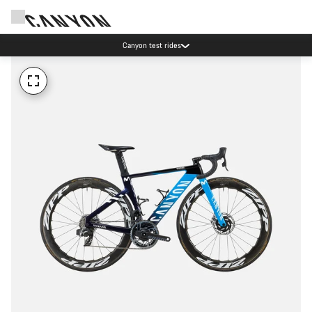
Canyon test rides