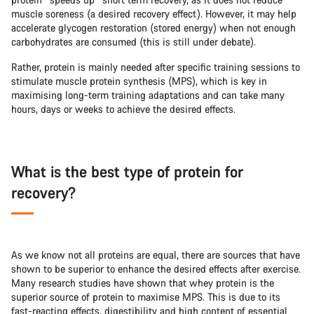
muscle soreness (a desired recovery effect). However, it may help
accelerate glycogen restoration (stored energy) when not enough
carbohydrates are consumed (this is still under debate).
Rather, protein is mainly needed after specific training sessions to
stimulate muscle protein synthesis (MPS), which is key in
maximising long-term training adaptations and can take many
hours, days or weeks to achieve the desired effects.
What is the best type of protein for
recovery?
As we know not all proteins are equal, there are sources that have
shown to be superior to enhance the desired effects after exercise.
Many research studies have shown that whey protein is the
superior source of protein to maximise MPS. This is due to its
fast-reacting effects, digestibility and high content of essential