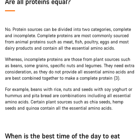
Are all proteins equal?
No. Protein sources can be divided into two categories, complete
and incomplete. Complete proteins are most commonly sourced
from animal proteins such as meat, fish, poultry, eggs and most
dairy products and contain all the essential amino acids.
Whereas, incomplete proteins are those from plant sources such
as beans, some grains, specific nuts and legumes. They need extra
consideration, as they do not provide all essential amino acids and
are best combined together to make a complete protein (3).
For example, beans with rice, nuts and seeds with soy yoghurt or
hummus and pita bread are combinations including all essential
amino acids. Certain plant sources such as chia seeds, hemp
seeds and quinoa contain all the essential amino acids.
When is the best time of the day to eat