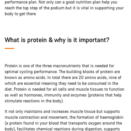
performance plan. Not only can a good nutrition plan help you
reach the top step of the podium but it is vital in supporting your
body to get there.
What is protein & why is it important?
Protein is one of the three macronutrients that is needed for
optimal cycling performance. The building blocks of protein are
known as amino acids. In total there are 20 amino acids, nine of
which are essential meaning they need to be consumed in the
diet. Protein is needed for all cells and muscle tissues to function
as well as hormones, immunity and enzymes (proteins that help
stimulate reactions in the body).
It not only maintains and increases muscle tissue but supports
muscle contraction and movement, the formation of haemoglobin
(a protein found in your blood that transports oxygen around the
body), facilitates chemical reactions during digestion, supports