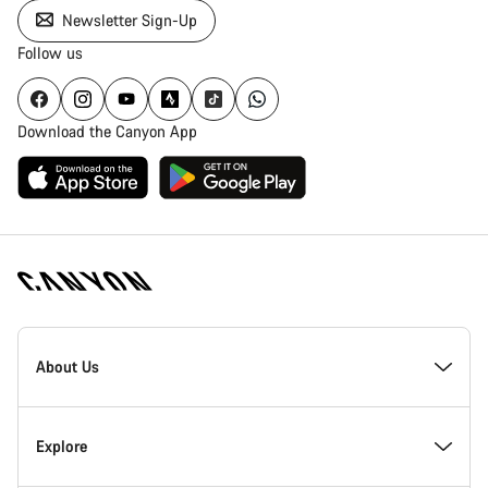
Newsletter Sign-Up
Follow us
Download the Canyon App
Canyon
Homepage
About Us
Footer
Inside Canyon
Explore