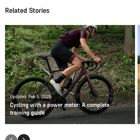
Related Stories
Updated: Feb 5, 2025
Cycling with a power meter: A complete
training guide