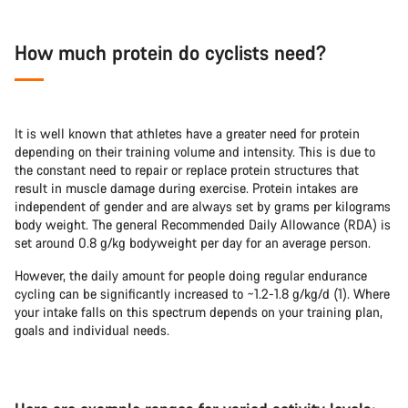
How much protein do cyclists need?
It is well known that athletes have a greater need for protein
depending on their training volume and intensity. This is due to
the constant need to repair or replace protein structures that
result in muscle damage during exercise. Protein intakes are
independent of gender and are always set by grams per kilograms
body weight. The general Recommended Daily Allowance (RDA) is
set around 0.8 g/kg bodyweight per day for an average person.
However, the daily amount for people doing regular endurance
cycling can be significantly increased to ~1.2-1.8 g/kg/d (1). Where
your intake falls on this spectrum depends on your training plan,
goals and individual needs.