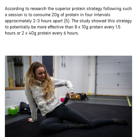
According to research the superior protein strategy following such
a session is to consume 20g of protein in four intervals
approximately 2-3 hours apart (5). The study showed this strategy
to potentially be more effective than 8 x 10g protein every 1.5
hours or 2 x 40g protein every 6 hours.