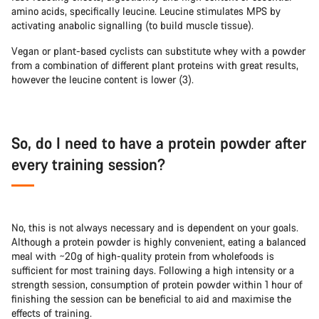
amino acids, specifically leucine. Leucine stimulates MPS by
activating anabolic signalling (to build muscle tissue).
Vegan or plant-based cyclists can substitute whey with a powder
from a combination of different plant proteins with great results,
however the leucine content is lower (3).
So, do I need to have a protein powder after
every training session?
No, this is not always necessary and is dependent on your goals.
Although a protein powder is highly convenient, eating a balanced
meal with ~20g of high-quality protein from wholefoods is
sufficient for most training days. Following a high intensity or a
strength session, consumption of protein powder within 1 hour of
finishing the session can be beneficial to aid and maximise the
effects of training.