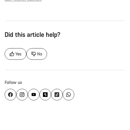
Did this article help?
Yes
No
Follow us