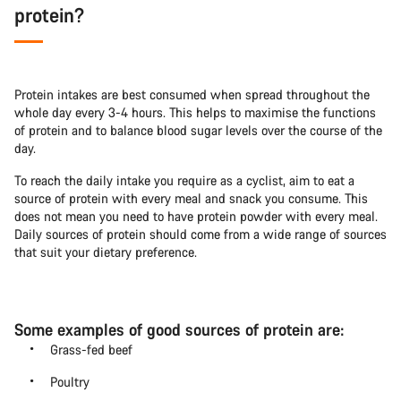
protein?
Protein intakes are best consumed when spread throughout the
whole day every 3-4 hours. This helps to maximise the functions
of protein and to balance blood sugar levels over the course of the
day.
To reach the daily intake you require as a cyclist, aim to eat a
source of protein with every meal and snack you consume. This
does not mean you need to have protein powder with every meal.
Daily sources of protein should come from a wide range of sources
that suit your dietary preference.
Some examples of good sources of protein are:
Grass-fed beef
Poultry