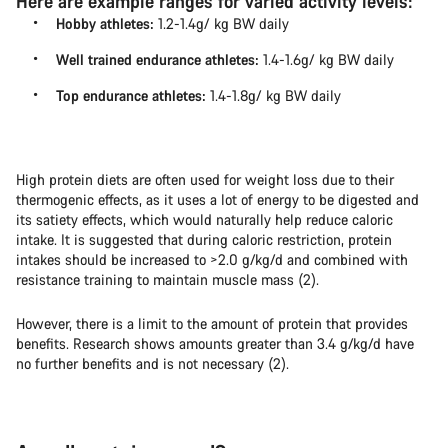
Here are example ranges for varied activity levels:
Hobby athletes:
1.2-1.4g/ kg BW daily
Well trained endurance athletes:
1.4-1.6g/ kg BW daily
Top endurance athletes:
1.4-1.8g/ kg BW daily
High protein diets are often used for weight loss due to their
thermogenic effects, as it uses a lot of energy to be digested and
its satiety effects, which would naturally help reduce caloric
intake. It is suggested that during caloric restriction, protein
intakes should be increased to >2.0 g/kg/d and combined with
resistance training to maintain muscle mass (2).
However, there is a limit to the amount of protein that provides
benefits. Research shows amounts greater than 3.4 g/kg/d have
no further benefits and is not necessary (2).