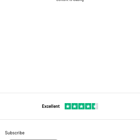
Excellent
Subscribe