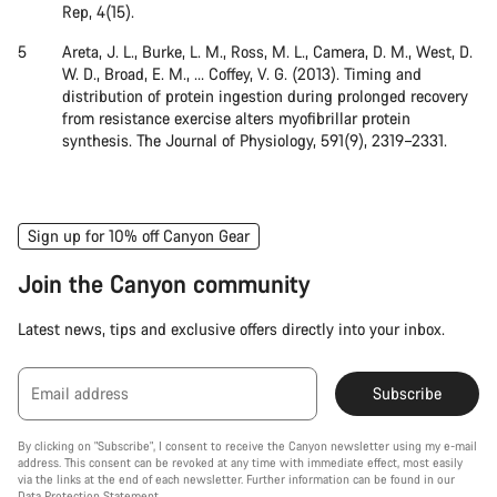
Rep, 4(15).
Areta, J. L., Burke, L. M., Ross, M. L., Camera, D. M., West, D.
W. D., Broad, E. M., … Coffey, V. G. (2013). Timing and
distribution of protein ingestion during prolonged recovery
from resistance exercise alters myofibrillar protein
synthesis. The Journal of Physiology, 591(9), 2319–2331.
Sign up for 10% off Canyon Gear
Join the Canyon community
Latest news, tips and exclusive offers directly into your inbox.
Email address
Subscribe
By clicking on "Subscribe", I consent to receive the Canyon newsletter using my e-mail
address. This consent can be revoked at any time with immediate effect, most easily
via the links at the end of each newsletter. Further information can be found in our
Data Protection Statement
.