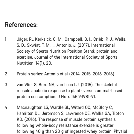
References:
Jäger, R., Kerksick, C. M., Campbell, B. I., Cribb, P. J., Wells,
S. D., Skwiat, T. M., ... Antonio, J. (2017). International
Society of Sports Nutrition Position Stand: protein and
exercise. Journal of the International Society of Sports
Nutrition, 14(1), 20.
Protein series: Antonio et al (2014, 2015, 2016, 2016)
van Vliet S, Burd NA, van Loon LJ. (2015). The skeletal
muscle anabolic response to plant- versus animal-based
protein consumption. J Nutr. 145:9:1981-91.
Macnaughton LS, Wardle SL, Witard OC, McGlory C,
Hamilton DL, Jeromson S, Lawrence CE, Wallis GA, Tipton
KD. (2016). The response of muscle protein synthesis
following whole-body resistance exercise is greater
following 40 g than 20 g of ingested whey protein. Physiol