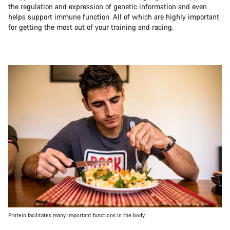
the regulation and expression of genetic information and even
helps support immune function. All of which are highly important
for getting the most out of your training and racing.
Protein facilitates many important functions in the body.