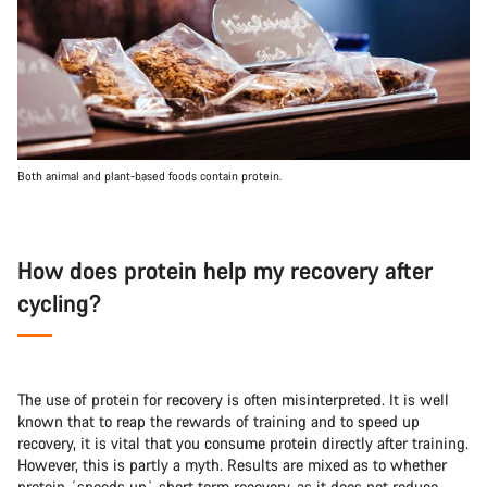
Both animal and plant-based foods contain protein.
How does protein help my recovery after
cycling?
The use of protein for recovery is often misinterpreted. It is well
known that to reap the rewards of training and to speed up
recovery, it is vital that you consume protein directly after training.
However, this is partly a myth. Results are mixed as to whether
protein ´speeds up` short term recovery, as it does not reduce