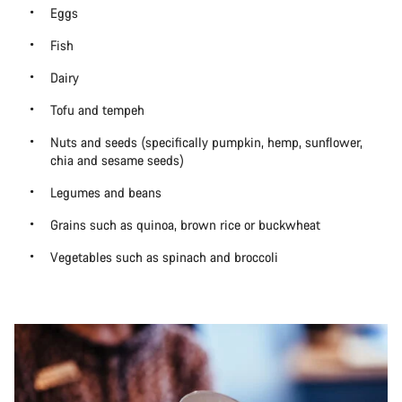
Eggs
Fish
Dairy
Tofu and tempeh
Nuts and seeds (specifically pumpkin, hemp, sunflower,
chia and sesame seeds)
Legumes and beans
Grains such as quinoa, brown rice or buckwheat
Vegetables such as spinach and broccoli