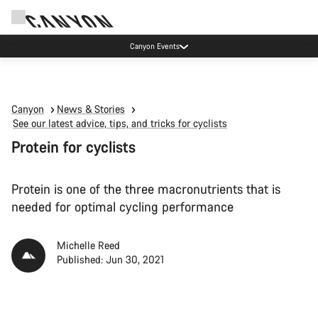
Canyon test rides
Canyon
News & Stories
See our latest advice, tips, and tricks for cyclists
Protein for cyclists
Protein is one of the three macronutrients that is
needed for optimal cycling performance
Michelle Reed
Published: Jun 30, 2021