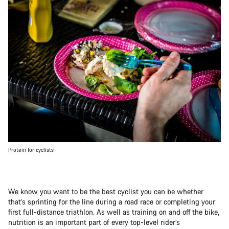
Protein for cyclists
We know you want to be the best cyclist you can be whether
that’s sprinting for the line during a road race or completing your
first full-distance triathlon. As well as training on and off the bike,
nutrition is an important part of every top-level rider’s