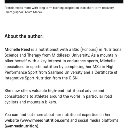
Protein helps more with long term training adaptation than short term recovery.
Photographer: Adam Morka
About the author:
Michelle Reed
is a nutritionist with a BSc (Honours) in Nutritional
Science and Therapy from Middlesex University. As a mountain
biker herself with a key interest in endurance sports, Michelle
specialised in sports nutrition by completing her MSc in High
Performance Sport from Saarland University and a Certificate of
Integrative Sport Nutrition from the CISN.
She now offers valuable high-end nutritional advice and
consultations to athletes around the world in particular road
cyclists and mountain bikers.
You can find out more about her nutritional expertise on her
website (
www.mreednutrition.com
) and social media platforms
(
@mreednutrition
).