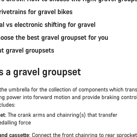
rivetrains for gravel bikes
 vs electronic shifting for gravel
oose the best gravel groupset for you
t gravel groupsets
s a gravel groupset
 the umbrella for the collection of components which trans
ing power into forward motion and provide braking contro
cludes:
et
: The crank arms and chainring(s) that transfer
edalling force
and cassette
: Connect the front chainring to rear sprocket