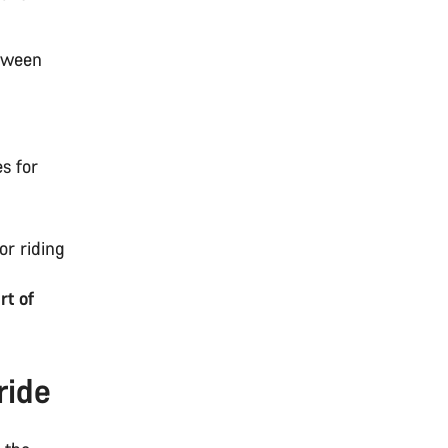
etween
s
es for
for riding
rt of
ride