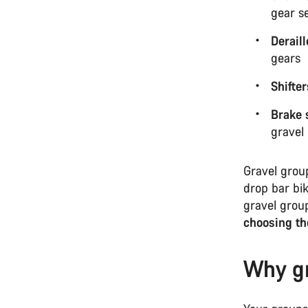
gear s
Derail
gears
Shifter
Brake 
gravel
Gravel grou
drop bar bi
gravel grou
choosing th
Why gr