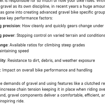
et is responsible for so much of how your bike rides. With
 gravel as its own discipline, in recent years a huge amoun
as gone into creating advanced gravel bike specific group
hese key performance factors:
ng precision
: How cleanly and quickly gears change unde
g power
: Stopping control on varied terrain and conditio
ange
: Available ratios for climbing steep grades
intaining speed
ity
: Resistance to dirt, debris, and weather exposure
t
: Impact on overall bike performance and handling
e demands of gravel and using features like a clutched re
 increase chain tension keeping it in place when riding ov
nd, gravel components deliver a comfortable, efficient, a
nspiring ride.