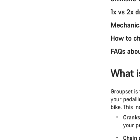
1x vs 2x d
Mechanical
How to ch
FAQs abou
What i
Groupset is
your pedall
bike. This in
Cranks
your p
Chain 