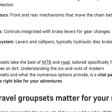
election
leurs
: Front and rear mechanisms that move the chain b
s
: Controls integrated with brake levers for gear change
system
: Levers and callipers, typically hydraulic disc brak
psets take the best of
MTB
and
road
, tailored specifically 
kes on dirt. Understanding the ins-and-outs of modern
psets and what the numerous options provide, is a
vital pa
e right bike for your adventures
.
avel groupsets matter for your 