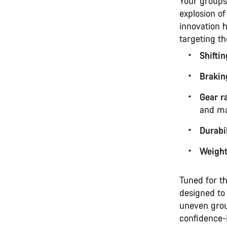
Your groups
explosion of
innovation h
targeting t
Shifti
Brakin
Gear r
and ma
Durabil
Weigh
Tuned for th
designed to
uneven grou
confidence-i