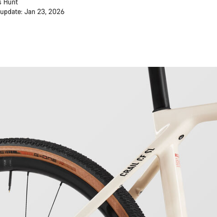
s Hunt
 update: Jan 23, 2026