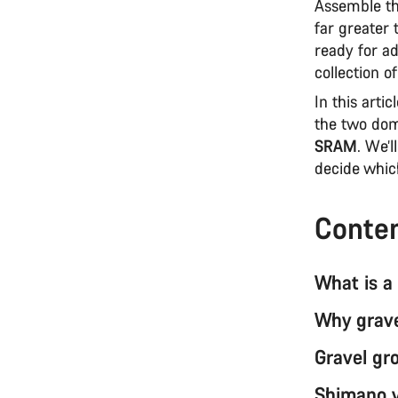
Assemble th
far greater 
ready for ad
collection 
In this arti
the two dom
SRAM
. We’l
decide whic
Conte
What is a
Why grave
Gravel gr
Shimano v