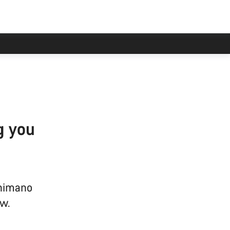
g you
Shimano
w.