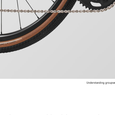
Understanding groupset