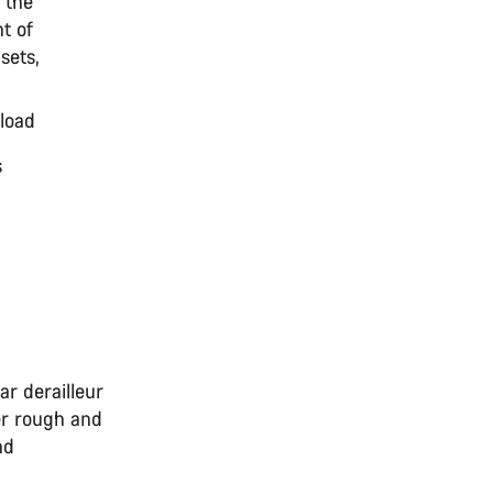
 the
t of
sets,
r load
ns
ar derailleur
er rough and
nd