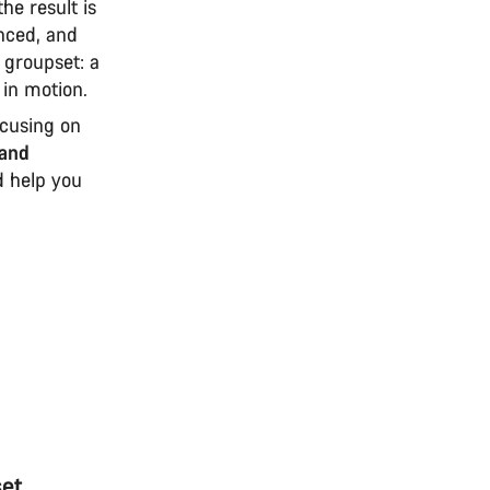
he result is
anced, and
 groupset: a
 in motion.
ocusing on
and
nd help you
set