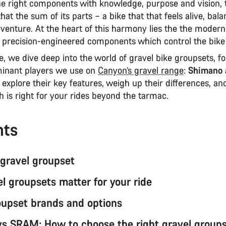
e right components with knowledge, purpose and vision, t
that the sum of its parts – a bike that that feels alive, bal
venture. At the heart of this harmony lies the the modern
of precision-engineered components which control the bike
cle, we dive deep into the world of gravel bike groupsets, f
inant players we use on
Canyon’s gravel range
:
Shimano 
l explore their key features, weigh up their differences, a
h is right for your rides beyond the tarmac.
nts
 gravel groupset
l groupsets matter for your ride
oupset brands and options
s SRAM: How to choose the right gravel group