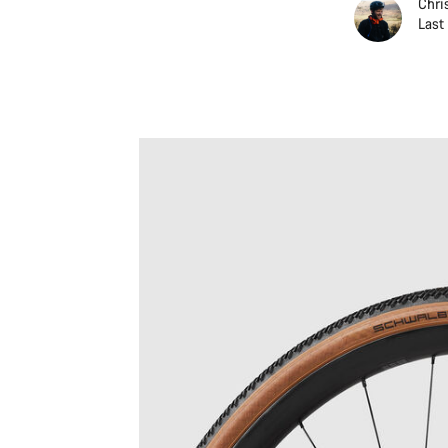
Chri
Last