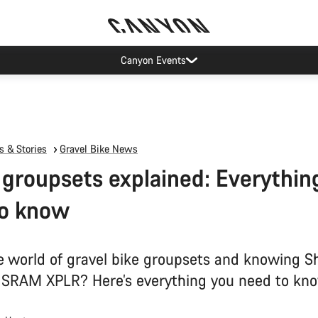
Canyon Events
 & Stories
Gravel Bike News
 groupsets explained: Everythin
to know
he world of gravel bike groupsets and knowing 
SRAM XPLR? Here’s everything you need to kno