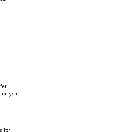
fer
l on your
s for