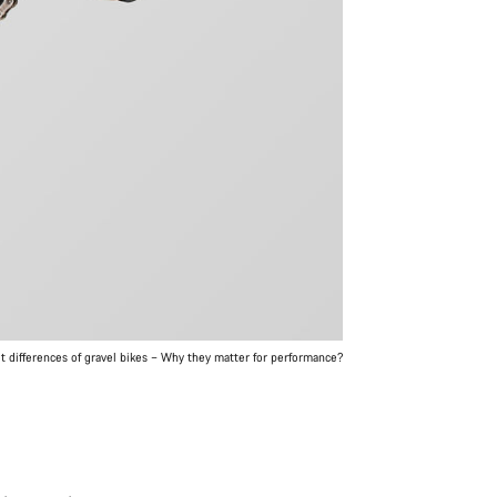
 differences of gravel bikes – Why they matter for performance?