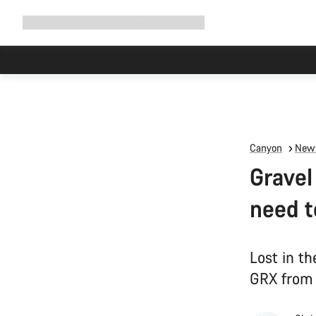
Expand
Shop
Why Canyon
Ride with us
Support
navigation
Canyon
News
Gravel
need 
Lost in t
GRX from 