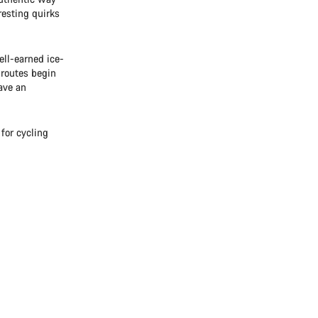
eresting quirks
ll-earned ice-
 routes begin
ave an
for cycling