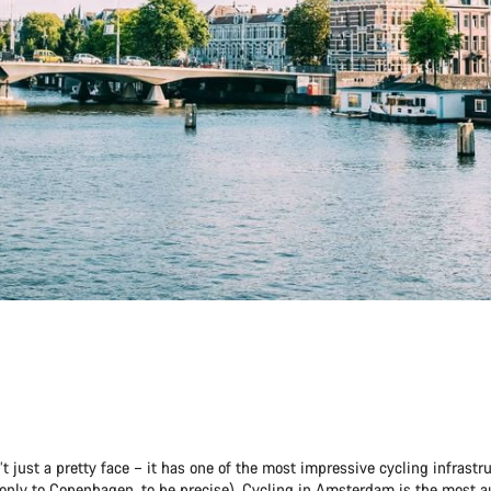
 just a pretty face – it has one of the most impressive cycling infrastru
only to Copenhagen, to be precise). Cycling in Amsterdam is the most 