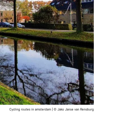
Cycling routes in amsterdam | © Jako Janse van Rensburg