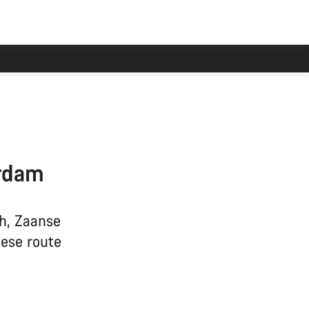
erdam
h, Zaanse
hese route