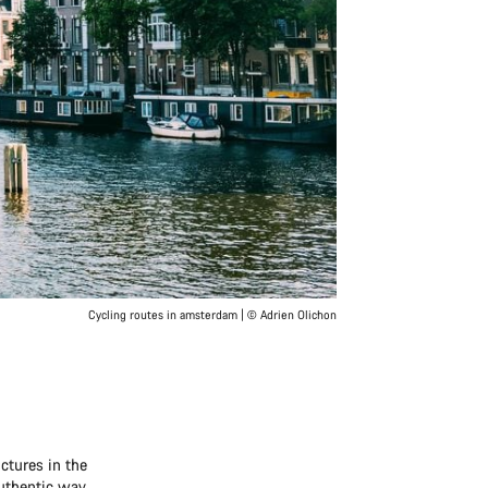
Cycling routes in amsterdam | © Adrien Olichon
ctures in the
authentic way