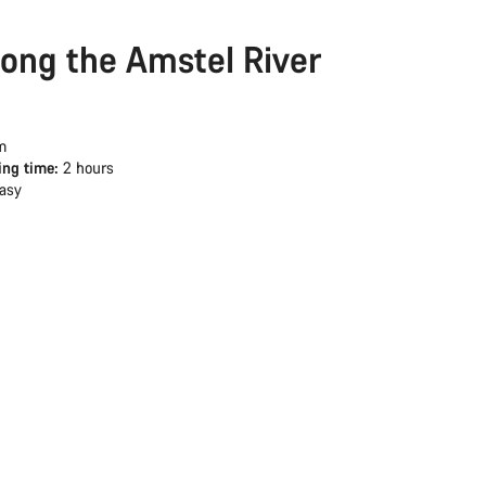
long the Amstel River
m
ing time:
2 hours
asy