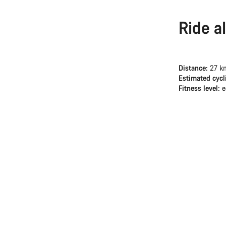
Ride a
Distance:
27 k
Estimated cycl
Fitness level:
e