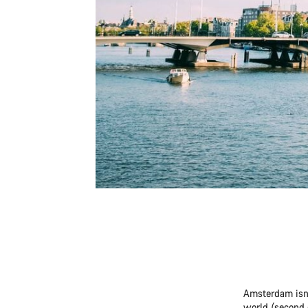
Amsterdam isn’t
world (second 