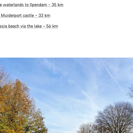
e waterlands to Ilpendam – 35 km
 Muiderport castle – 33 km
ssia beach via the lake – 56 km