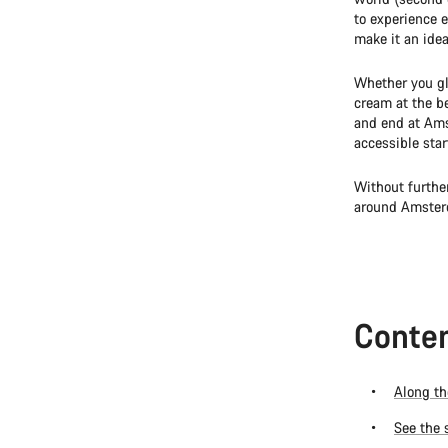
to experience e
make it an idea
Whether you gl
cream at the be
and end at Ams
accessible star
Without furthe
around Amster
Conten
Along th
See the 