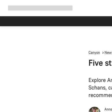
Expand
Shop
Why Canyon
Ride with us
Support
navigation
Canyon
News
Five s
Explore A
Schans, ca
recommen
Anna