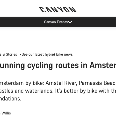
Canyon Events
 & Stories
See our latest hybrid bike news
tunning cycling routes in Amst
msterdam by bike: Amstel River, Parnassia Beac
stles and waterlands. It’s better by bike with t
dations.
 Willis