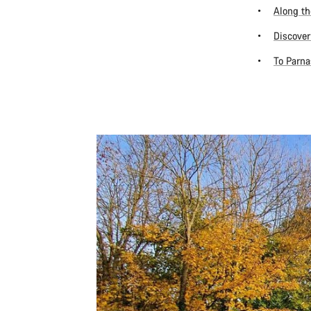
Along th
Discover
To Parna