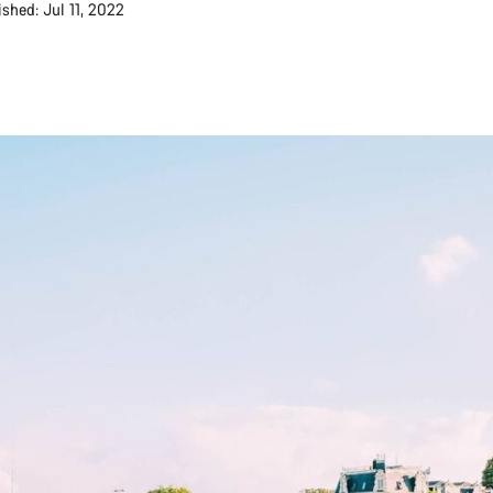
ished: Jul 11, 2022