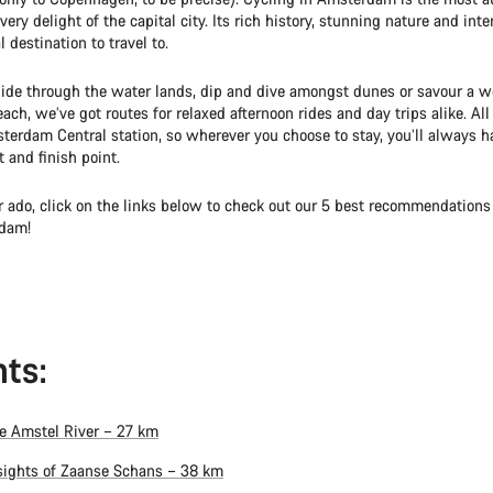
very delight of the capital city. Its rich history, stunning nature and int
l destination to travel to.
ide through the water lands, dip and dive amongst dunes or savour a we
ach, we’ve got routes for relaxed afternoon rides and day trips alike. All
terdam Central station, so wherever you choose to stay, you’ll always h
t and finish point.
r ado, click on the links below to check out our 5 best recommendations 
dam!
ts:
e Amstel River – 27 km
sights of Zaanse Schans – 38 km