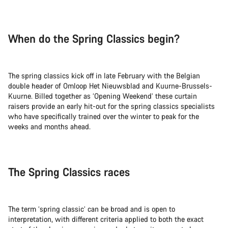
When do the Spring Classics begin?
The spring classics kick off in late February with the Belgian
double header of Omloop Het Nieuwsblad and Kuurne-Brussels-
Kuurne. Billed together as ‘Opening Weekend’ these curtain
raisers provide an early hit-out for the spring classics specialists
who have specifically trained over the winter to peak for the
weeks and months ahead.
The Spring Classics races
The term ‘spring classic’ can be broad and is open to
interpretation, with different criteria applied to both the exact