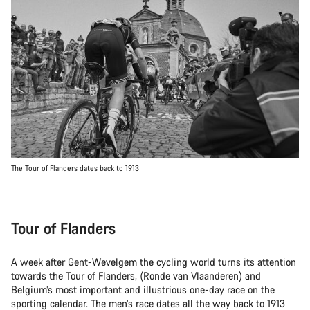
The Tour of Flanders dates back to 1913
Tour of Flanders
A week after Gent-Wevelgem the cycling world turns its attention
towards the Tour of Flanders, (Ronde van Vlaanderen) and
Belgium’s most important and illustrious one-day race on the
sporting calendar. The men’s race dates all the way back to 1913