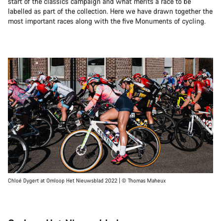
start of the classics campaign and what merits a race to be
labelled as part of the collection. Here we have drawn together the
most important races along with the five Monuments of cycling.
Chloé Dygert at Omloop Het Nieuwsblad 2022 | © Thomas Maheux