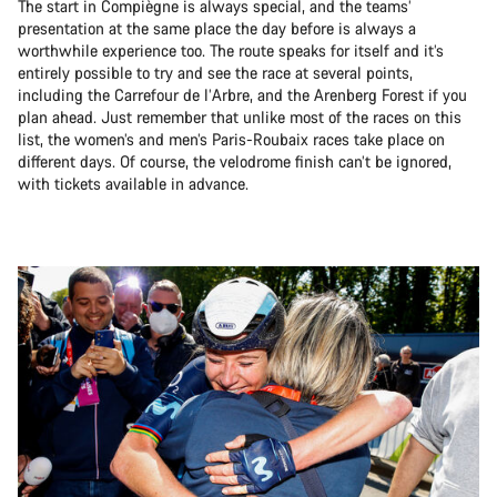
The start in Compiègne is always special, and the teams’
presentation at the same place the day before is always a
worthwhile experience too. The route speaks for itself and it’s
entirely possible to try and see the race at several points,
including the Carrefour de l’Arbre, and the Arenberg Forest if you
plan ahead. Just remember that unlike most of the races on this
list, the women’s and men’s Paris-Roubaix races take place on
different days. Of course, the velodrome finish can’t be ignored,
with tickets available in advance.