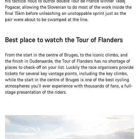
his tactical nous to outfox double Tour de France winner Tadej
Pogacar, allowing the Slovenian to do most of the work inside the
final 15km before unleashing an unstoppable sprint just as the
pair were about to be swamped at the line.
Best place to watch the Tour of Flanders
From the start in the centre of Bruges, to the iconic climbs, and
the finish in Oudenaarde, the Tour of Flanders has no shortage of
places to check-off on your list. Luckily the race organisers provide
tickets for several key vantage points, including the key climbs,
while the start in the centre of Bruges is one of the best cycling
atmospheres you’ll ever experience with thousands of fans, a full-
stage presentation of the riders.