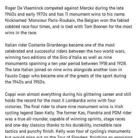
Roger De Vlaeminck competed against Merckx during the late
1960s and early 1970s and has 11 monument wins to his name.
Nicknamed ‘Monsieur Paris-Roubaix, the Belgian won the fabled
cobbled race four times, and is tied with Tom Boonen for the most
wins in the race.
Italian rider Costante Girardengo became one of the most
celebrated and successful riders between the two world wars,
winning two editions of the Giro d’Italia as well as nine
monuments spanning a ten year period between 1918 and 1928.
The late Italian joined on nine wins alongside another icon in
Fausto Coppi who became one of the greats of the sport during
the 1940s and 1950s.
Coppi won almost everything during his glittering career and still
holds the record for the most Il Lombardia wins with four
victories. The final rider to share nine monument wins is Irish
cycling legend Sean Kelly. The former Kas, Flandria and PDM rider
was a true all-rounder, capable of winning sprints, stage races
and one-day classics thanks to his durability, incredible race
tactics and punchy finish. Kelly won four of cycling’s monuments
but would miss out on the Tour of Flanders, finishing an agonizing