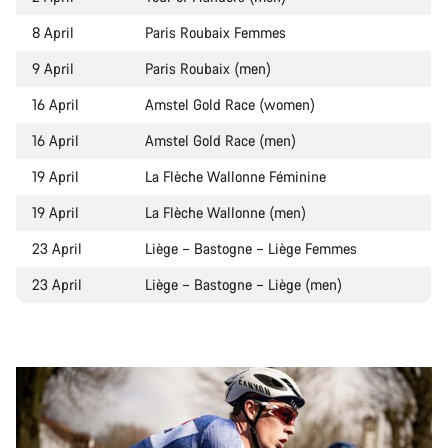
8 April
Paris Roubaix Femmes
9 April
Paris Roubaix (men)
16 April
Amstel Gold Race (women)
16 April
Amstel Gold Race (men)
19 April
La Flèche Wallonne Féminine
19 April
La Flèche Wallonne (men)
23 April
Liège – Bastogne – Liège Femmes
23 April
Liège – Bastogne – Liège (men)