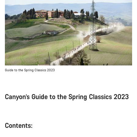
Guide to the Spring Classics 2023
Canyon’s Guide to the Spring Classics 2023
Contents: