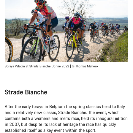
Soraya Paladin at Strade Bianche Donne 2022 | © Thomas Maheux
Strade Bianche
After the early forays in Belgium the spring classics head to Italy
and a relatively new classic, Strade Bianche. The event, which
contains both a women’s and men’s race, held its inaugural edition
in 2007, but despite its lack of heritage the race has quickly
established itself as a key event within the sport.