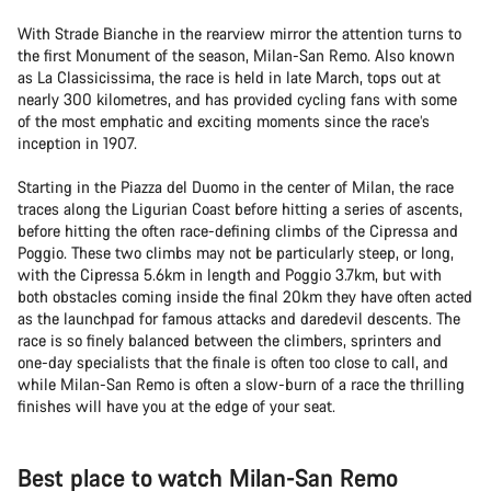
With Strade Bianche in the rearview mirror the attention turns to
the first Monument of the season, Milan-San Remo. Also known
as La Classicissima, the race is held in late March, tops out at
nearly 300 kilometres, and has provided cycling fans with some
of the most emphatic and exciting moments since the race’s
inception in 1907.
Starting in the Piazza del Duomo in the center of Milan, the race
traces along the Ligurian Coast before hitting a series of ascents,
before hitting the often race-defining climbs of the Cipressa and
Poggio. These two climbs may not be particularly steep, or long,
with the Cipressa 5.6km in length and Poggio 3.7km, but with
both obstacles coming inside the final 20km they have often acted
as the launchpad for famous attacks and daredevil descents. The
race is so finely balanced between the climbers, sprinters and
one-day specialists that the finale is often too close to call, and
while Milan-San Remo is often a slow-burn of a race the thrilling
finishes will have you at the edge of your seat.
Best place to watch Milan-San Remo