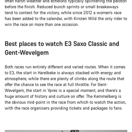
often harsh weather and echelons typically splintering the peloton
before the finish. Reduced bunch sprints or small breakaways
tend to contest for the victory, while since 2012 a women’s race
has been added to the calendar, with Kirsten Wild the only rider to
win the race on more than one occasion.
Best places to watch E3 Saxo Classic and
Gent-Wevelgem
Both races run entirely different and varied routes. When it comes
to E3, the start in Harelbeke is always stacked with energy and
atmosphere, while there are plenty of climbs along the route that
offer the chance to see the race at full throttle. For Gent-
Wevelgem, the start in Ypres is a special moment, and there’s a
huge amount of history and culture on offer. The Kemmelberg is
the obvious mid-point in the race from which to watch the action,
with the race organisers providing tickets and packages to fans.