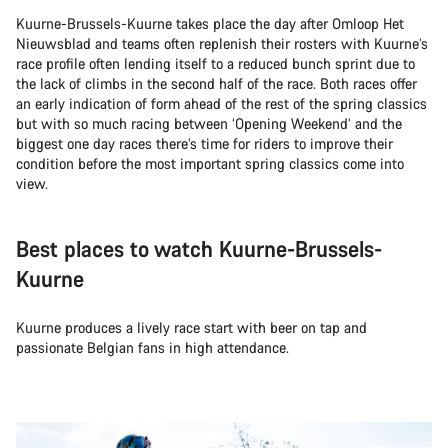
Kuurne-Brussels-Kuurne takes place the day after Omloop Het
Nieuwsblad and teams often replenish their rosters with Kuurne’s
race profile often lending itself to a reduced bunch sprint due to
the lack of climbs in the second half of the race. Both races offer
an early indication of form ahead of the rest of the spring classics
but with so much racing between ‘Opening Weekend’ and the
biggest one day races there’s time for riders to improve their
condition before the most important spring classics come into
view.
Best places to watch Kuurne-Brussels-
Kuurne
Kuurne produces a lively race start with beer on tap and
passionate Belgian fans in high attendance.