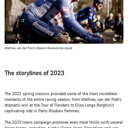
Mathieu van der Poel’s Alpecin-Deceuninck squad
The storylines of 2023
The 2022 spring classics provided some of the most incredible
moments of the entire racing season, from Mathieu van der Poel’s
dramatic win at the Tour of Flanders to Elisa Longo Borghini’s
captivating ride in Paris-Roubaix Femmes.
The 2023 men’s campaign promises even more thrills with several
major teams, including Jumbo-Visma, Ineos Grenadiers and van