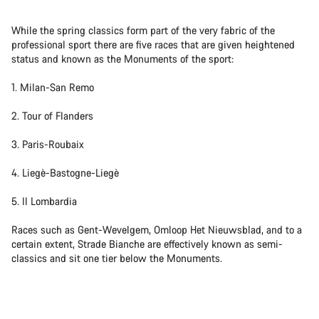
While the spring classics form part of the very fabric of the
professional sport there are five races that are given heightened
status and known as the Monuments of the sport:
1. Milan-San Remo
2. Tour of Flanders
3. Paris-Roubaix
4. Liegè-Bastogne-Liegè
5. Il Lombardia
Races such as Gent-Wevelgem, Omloop Het Nieuwsblad, and to a
certain extent, Strade Bianche are effectively known as semi-
classics and sit one tier below the Monuments.