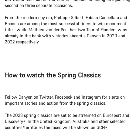
second on three separate occasions.
From the modern day era, Philippe Gilbert, Fabian Cancellara and
Boonen are among the most successful riders to win monument
titles, while Mathieu van der Poel has two Tour of Flanders wins
already in the bank with victories aboard a Canyon in 2020 and
2022 respectively.
How to watch the Spring Classics
Follow Canyon on Twitter, Facebook and Instagram for alerts on
important stories and action from the spring classics.
The 2023 spring classics are set to be streamed on Eurosport and
Discovery+. In the United Kingdom, Australia and other selected
countries/territories the races will be shown on GCN+.