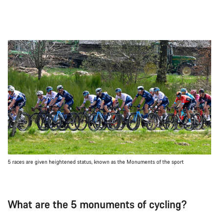
5 races are given heightened status, known as the Monuments of the sport
What are the 5 monuments of cycling?