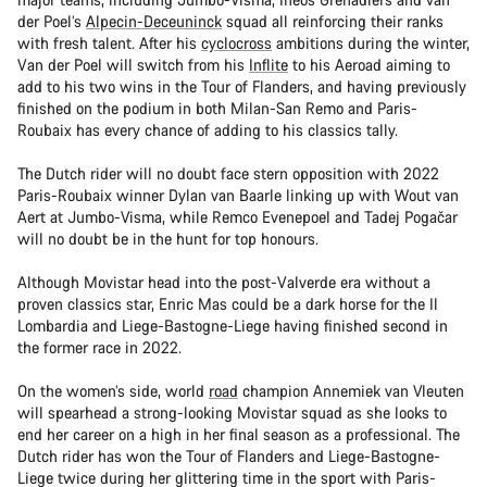
der Poel’s
Alpecin-Deceuninck
squad all reinforcing their ranks
with fresh talent. After his
cyclocross
ambitions during the winter,
Van der Poel will switch from his
Inflite
to his Aeroad aiming to
add to his two wins in the Tour of Flanders, and having previously
finished on the podium in both Milan-San Remo and Paris-
Roubaix has every chance of adding to his classics tally.
The Dutch rider will no doubt face stern opposition with 2022
Paris-Roubaix winner Dylan van Baarle linking up with Wout van
Aert at Jumbo-Visma, while Remco Evenepoel and Tadej Pogačar
will no doubt be in the hunt for top honours.
Although Movistar head into the post-Valverde era without a
proven classics star, Enric Mas could be a dark horse for the Il
Lombardia and Liege-Bastogne-Liege having finished second in
the former race in 2022.
On the women’s side, world
road
champion Annemiek van Vleuten
will spearhead a strong-looking Movistar squad as she looks to
end her career on a high in her final season as a professional. The
Dutch rider has won the Tour of Flanders and Liege-Bastogne-
Liege twice during her glittering time in the sport with Paris-