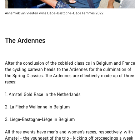
Annemiek van Vleuten wins Liège–Bastogne–Liège Femmes 2022
The Ardennes
After the conclusion of the cobbled classics in Belgium and France
the cycling caravan heads to the Ardennes for the culmination of
the Spring Classics. The Ardennes are effectively made up of three
races:
1. Amstel Gold Race in the Netherlands
2. La Flèche Wallonne in Belgium
3. Liège-Bastogne-Liège in Belgium
All three events have men’s and women’s races, respectively, with
Amstel - the youngest of the trio - kicking off proceedings a week