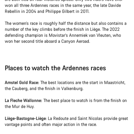
won all three Ardennes races in the same year, the late Davide
Rebellin in 2004 and Philippe Gilbert in 2011.
The women’s race is roughly half the distance but also contains a
number of the key climbs before the finish in Liège. The 2022
defending champion is Movistar’s Annemiek van Vleuten, who
won her second title aboard a Canyon Aeroad.
Places to watch the Ardennes races
Amstel Gold Race:
The best locations are the start in Maastricht,
the Cauberg, and the finish in Valkenburg.
La Fleche Wallonne:
The best place to watch is from the finish on
the Mur de Huy.
Liège-Bastogne-Liège
: La Redoute and Saint Nicolas provide great
vantage points and often major action in the race.