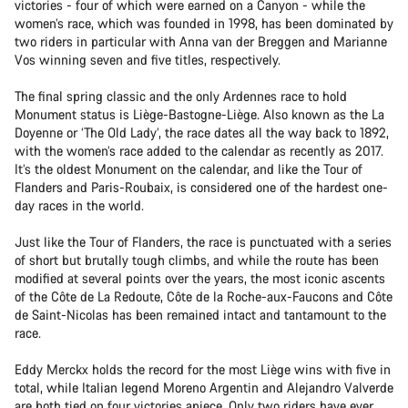
victories - four of which were earned on a Canyon - while the
women’s race, which was founded in 1998, has been dominated by
two riders in particular with Anna van der Breggen and Marianne
Vos winning seven and five titles, respectively.
The final spring classic and the only Ardennes race to hold
Monument status is Liège-Bastogne-Liège. Also known as the La
Doyenne or ‘The Old Lady’, the race dates all the way back to 1892,
with the women’s race added to the calendar as recently as 2017.
It’s the oldest Monument on the calendar, and like the Tour of
Flanders and Paris-Roubaix, is considered one of the hardest one-
day races in the world.
Just like the Tour of Flanders, the race is punctuated with a series
of short but brutally tough climbs, and while the route has been
modified at several points over the years, the most iconic ascents
of the Côte de La Redoute, Côte de la Roche-aux-Faucons and Côte
de Saint-Nicolas has been remained intact and tantamount to the
race.
Eddy Merckx holds the record for the most Liège wins with five in
total, while Italian legend Moreno Argentin and Alejandro Valverde
are both tied on four victories apiece. Only two riders have ever