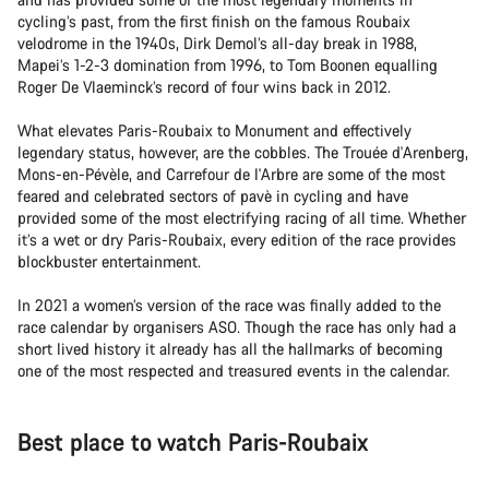
cycling’s past, from the first finish on the famous Roubaix
velodrome in the 1940s, Dirk Demol’s all-day break in 1988,
Mapei’s 1-2-3 domination from 1996, to Tom Boonen equalling
Roger De Vlaeminck’s record of four wins back in 2012.
What elevates Paris-Roubaix to Monument and effectively
legendary status, however, are the cobbles. The Trouée d'Arenberg,
Mons-en-Pévèle, and Carrefour de l'Arbre are some of the most
feared and celebrated sectors of pavè in cycling and have
provided some of the most electrifying racing of all time. Whether
it’s a wet or dry Paris-Roubaix, every edition of the race provides
blockbuster entertainment.
In 2021 a women’s version of the race was finally added to the
race calendar by organisers ASO. Though the race has only had a
short lived history it already has all the hallmarks of becoming
one of the most respected and treasured events in the calendar.
Best place to watch Paris-Roubaix