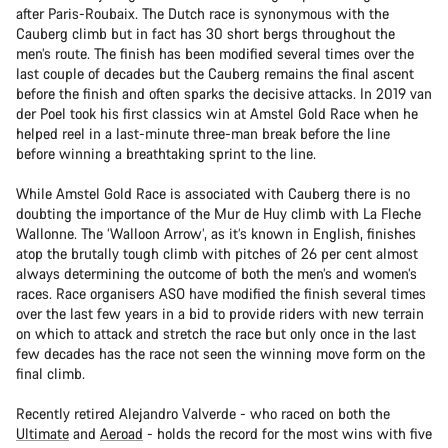
after Paris-Roubaix. The Dutch race is synonymous with the
Cauberg climb but in fact has 30 short bergs throughout the
men’s route. The finish has been modified several times over the
last couple of decades but the Cauberg remains the final ascent
before the finish and often sparks the decisive attacks. In 2019 van
der Poel took his first classics win at Amstel Gold Race when he
helped reel in a last-minute three-man break before the line
before winning a breathtaking sprint to the line.
While Amstel Gold Race is associated with Cauberg there is no
doubting the importance of the Mur de Huy climb with La Fleche
Wallonne. The ‘Walloon Arrow’, as it’s known in English, finishes
atop the brutally tough climb with pitches of 26 per cent almost
always determining the outcome of both the men’s and women’s
races. Race organisers ASO have modified the finish several times
over the last few years in a bid to provide riders with new terrain
on which to attack and stretch the race but only once in the last
few decades has the race not seen the winning move form on the
final climb.
Recently retired Alejandro Valverde - who raced on both the
Ultimate
and
Aeroad
- holds the record for the most wins with five