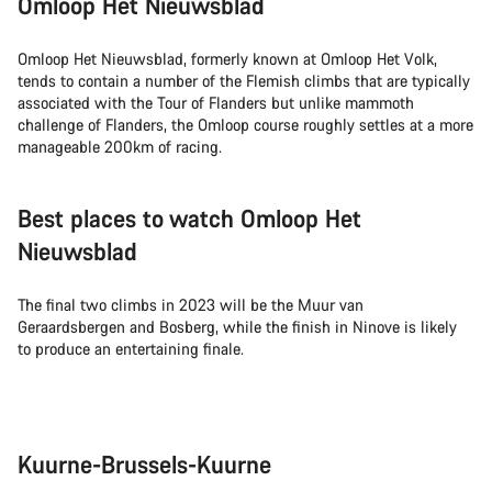
Omloop Het Nieuwsblad
Omloop Het Nieuwsblad, formerly known at Omloop Het Volk,
tends to contain a number of the Flemish climbs that are typically
associated with the Tour of Flanders but unlike mammoth
challenge of Flanders, the Omloop course roughly settles at a more
manageable 200km of racing.
Best places to watch Omloop Het
Nieuwsblad
The final two climbs in 2023 will be the Muur van
Geraardsbergen and Bosberg, while the finish in Ninove is likely
to produce an entertaining finale.
Kuurne-Brussels-Kuurne