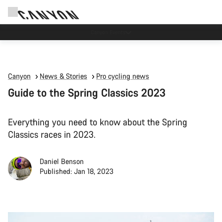
Canyon Events
Canyon
News & Stories
Pro cycling news
Guide to the Spring Classics 2023
Everything you need to know about the Spring
Classics races in 2023.
Daniel Benson
Published: Jan 18, 2023