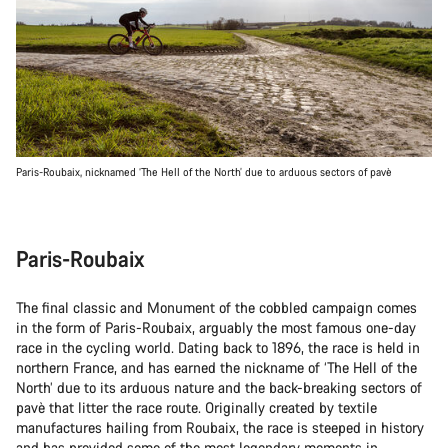
Paris-Roubaix, nicknamed ‘The Hell of the North’ due to arduous sectors of pavè
Paris-Roubaix
The final classic and Monument of the cobbled campaign comes
in the form of Paris-Roubaix, arguably the most famous one-day
race in the cycling world. Dating back to 1896, the race is held in
northern France, and has earned the nickname of ‘The Hell of the
North’ due to its arduous nature and the back-breaking sectors of
pavè that litter the race route. Originally created by textile
manufactures hailing from Roubaix, the race is steeped in history
and has provided some of the most legendary moments in