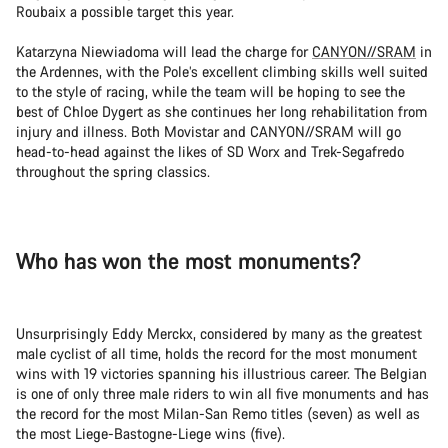
Roubaix a possible target this year.
Katarzyna Niewiadoma will lead the charge for
CANYON//SRAM
in
the Ardennes, with the Pole’s excellent climbing skills well suited
to the style of racing, while the team will be hoping to see the
best of Chloe Dygert as she continues her long rehabilitation from
injury and illness. Both Movistar and CANYON//SRAM will go
head-to-head against the likes of SD Worx and Trek-Segafredo
throughout the spring classics.
Who has won the most monuments?
Unsurprisingly Eddy Merckx, considered by many as the greatest
male cyclist of all time, holds the record for the most monument
wins with 19 victories spanning his illustrious career. The Belgian
is one of only three male riders to win all five monuments and has
the record for the most Milan-San Remo titles (seven) as well as
the most Liege-Bastogne-Liege wins (five).