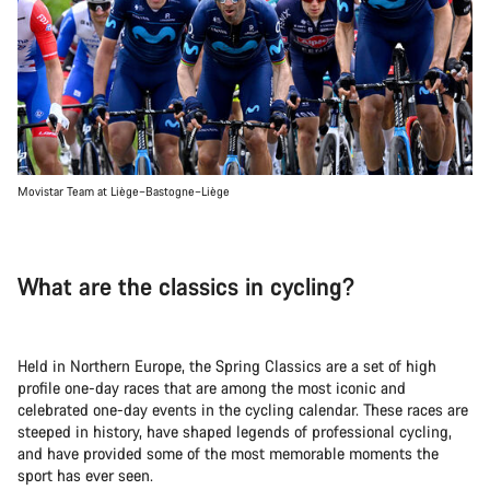
Movistar Team at Liège–Bastogne–Liège
What are the classics in cycling?
Held in Northern Europe, the Spring Classics are a set of high
profile one-day races that are among the most iconic and
celebrated one-day events in the cycling calendar. These races are
steeped in history, have shaped legends of professional cycling,
and have provided some of the most memorable moments the
sport has ever seen.