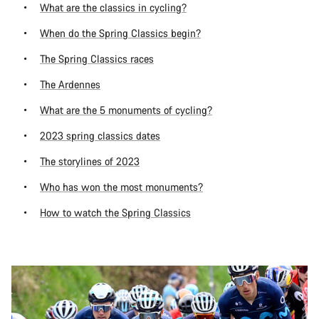
What are the classics in cycling?
When do the Spring Classics begin?
The Spring Classics races
The Ardennes
What are the 5 monuments of cycling?
2023 spring classics dates
The storylines of 2023
Who has won the most monuments?
How to watch the Spring Classics