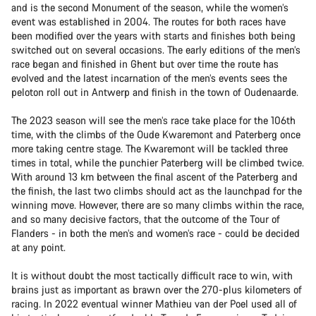
and is the second Monument of the season, while the women’s
event was established in 2004. The routes for both races have
been modified over the years with starts and finishes both being
switched out on several occasions. The early editions of the men’s
race began and finished in Ghent but over time the route has
evolved and the latest incarnation of the men’s events sees the
peloton roll out in Antwerp and finish in the town of Oudenaarde.
The 2023 season will see the men’s race take place for the 106th
time, with the climbs of the Oude Kwaremont and Paterberg once
more taking centre stage. The Kwaremont will be tackled three
times in total, while the punchier Paterberg will be climbed twice.
With around 13 km between the final ascent of the Paterberg and
the finish, the last two climbs should act as the launchpad for the
winning move. However, there are so many climbs within the race,
and so many decisive factors, that the outcome of the Tour of
Flanders - in both the men’s and women’s race - could be decided
at any point.
It is without doubt the most tactically difficult race to win, with
brains just as important as brawn over the 270-plus kilometers of
racing. In 2022 eventual winner Mathieu van der Poel used all of