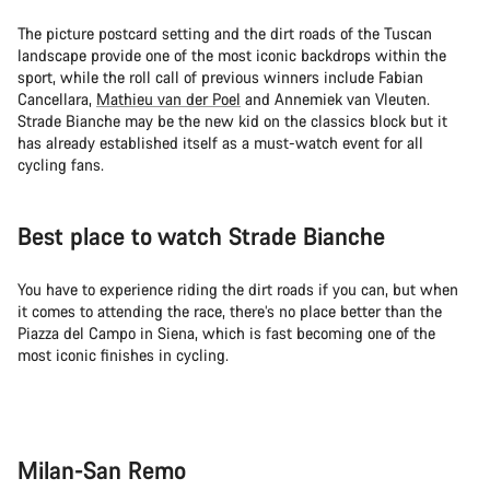
The picture postcard setting and the dirt roads of the Tuscan
landscape provide one of the most iconic backdrops within the
sport, while the roll call of previous winners include Fabian
Cancellara,
Mathieu van der Poel
and Annemiek van Vleuten.
Strade Bianche may be the new kid on the classics block but it
has already established itself as a must-watch event for all
cycling fans.
Best place to watch Strade Bianche
You have to experience riding the dirt roads if you can, but when
it comes to attending the race, there’s no place better than the
Piazza del Campo in Siena, which is fast becoming one of the
most iconic finishes in cycling.
Milan-San Remo