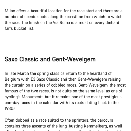
Milan offers a beautiful location for the race start and there are a
number of scenic spots along the coastline from which to watch
the race. The finish on the Via Roma is a must on every diehard
fan’s bucket list.
Saxo Classic and Gent-Wevelgem
In late March the spring classics return to the heartland of
Belgium with E3 Saxo Classic and then Gent-Wevelgem raising
the curtain on a series of cobbled races. Gent-Wevelgem, the most
famous of the two races, is not quite on the same level as one of
cycling’s Monuments but it remains one of the most prestigious
one-day races in the calendar with its roots dating back to the
1930s.
Often dubbed as a race suited to the sprinters, the parcours
contains three ascents of the lung-busting Kemmelberg, as well