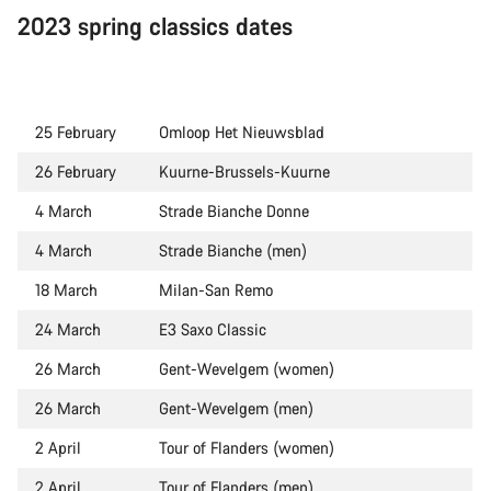
2023 spring classics dates
25 February
Omloop Het Nieuwsblad
26 February
Kuurne-Brussels-Kuurne
4 March
Strade Bianche Donne
4 March
Strade Bianche (men)
18 March
Milan-San Remo
24 March
E3 Saxo Classic
26 March
Gent-Wevelgem (women)
26 March
Gent-Wevelgem (men)
2 April
Tour of Flanders (women)
2 April
Tour of Flanders (men)