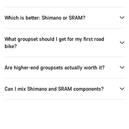
Which is better: Shimano or SRAM?
What groupset should I get for my first road
bike?
Are higher-end groupsets actually worth it?
Can I mix Shimano and SRAM components?