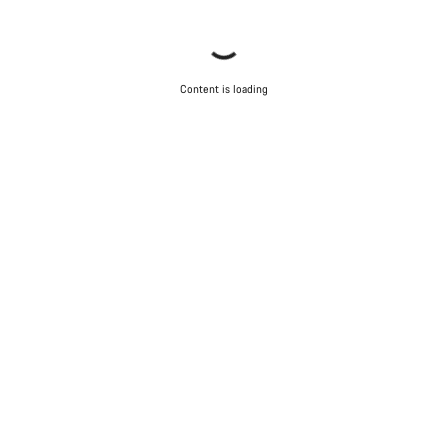
Content is loading