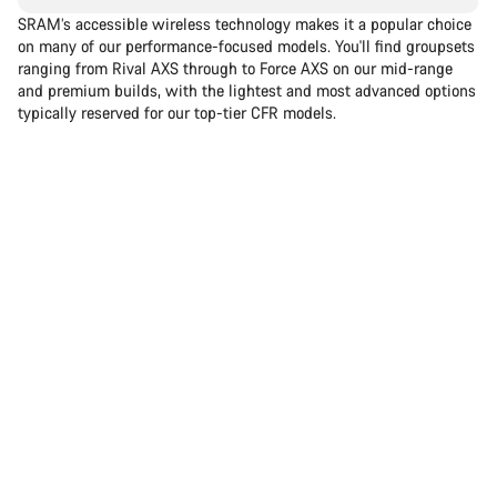
SRAM’s accessible wireless technology makes it a popular choice
on many of our performance-focused models. You'll find groupsets
ranging from Rival AXS through to Force AXS on our mid-range
and premium builds, with the lightest and most advanced options
typically reserved for our top-tier CFR models.