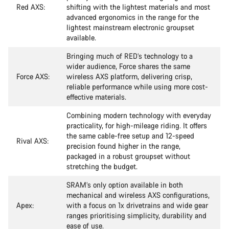
Red AXS:
shifting with the lightest materials and most
advanced ergonomics in the range for the
lightest mainstream electronic groupset
available.
Bringing much of RED’s technology to a
wider audience, Force shares the same
Force AXS:
wireless AXS platform, delivering crisp,
reliable performance while using more cost-
effective materials.
Combining modern technology with everyday
practicality, for high-mileage riding. It offers
the same cable-free setup and 12-speed
Rival AXS:
precision found higher in the range,
packaged in a robust groupset without
stretching the budget.
SRAM’s only option available in both
mechanical and wireless AXS configurations,
Apex:
with a focus on 1x drivetrains and wide gear
ranges prioritising simplicity, durability and
ease of use.