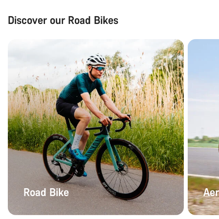
Discover our Road Bikes
Road Bike
Aer