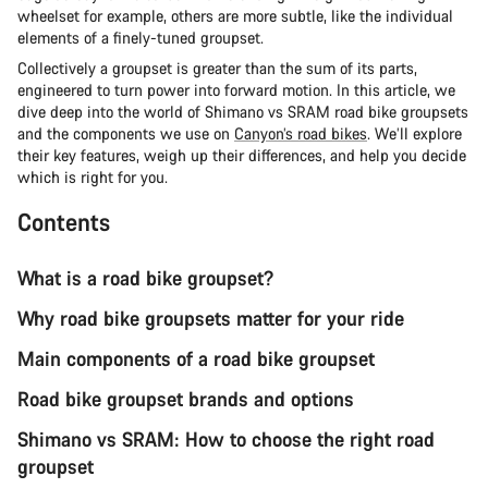
wheelset for example, others are more subtle, like the individual
elements of a finely-tuned groupset.
Collectively a groupset is greater than the sum of its parts,
engineered to turn power into forward motion. In this article, we
dive deep into the world of Shimano vs SRAM road bike groupsets
and the components we use on
Canyon’s road bikes
. We’ll explore
their key features, weigh up their differences, and help you decide
which is right for you.
Contents
What is a road bike groupset?
Why road bike groupsets matter for your ride
Main components of a road bike groupset
Road bike groupset brands and options
Shimano vs SRAM: How to choose the right road
groupset