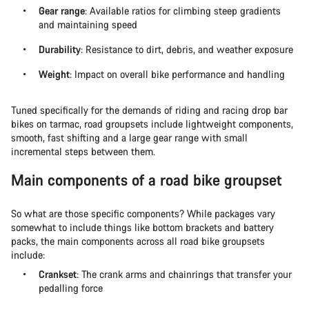
Gear range
: Available ratios for climbing steep gradients
and maintaining speed
Durability
: Resistance to dirt, debris, and weather exposure
Weight
: Impact on overall bike performance and handling
Tuned specifically for the demands of riding and racing drop bar
bikes on tarmac, road groupsets include lightweight components,
smooth, fast shifting and a large gear range with small
incremental steps between them.
Main components of a road bike groupset
So what are those specific components? While packages vary
somewhat to include things like bottom brackets and battery
packs, the main components across all road bike groupsets
include:
Crankset
: The crank arms and chainrings that transfer your
pedalling force