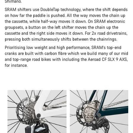
Shimano.
SRAM shifters use DoubleTap technology, where the shift depends
on how far the paddle is pushed. All the way moves the chain up
the cassette, while half-way moves it down. On SRAM electronic
groupsets, a button on the left shifter moves the chain up the
cassette and the right side moves it down. For 2x road drivetrains,
pressing both simultaneously shifts between the chainrings.
Prioritising low weight and high performance, SRAM’s top-end
cranks are built with carbon fibre which we build many of our mid
and top-range road bikes with including the Aeroad CF SLX 9 AXS,
for instance.