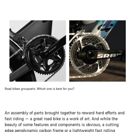
Road bikee groupsets: Which one is best for you?
An assembly of parts brought together to reward hard efforts and
fast riding — a great road bike is a work of art. And while the
beauty of some features and components is obvious, a cutting
edge aerodynamic carbon frame or a lightweight fast rolling