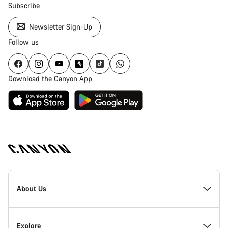
Subscribe
Newsletter Sign-Up
Follow us
Download the Canyon App
Canyon
Homepage
About Us
Footer
Inside Canyon
Explore