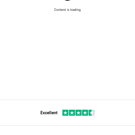
Content is loading
Excellent