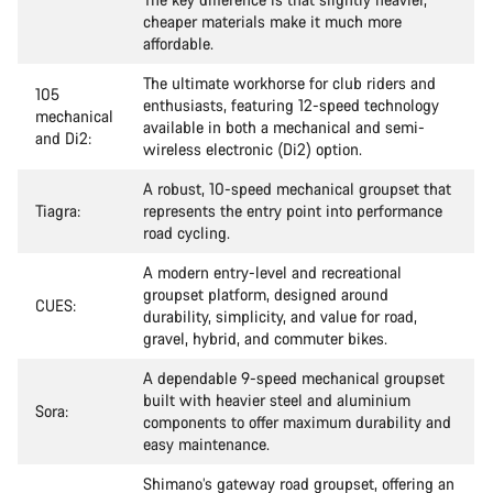
cheaper materials make it much more
affordable.
The ultimate workhorse for club riders and
105
enthusiasts, featuring 12-speed technology
mechanical
available in both a mechanical and semi-
and Di2:
wireless electronic (Di2) option.
A robust, 10-speed mechanical groupset that
Tiagra:
represents the entry point into performance
road cycling.
A modern entry-level and recreational
groupset platform, designed around
CUES:
durability, simplicity, and value for road,
gravel, hybrid, and commuter bikes.
A dependable 9-speed mechanical groupset
built with heavier steel and aluminium
Sora:
components to offer maximum durability and
easy maintenance.
Shimano’s gateway road groupset, offering an