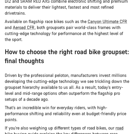
Di2 and SRAM RED AXS combine electronic shifting and premium
materials to deliver their lightest, fastest and most refined
drivetrains.
Available on flagship race bikes such as the
Canyon Ultimate CFR
and
Aeroad CFR
, both groupsets pair world-class frames with
cutting-edge technology for performance at the highest level of
the sport.
How to choose the right road bike groupset:
final thoughts
Driven by the professional peloton, manufacturers invest millions
developing the cutting-edge technology we see trickling down the
groupset hierarchy available to us all. As a result, today’s entry-
level and mid-range options often outperform the flagship pro
setups of a decade ago.
That’s an incredible win for everyday riders, with high-
performance shifting and reliability even at budget-friendly price
points.
If you're also weighing up different types of road bikes, our
road
bike buying guide
explains the key differences between race,