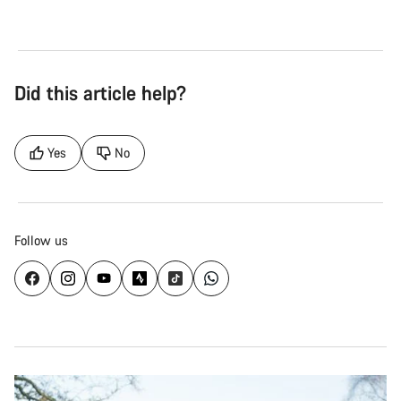
Did this article help?
Yes
No
Follow us