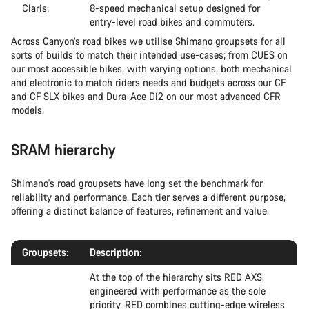
Claris:
8-speed mechanical setup designed for
entry-level road bikes and commuters.
Across Canyon’s road bikes we utilise Shimano groupsets for all
sorts of builds to match their intended use-cases; from CUES on
our most accessible bikes, with varying options, both mechanical
and electronic to match riders needs and budgets across our CF
and CF SLX bikes and Dura-Ace Di2 on our most advanced CFR
models.
SRAM hierarchy
Shimano's road groupsets have long set the benchmark for
reliability and performance. Each tier serves a different purpose,
offering a distinct balance of features, refinement and value.
Groupsets:
Description:
At the top of the hierarchy sits RED AXS,
engineered with performance as the sole
priority. RED combines cutting-edge wireless