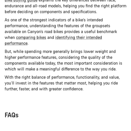
endurance and all-road models, helping you find the right platform
before deciding on components and specifications.
As one of the strongest indicators of a bike’s intended
performance, understanding the features of the groupsets
available on Canyon’s road bikes provides a useful benchmark
when
comparing bikes
and
identifying their intended
performance
.
But, while spending more generally brings lower weight and
higher performance features, considering the quality of the
components available today, the most important consideration is
which will make a meaningful difference to the way you ride.
With the right balance of performance, functionality, and value,
you’ll invest in the features that matter most, helping you ride
further, faster, and with greater confidence.
FAQs