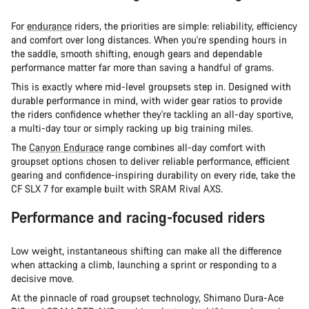
For
endurance
riders, the priorities are simple: reliability, efficiency
and comfort over long distances. When you're spending hours in
the saddle, smooth shifting, enough gears and dependable
performance matter far more than saving a handful of grams.
This is exactly where mid-level groupsets step in. Designed with
durable performance in mind, with wider gear ratios to provide
the riders confidence whether they're tackling an all-day sportive,
a multi-day tour or simply racking up big training miles.
The
Canyon Endurace
range combines all-day comfort with
groupset options chosen to deliver reliable performance, efficient
gearing and confidence-inspiring durability on every ride, take the
CF SLX 7 for example built with SRAM Rival AXS.
Performance and racing-focused riders
Low weight, instantaneous shifting can make all the difference
when attacking a climb, launching a sprint or responding to a
decisive move.
At the pinnacle of road groupset technology, Shimano Dura-Ace