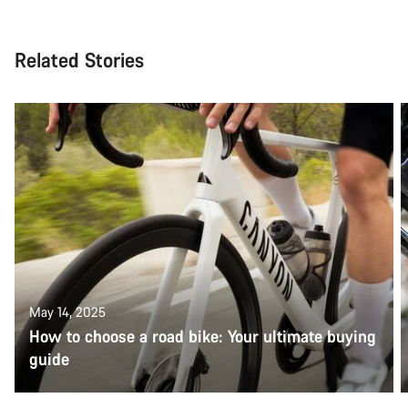
Related Stories
May 14, 2025
How to choose a road bike: Your ultimate buying
guide