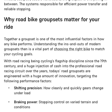
between. The systems responsible for efficient power transfer and
reliable stopping.
Why road bike groupsets matter for your
ride
Together a groupset is one of the most influential factors in how
any bike performs. Understanding the ins-and-outs of modern
groupsets then is a vital part of
choosing the right bike
to match
your cycling goals.
With road racing being cycling’s flagship discipline since the 19th
century, and a huge injection of cash into the professional road
racing circuit over the years, todays’ road groupsets are
engineered with a huge amount of innovation, targeting the
following performance factors:
Shifting precision
: How cleanly and quickly gears change
under load
Braking power
: Stopping control on varied terrain and
conditions