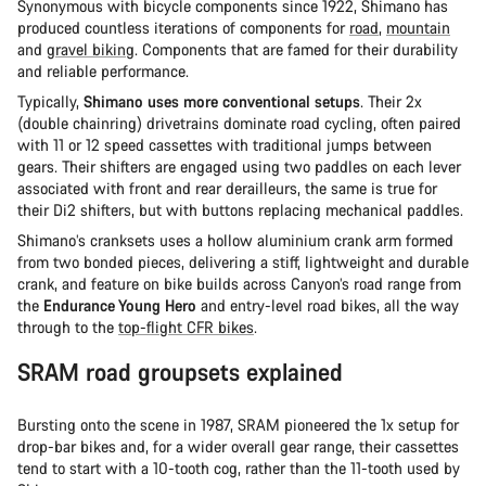
Synonymous with bicycle components since 1922, Shimano has
produced countless iterations of components for
road
,
mountain
and
gravel biking
. Components that are famed for their durability
and reliable performance.
Typically,
Shimano uses more conventional setups
. Their 2x
(double chainring) drivetrains dominate road cycling, often paired
with 11 or 12 speed cassettes with traditional jumps between
gears. Their shifters are engaged using two paddles on each lever
associated with front and rear derailleurs, the same is true for
their Di2 shifters, but with buttons replacing mechanical paddles.
Shimano’s cranksets uses a hollow aluminium crank arm formed
from two bonded pieces, delivering a stiff, lightweight and durable
crank, and feature on bike builds across Canyon’s road range from
the
Endurance Young Hero
and entry-level road bikes, all the way
through to the
top-flight CFR bikes
.
SRAM road groupsets explained
Bursting onto the scene in 1987, SRAM pioneered the 1x setup for
drop-bar bikes and, for a wider overall gear range, their cassettes
tend to start with a 10-tooth cog, rather than the 11-tooth used by