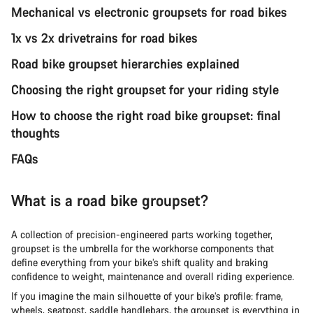
Mechanical vs electronic groupsets for road bikes
1x vs 2x drivetrains for road bikes
Road bike groupset hierarchies explained
Choosing the right groupset for your riding style
How to choose the right road bike groupset: final
thoughts
FAQs
What is a road bike groupset?
A collection of precision-engineered parts working together,
groupset is the umbrella for the workhorse components that
define everything from your bike’s shift quality and braking
confidence to weight, maintenance and overall riding experience.
If you imagine the main silhouette of your bike’s profile: frame,
wheels, seatpost, saddle handlebars, the groupset is everything in