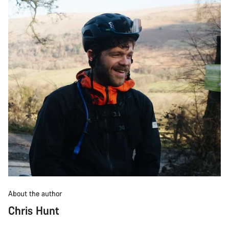
About the author
Chris Hunt