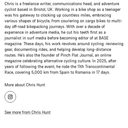
Chris is a freelance writer, communications head, and adventure
cyclist based in Bristol, UK. Working in a bike shop as a teenager
was his gateway to clocking up countless miles, embracing
various shapes of bicycle, from couriering on cargo bikes to multi-
day off-road bikepacking journeys. With over a decade of
experience in adventure media, he cut his teeth first as a
journalist in surf media before becoming editor of at BASE
magazine. These days, his work revolves around cycling: reviewing
gear, documenting rides, and helping develop long-distance
routes. He’s also the founder of Pinch Flat Journal, an online
magazine celebrating alternative cycling culture. In 2025, after
years of following the event, he rode the 11th Transcontinental
Race, covering 5,000 km from Spain to Romania in 17 days.
More about Chris Hunt
See more from Chris Hunt