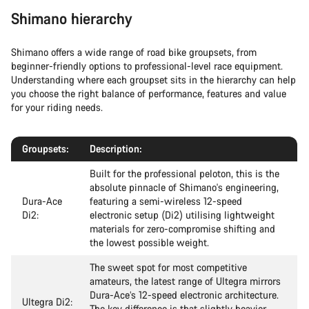
Shimano hierarchy
Shimano offers a wide range of road bike groupsets, from
beginner-friendly options to professional-level race equipment.
Understanding where each groupset sits in the hierarchy can help
you choose the right balance of performance, features and value
for your riding needs.
Groupsets:
Description:
Built for the professional peloton, this is the
absolute pinnacle of Shimano's engineering,
Dura-Ace
featuring a semi-wireless 12-speed
Di2:
electronic setup (Di2) utilising lightweight
materials for zero-compromise shifting and
the lowest possible weight.
The sweet spot for most competitive
amateurs, the latest range of Ultegra mirrors
Dura-Ace’s 12-speed electronic architecture.
Ultegra Di2:
The key difference is that slightly heavier,