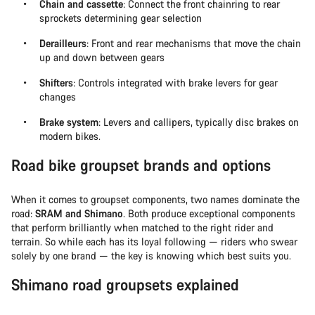
Chain and cassette
: Connect the front chainring to rear
sprockets determining gear selection
Derailleurs
: Front and rear mechanisms that move the chain
up and down between gears
Shifters
: Controls integrated with brake levers for gear
changes
Brake system
: Levers and callipers, typically disc brakes on
modern bikes.
Road bike groupset brands and options
When it comes to groupset components, two names dominate the
road:
SRAM and Shimano
. Both produce exceptional components
that perform brilliantly when matched to the right rider and
terrain. So while each has its loyal following — riders who swear
solely by one brand — the key is knowing which best suits you.
Shimano road groupsets explained