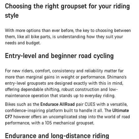
Choosing the right groupset for your riding
style
With more options than ever before, the key to choosing between
them, like all bike parts, is understanding how they suit your
needs and budget.
Entry-level and beginner road cycling
For new riders, comfort, consistency and reliability matter far
more than marginal gains in weight or performance. Shimano’s
entry-level groupsets are designed exactly with this in mind,
offering dependable shifting, robust construction and low-
maintenance operation that stands up to everyday riding.
Bikes such as the
Endurace AllRoad
pair CUES with a versatile,
confidence-inspiring platform built to handle it all. The
Ultimate
CF7
however offers an uncomplicated step into the world of road
performance, with a 105 mechanical groupset.
Endurance and long-distance riding