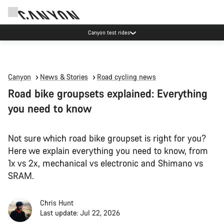
Canyon test rides
Canyon
News & Stories
Road cycling news
Road bike groupsets explained: Everything
you need to know
Not sure which road bike groupset is right for you?
Here we explain everything you need to know, from
1x vs 2x, mechanical vs electronic and Shimano vs
SRAM.
Chris Hunt
Last update: Jul 22, 2026