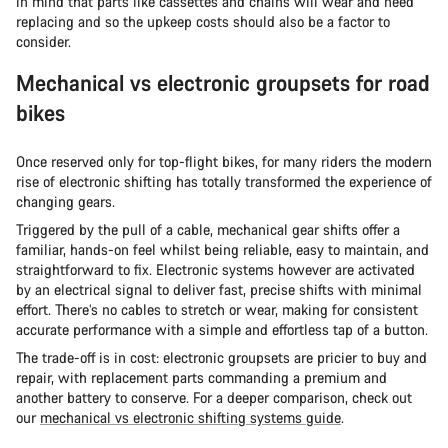
in mind that parts like cassettes and chains will wear and need
replacing and so the upkeep costs should also be a factor to
consider.
Mechanical vs electronic groupsets for road
bikes
Once reserved only for top-flight bikes, for many riders the modern
rise of electronic shifting has totally transformed the experience of
changing gears.
Triggered by the pull of a cable, mechanical gear shifts offer a
familiar, hands-on feel whilst being reliable, easy to maintain, and
straightforward to fix. Electronic systems however are activated
by an electrical signal to deliver fast, precise shifts with minimal
effort. There’s no cables to stretch or wear, making for consistent
accurate performance with a simple and effortless tap of a button.
The trade-off is in cost: electronic groupsets are pricier to buy and
repair, with replacement parts commanding a premium and
another battery to conserve. For a deeper comparison, check out
our
mechanical vs electronic shifting systems guide
.