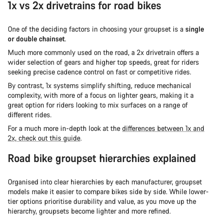
1x vs 2x drivetrains for road bikes
One of the deciding factors in choosing your groupset is a
single
or double chainset
.
Much more commonly used on the road, a 2x drivetrain offers a
wider selection of gears and higher top speeds, great for riders
seeking precise cadence control on fast or competitive rides.
By contrast, 1x systems simplify shifting, reduce mechanical
complexity, with more of a focus on lighter gears, making it a
great option for riders looking to mix surfaces on a range of
different rides.
For a much more in-depth look at the
differences between 1x and
2x, check out this guide
.
Road bike groupset hierarchies explained
Organised into clear hierarchies by each manufacturer, groupset
models make it easier to compare bikes side by side. While lower-
tier options prioritise durability and value, as you move up the
hierarchy, groupsets become lighter and more refined.