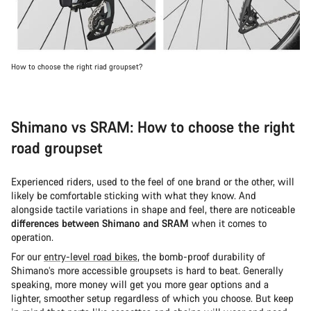
How to choose the right riad groupset?
Shimano vs SRAM: How to choose the right
road groupset
Experienced riders, used to the feel of one brand or the other, will
likely be comfortable sticking with what they know. And
alongside tactile variations in shape and feel, there are noticeable
differences between Shimano and SRAM
when it comes to
operation.
For our
entry-level road bikes
, the bomb-proof durability of
Shimano’s more accessible groupsets is hard to beat. Generally
speaking, more money will get you more gear options and a
lighter, smoother setup regardless of which you choose. But keep