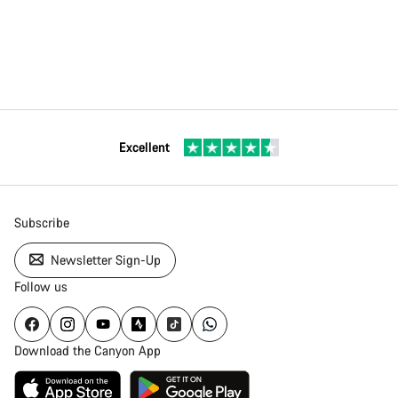
Excellent
Subscribe
Newsletter Sign-Up
Follow us
Download the Canyon App