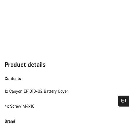
Product details
Contents
1x Canyon EP1310-02 Battery Cover
4x Screw M4x10
Do you need help?
Brand
Our customer support experts are waiting to answer your