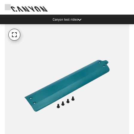
Canyon test rides