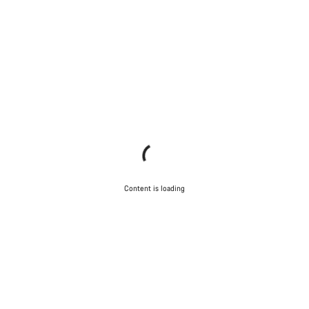
Content is loading