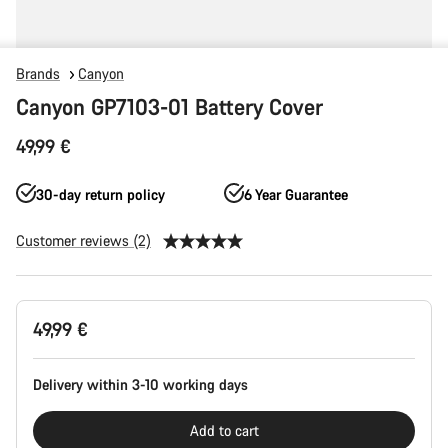
Brands
Canyon
Canyon GP7103-01 Battery Cover
49,99 €
30-day return policy
6 Year Guarantee
Customer reviews (2)
Product
49,99 €
Configuration
Delivery within 3-10 working days
Add to cart