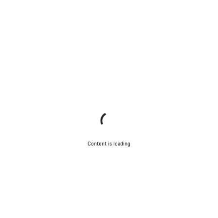
Content is loading