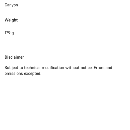
questions.
Canyon
Weight
Start Chat
179 g
Close
Disclaimer
Disclaimer
Subject to technical modification without notice. Errors and
omissions excepted.