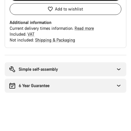
Add to wishlist
Additional information
Current delivery times information.
Read more
Included:
VAT
Not included:
Shipping & Packaging
Buying
reasons
Simple self-assembly
6 Year Guarantee