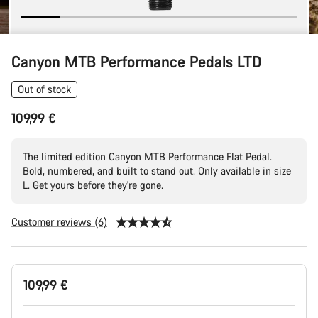
Canyon MTB Performance Pedals LTD
Out of stock
109,99 €
The limited edition Canyon MTB Performance Flat Pedal.
Bold, numbered, and built to stand out. Only available in size
L. Get yours before they're gone.
Customer reviews (6)
Product
109,99 €
Configuration