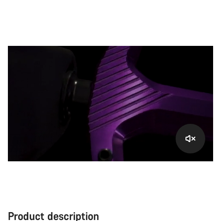
Product description