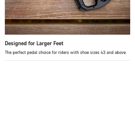
Do you need help?
Our customer support experts are waiting to answer your
questions.
Designed for Larger Feet
Start Chat
The perfect pedal choice for riders with shoe sizes 43 and above.
Close