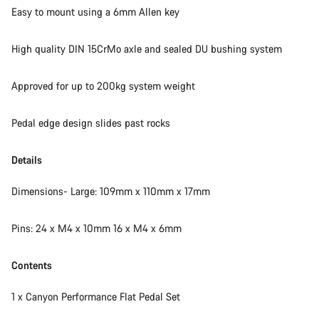
Easy to mount using a 6mm Allen key
High quality DIN 15CrMo axle and sealed DU bushing system
Approved for up to 200kg system weight
Pedal edge design slides past rocks
Details
Dimensions- Large: 109mm x 110mm x 17mm
Pins: 24 x M4 x 10mm 16 x M4 x 6mm
Contents
1 x Canyon Performance Flat Pedal Set