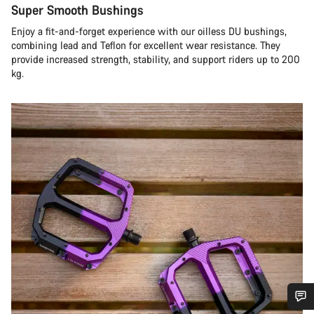
Super Smooth Bushings
Enjoy a fit-and-forget experience with our oilless DU bushings,
combining lead and Teflon for excellent wear resistance. They
provide increased strength, stability, and support riders up to 200
kg.