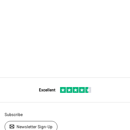
Excellent
Subscribe
Newsletter Sign-Up