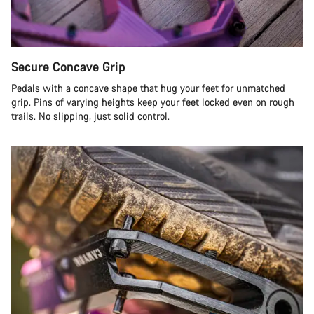
Secure Concave Grip
Pedals with a concave shape that hug your feet for unmatched
grip. Pins of varying heights keep your feet locked even on rough
trails. No slipping, just solid control.