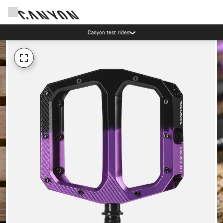
Canyon test rides