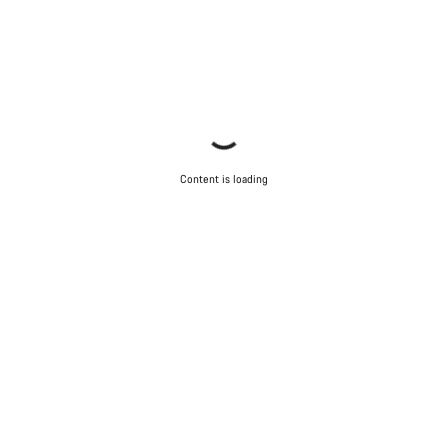
Content is loading