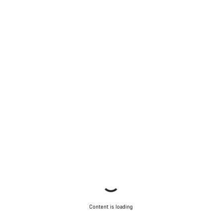
Content is loading