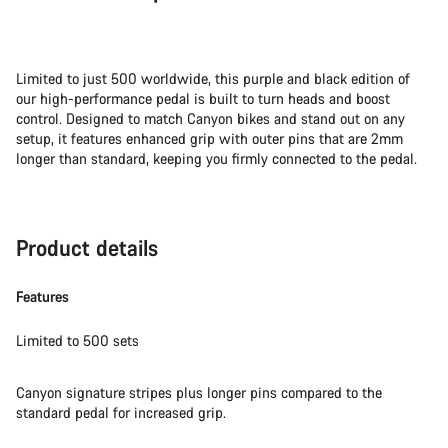
Limited to just 500 worldwide, this purple and black edition of
our high-performance pedal is built to turn heads and boost
control. Designed to match Canyon bikes and stand out on any
setup, it features enhanced grip with outer pins that are 2mm
longer than standard, keeping you firmly connected to the pedal.
Product details
Features
Limited to 500 sets
Canyon signature stripes plus longer pins compared to the
standard pedal for increased grip.