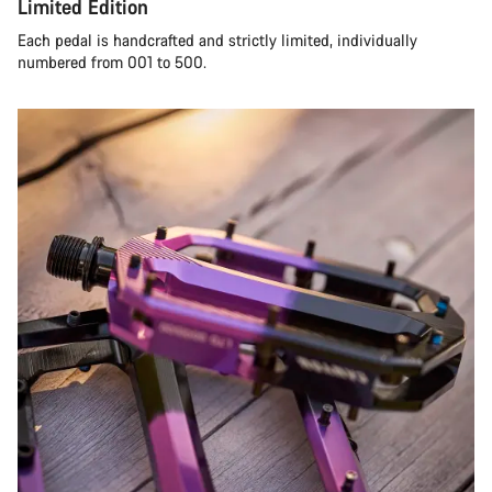
Limited Edition
Each pedal is handcrafted and strictly limited, individually
numbered from 001 to 500.