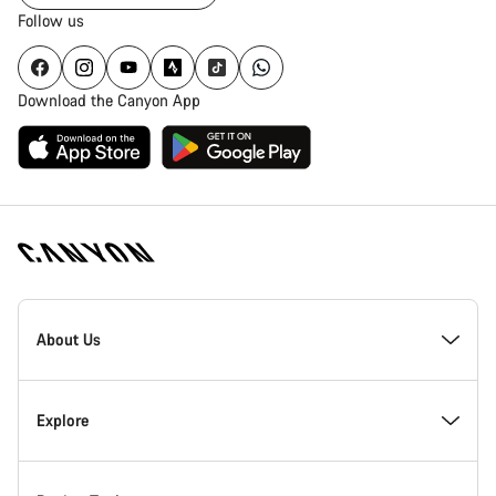
Follow us
Download the Canyon App
Canyon
Homepage
About Us
Footer
Inside Canyon
Explore