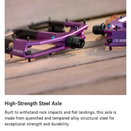
High-Strength Steel Axle
Built to withstand rock impacts and flat landings, this axle is
made from quenched and tempered alloy structural steel for
exceptional strength and durability.