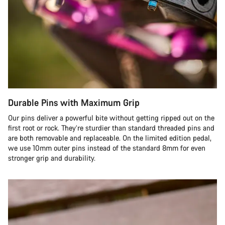
Durable Pins with Maximum Grip
Our pins deliver a powerful bite without getting ripped out on the
first root or rock. They’re sturdier than standard threaded pins and
are both removable and replaceable. On the limited edition pedal,
we use 10mm outer pins instead of the standard 8mm for even
stronger grip and durability.