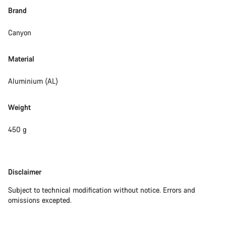
Brand
Canyon
Material
Aluminium (AL)
Weight
450 g
Disclaimer
Disclaimer
Subject to technical modification without notice. Errors and
omissions excepted.