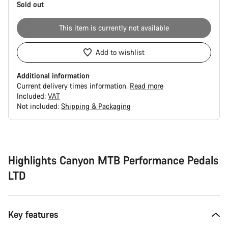
Sold out
This item is currently not available
Add to wishlist
Additional information
Current delivery times information.
Read more
Included:
VAT
Not included:
Shipping & Packaging
Buying
reasons
Highlights Canyon MTB Performance Pedals
LTD
Key features