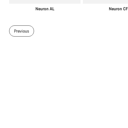
Neuron AL
Neuron CF
Previous