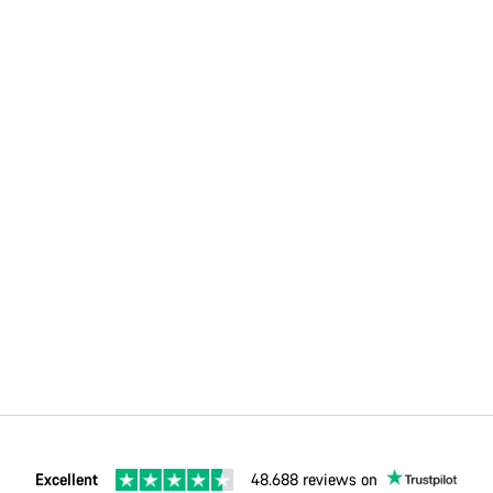
Excellent
48.688 reviews on