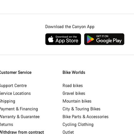
Download the Canyon App
Customer Service
Bike Worlds
Support Centre
Road bikes
Service Locations
Gravel bikes
Shipping
Mountain bikes
Payment & Financing
City & Touring Bikes
Warranty & Guarantee
Bike Parts & Accessories
Returns
Cycling Clothing
Withdraw from contract
Outlet