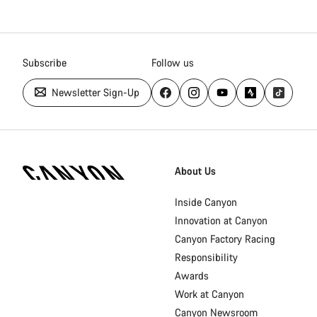
Subscribe
Follow us
Newsletter Sign-Up
Canyon
Homepage
About Us
Footer
Inside Canyon
Innovation at Canyon
Canyon Factory Racing
Responsibility
Awards
Work at Canyon
Canyon Newsroom