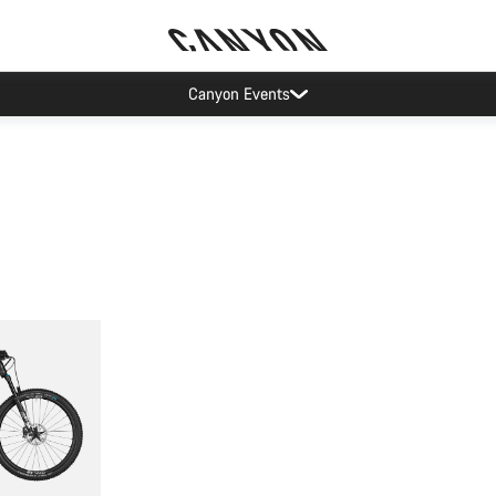
Canyon Events