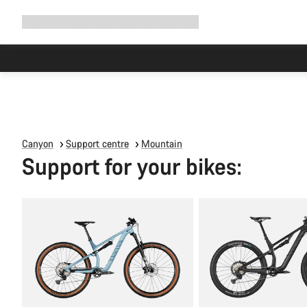
Expand
Shop
Why Canyon
Ride with us
Support
navigation
Canyon
Support centre
Mountain
Support for your bikes: