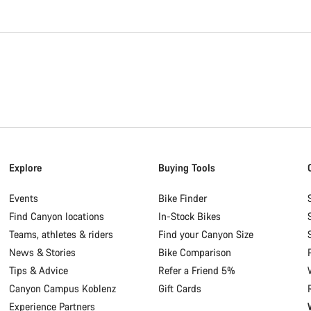
Explore
Buying Tools
Events
Bike Finder
Find Canyon locations
In-Stock Bikes
Teams, athletes & riders
Find your Canyon Size
News & Stories
Bike Comparison
Tips & Advice
Refer a Friend 5%
Canyon Campus Koblenz
Gift Cards
Experience Partners