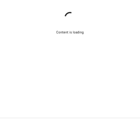
Content is loading