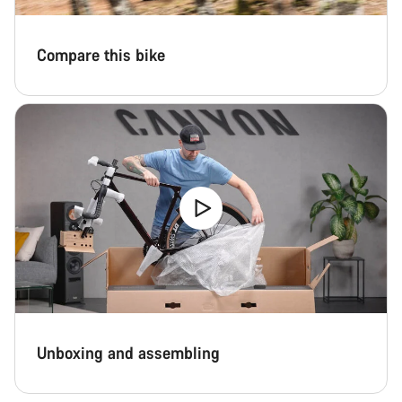
Compare this bike
Unboxing and assembling