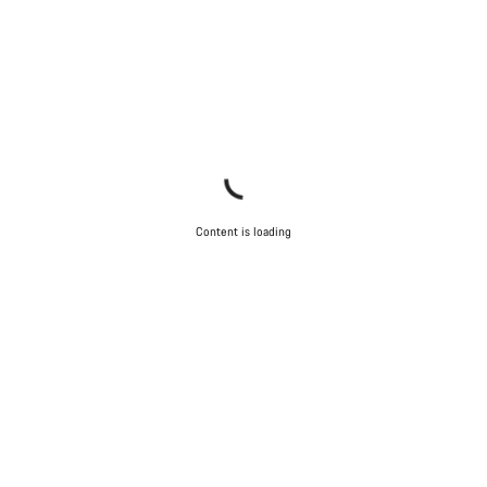
Content is loading