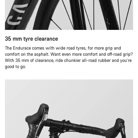
35 mm tyre clearance
The Endurace comes with wide road tyres, for more grip and
comfort on the asphalt. Want even more comfort and off-road grip?
With 35 mm of clearance, ride chunkier all-road rubber and you’re
good to go.