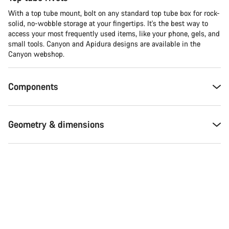
With a top tube mount, bolt on any standard top tube box for rock-
solid, no-wobble storage at your fingertips. It's the best way to
access your most frequently used items, like your phone, gels, and
small tools. Canyon and Apidura designs are available in the
Canyon webshop.
Components
Geometry & dimensions