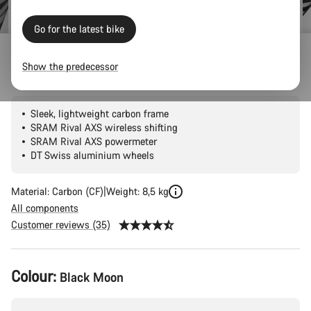
Go for the latest bike
Outlet
Road Outlet
Show the predecessor
Endurace CF 7 AXS
Sleek, lightweight carbon frame
SRAM Rival AXS wireless shifting
SRAM Rival AXS powermeter
DT Swiss aluminium wheels
Material: Carbon (CF)
Weight: 8,5 kg
All components
Customer reviews (35)
Product
Colour:
Black Moon
Configuration