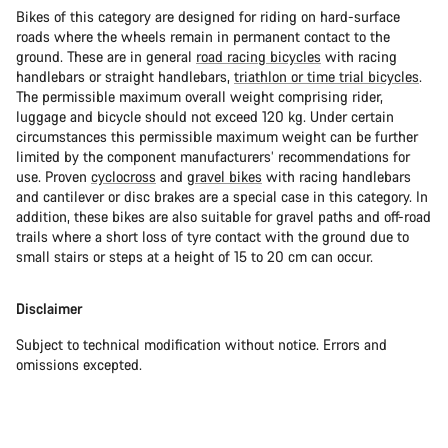
Bikes of this category are designed for riding on hard-surface
roads where the wheels remain in permanent contact to the
ground. These are in general
road racing bicycles
with racing
handlebars or straight handlebars,
triathlon or time trial bicycles
.
The permissible maximum overall weight comprising rider,
luggage and bicycle should not exceed 120 kg. Under certain
circumstances this permissible maximum weight can be further
limited by the component manufacturers’ recommendations for
use. Proven
cyclocross
and
gravel bikes
with racing handlebars
and cantilever or disc brakes are a special case in this category. In
addition, these bikes are also suitable for gravel paths and off-road
trails where a short loss of tyre contact with the ground due to
small stairs or steps at a height of 15 to 20 cm can occur.
Disclaimer
Subject to technical modification without notice. Errors and
omissions excepted.