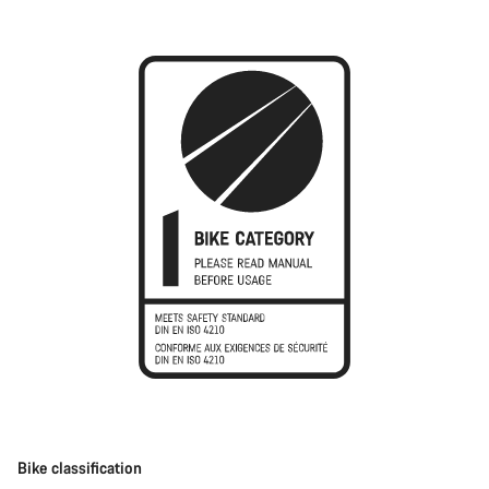
Bike classification