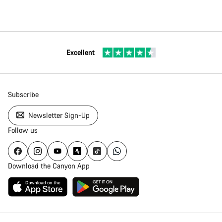
Excellent
Subscribe
Newsletter Sign-Up
Follow us
Download the Canyon App