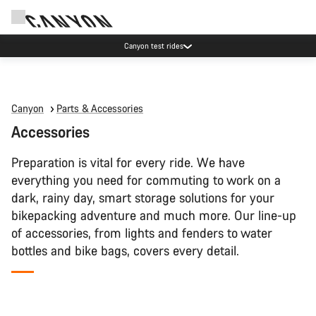
Canyon test rides
Canyon
Parts & Accessories
Accessories
Preparation is vital for every ride. We have
everything you need for commuting to work on a
dark, rainy day, smart storage solutions for your
bikepacking adventure and much more. Our line-up
of accessories, from lights and fenders to water
bottles and bike bags, covers every detail.