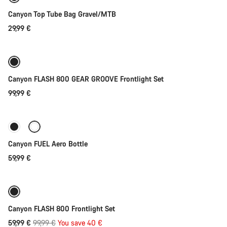
Canyon Top Tube Bag Gravel/MTB
29,99 €
Add to cart
Canyon FLASH 800 GEAR GROOVE Frontlight Set
99,99 €
Add to cart
Canyon FUEL Aero Bottle
59,99 €
Add to cart
-40%
Weather-ready
Canyon FLASH 800 Frontlight Set
Original
59,99 €
99,99 €
You save 40 €
Add to cart