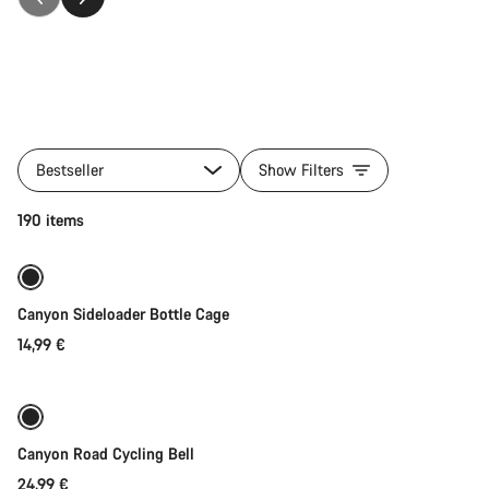
All
products
Bestseller
Show Filters
of
category
Quick select
190 items
Accessories
Canyon Sideloader Bottle Cage
14,99 €
Add to cart
Canyon Road Cycling Bell
24,99 €