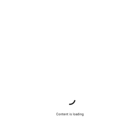
Content is loading