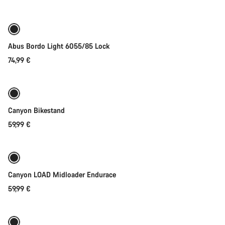
Abus Bordo Light 6055/85 Lock
74,99 €
Add to cart
Canyon Bikestand
59,99 €
Quick select
New
Canyon LOAD Midloader Endurace
59,99 €
Add to cart