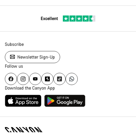
Excellent
Subscribe
Newsletter Sign-Up
Follow us
Download the Canyon App