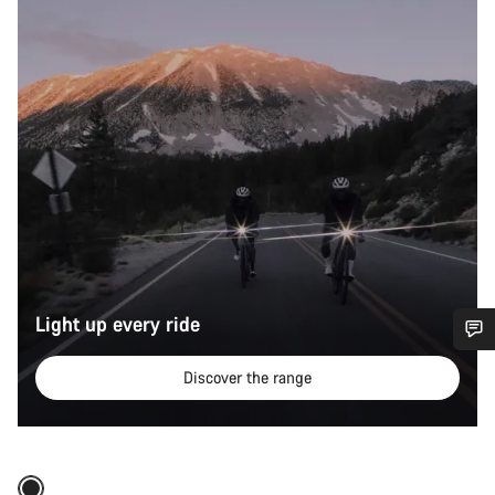
Light up every ride
Do you need help?
Discover the range
Quick select
Our customer support experts are waiting to answer your
questions.