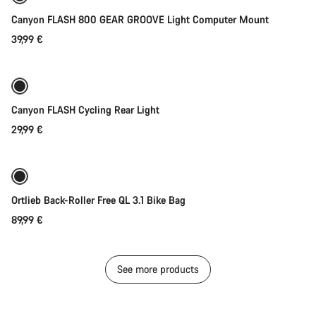
Canyon FLASH 800 GEAR GROOVE Light Computer Mount
39,99 €
Add to cart
Canyon FLASH Cycling Rear Light
29,99 €
Add to cart
Ortlieb Back-Roller Free QL 3.1 Bike Bag
89,99 €
See more products