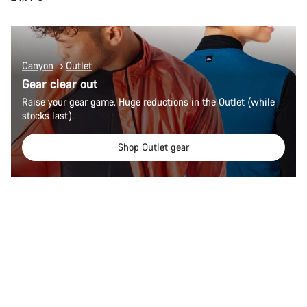
Canyon
Outlet
Gear clear out
Raise your gear game. Huge reductions in the Outlet (while
stocks last).
Shop Outlet gear
Quick select