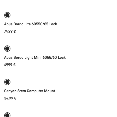
price
Abus Bordo Lite 6055C/85 Lock
74,99 €
Add to cart
Abus Bordo Light Mini 6055/60 Lock
49,99 €
Add to cart
Canyon Stem Computer Mount
34,99 €
Add to cart