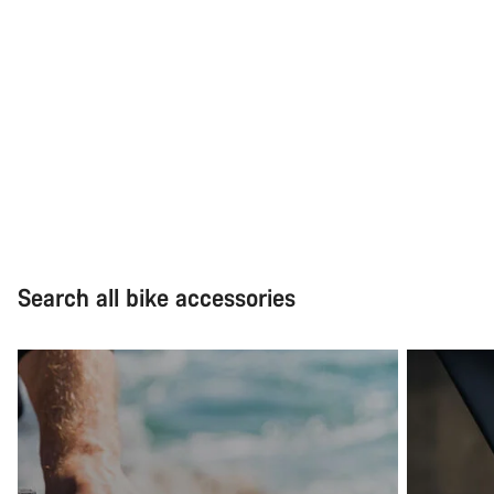
Search all bike accessories