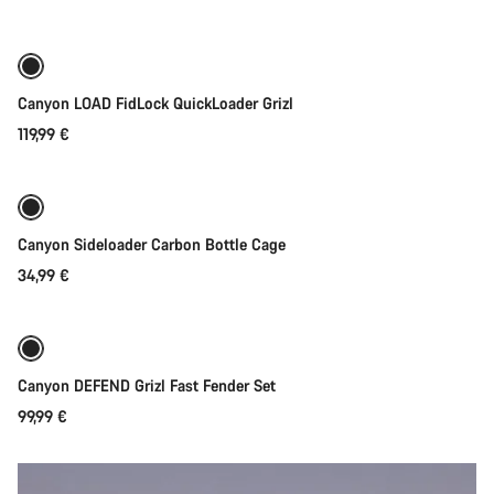
Canyon LOAD FidLock QuickLoader Grizl
119,99 €
Quick select
Canyon Sideloader Carbon Bottle Cage
34,99 €
Add to cart
Canyon DEFEND Grizl Fast Fender Set
99,99 €