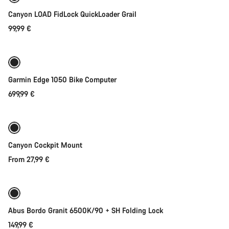
Start Chat
Canyon LOAD FidLock QuickLoader Grail
99,99 €
Add to cart
Close
Garmin Edge 1050 Bike Computer
699,99 €
Quick select
Canyon Cockpit Mount
From 27,99 €
Add to cart
Abus Bordo Granit 6500K/90 + SH Folding Lock
149,99 €
Add to cart