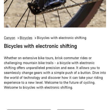
Canyon
Bicycles
Bicycles with electronic shifting
Bicycles with electronic shifting
Whether on extensive bike tours, brisk commuter rides or
challenging mountain bike trails - a bicycle with electronic
shifting offers unparalleled precision and ease. It allows you to
seamlessly change gears with a simple push of a button. Dive into
the world of technology and discover how it can take your riding
experience to a new level. Welcome to the future of cycling.
Welcome to bicycles with electronic shifting.