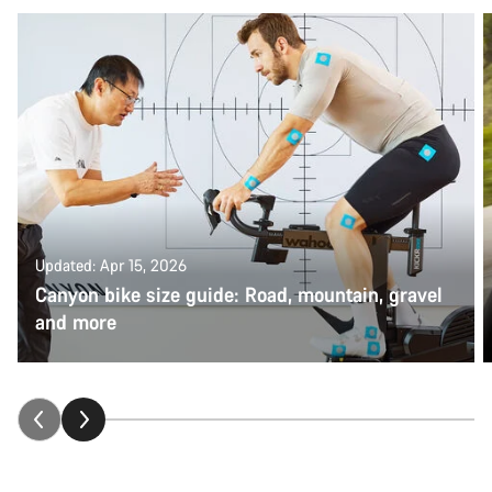
Updated: Apr 15, 2026
Canyon bike size guide: Road, mountain, gravel
and more