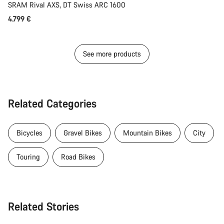
SRAM Rival AXS, DT Swiss ARC 1600
4.799 €
See more products
Related Categories
Bicycles
Gravel Bikes
Mountain Bikes
City
Touring
Road Bikes
Related Stories