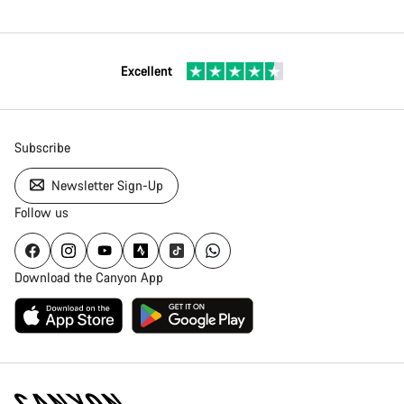
Excellent
Subscribe
Newsletter Sign-Up
Follow us
Download the Canyon App