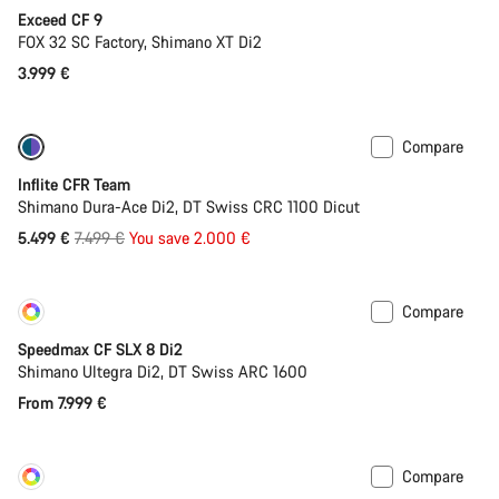
Exceed CF 9
FOX 32 SC Factory, Shimano XT Di2
3.999 €
Compare
-27%
Inflite CFR Team
Shimano Dura-Ace Di2, DT Swiss CRC 1100 Dicut
Original
5.499 €
7.499 €
You save 2.000 €
price
Compare
Customise
New
Speedmax CF SLX 8 Di2
Shimano Ultegra Di2, DT Swiss ARC 1600
From 7.999 €
Compare
Customise
New