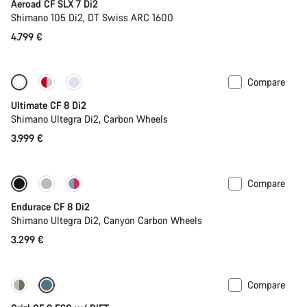
Aeroad CF SLX 7 Di2
Shimano 105 Di2, DT Swiss ARC 1600
4.799 €
Compare
New stock
Ultimate CF 8 Di2
Shimano Ultegra Di2, Carbon Wheels
3.999 €
Compare
Endurace CF 8 Di2
Shimano Ultegra Di2, Canyon Carbon Wheels
3.299 €
Compare
-25%