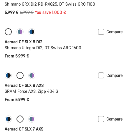
Shimano GRX Di2 RD-RX825, DT Swiss GRC 1100
Original
5.999 €
6.999 €
You save 1.000 €
price
Compare
Configure
Powermeter
Aeroad CF SLX 8 Di2
Shimano Ultegra Di2, DT Swiss ARC 1600
From 5.999 €
Compare
Configure
Powermeter
Aeroad CF SLX 8 AXS
SRAM Force AXS, Zipp 404 S
From 5.999 €
Compare
New stock
Powermeter
Aeroad CF SLX 7 AXS