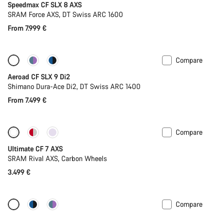
Speedmax CF SLX 8 AXS
SRAM Force AXS, DT Swiss ARC 1600
From 7.999 €
Compare
Configure
New
Aeroad CF SLX 9 Di2
Shimano Dura-Ace Di2, DT Swiss ARC 1400
From 7.499 €
Compare
Ultimate CF 7 AXS
SRAM Rival AXS, Carbon Wheels
3.499 €
Compare
New stock
Powermeter