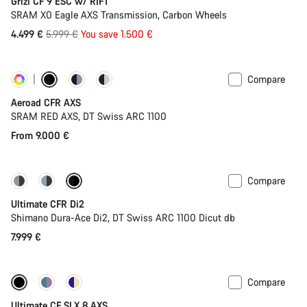
Grizl CF 9 ESC w/ RIFT
SRAM X0 Eagle AXS Transmission, Carbon Wheels
Original
4.499 €
5.999 €
You save 1.500 €
price
Compare
Customise
Powermeter
Aeroad CFR AXS
SRAM RED AXS, DT Swiss ARC 1100
From 9.000 €
Compare
PACE Bar
New colour available
Ultimate CFR Di2
Shimano Dura-Ace Di2, DT Swiss ARC 1100 Dicut db
7.999 €
Compare
New stock
Powermeter
Ultimate CF SLX 8 AXS