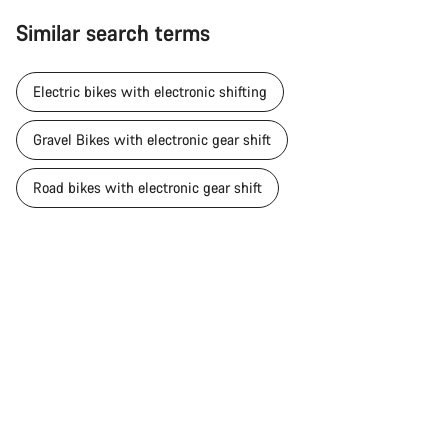
Similar search terms
Electric bikes with electronic shifting
Gravel Bikes with electronic gear shift
Road bikes with electronic gear shift