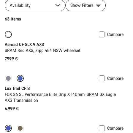
Availability
Show Filters
63 items
Compare
New
Powermeter
Aeroad CF SLX 9 AXS
SRAM Red AXS, Zipp 454 NSW wheelset
7.999 €
Compare
New
Lux Trail CF 8
FOX 36 SL Performance Elite Grip X 140mm, SRAM GX Eagle
AXS Transmission
4.999 €
Compare
Dropper post
New