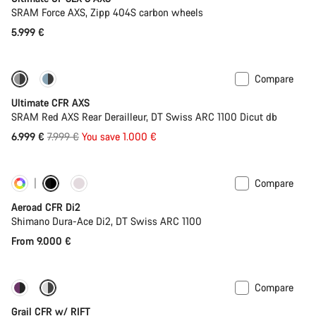
SRAM Force AXS, Zipp 404S carbon wheels
5.999 €
Compare
-13%
PACE Bar
Ultimate CFR AXS
SRAM Red AXS Rear Derailleur, DT Swiss ARC 1100 Dicut db
Original
6.999 €
7.999 €
You save 1.000 €
price
Compare
Customise
Powermeter
Aeroad CFR Di2
Shimano Dura-Ace Di2, DT Swiss ARC 1100
From 9.000 €
Compare
-14%
Suspension
Grail CFR w/ RIFT