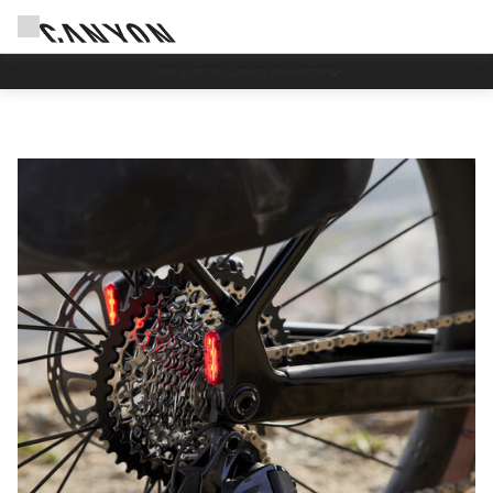
Save with the Canyon newsletter