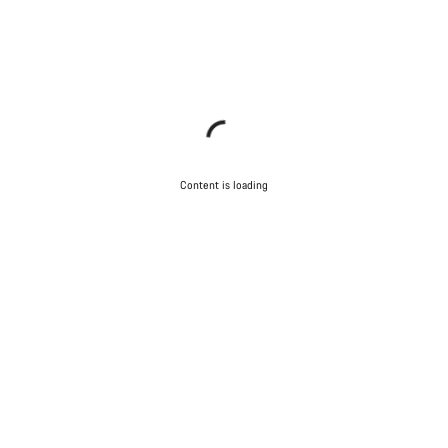
Content is loading