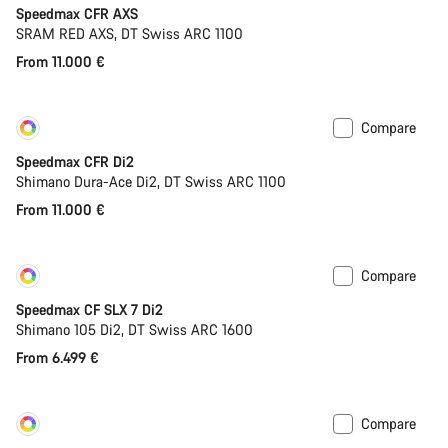
Speedmax CFR AXS
SRAM RED AXS, DT Swiss ARC 1100
From 11.000 €
Compare
Customise
New
Speedmax CFR Di2
Shimano Dura-Ace Di2, DT Swiss ARC 1100
From 11.000 €
Compare
Customise
Coming soon
Speedmax CF SLX 7 Di2
Shimano 105 Di2, DT Swiss ARC 1600
From 6.499 €
Compare
Customise
New