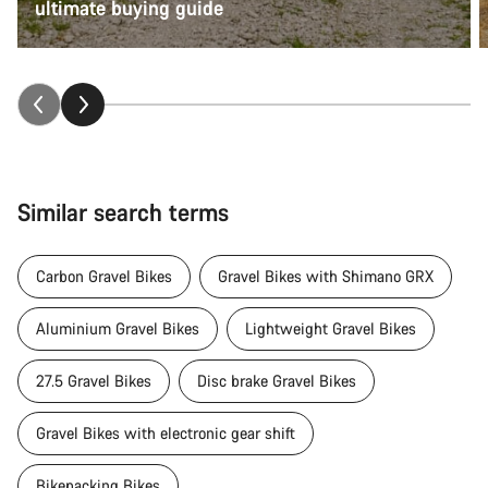
ultimate buying guide
Similar search terms
Carbon Gravel Bikes
Gravel Bikes with Shimano GRX
Aluminium Gravel Bikes
Lightweight Gravel Bikes
27.5 Gravel Bikes
Disc brake Gravel Bikes
Gravel Bikes with electronic gear shift
Bikepacking Bikes