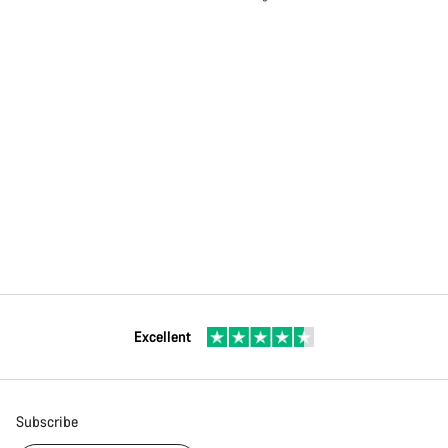
Excellent
Subscribe