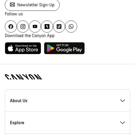
Newsletter Sign-Up
Follow us
Download the Canyon App
Canyon
Homepage
About Us
Footer
Inside Canyon
Explore