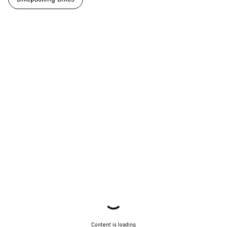
Content is loading