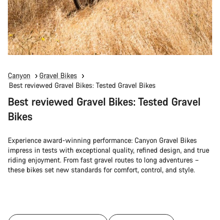
Canyon
Gravel Bikes
Best reviewed Gravel Bikes: Tested Gravel Bikes
Best reviewed Gravel Bikes: Tested Gravel
Bikes
Experience award-winning performance: Canyon Gravel Bikes
impress in tests with exceptional quality, refined design, and true
riding enjoyment. From fast gravel routes to long adventures –
these bikes set new standards for comfort, control, and style.