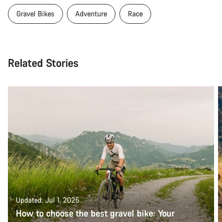
Gravel Bikes
Adventure
Race
Related Stories
Updated: Jul 1, 2025
How to choose the best gravel bike: Your