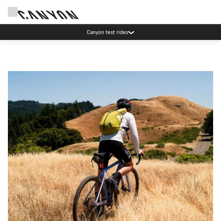
Save with the Canyon newsletter