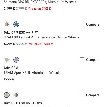
Shimano GRX RD-RX822 12s, Aluminium Wheels
Original
2.499 €
2.799 €
You save 300 €
price
Compare
-25%
Grizl CF 9 ESC w/ RIFT
SRAM X0 Eagle AXS Transmission, Carbon Wheels
Original
4.499 €
5.999 €
You save 1.500 €
price
Compare
Grizl CF 6
SRAM Apex XPLR, Aluminium Wheels
1.999 €
Compare
New stock
Grizl CF 8 ESC w/ ECLIPS