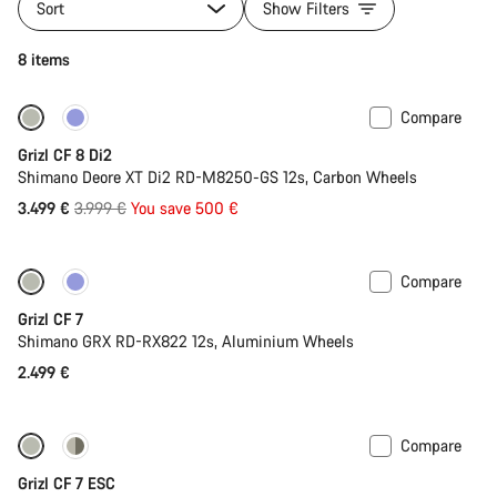
Sort
Show Filters
8 items
Compare
-13%
Grizl CF 8 Di2
Shimano Deore XT Di2 RD-M8250-GS 12s, Carbon Wheels
Original
3.499 €
3.999 €
You save 500 €
price
Compare
Grizl CF 7
Shimano GRX RD-RX822 12s, Aluminium Wheels
2.499 €
Compare
-11%
Grizl CF 7 ESC