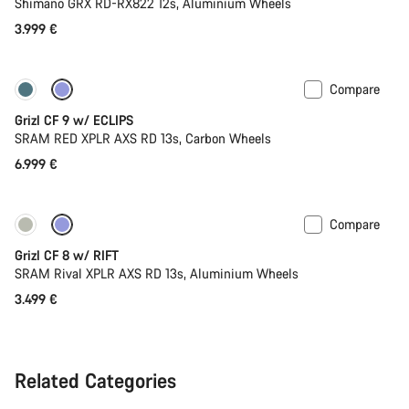
Shimano GRX RD-RX822 12s, Aluminium Wheels
3.999 €
Compare
New stock
Grizl CF 9 w/ ECLIPS
SRAM RED XPLR AXS RD 13s, Carbon Wheels
6.999 €
Compare
Only available in XL | 2XL
Suspension
Grizl CF 8 w/ RIFT
SRAM Rival XPLR AXS RD 13s, Aluminium Wheels
3.499 €
Related Categories