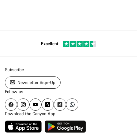
Excellent
Subscribe
Newsletter Sign-Up
Follow us
Download the Canyon App