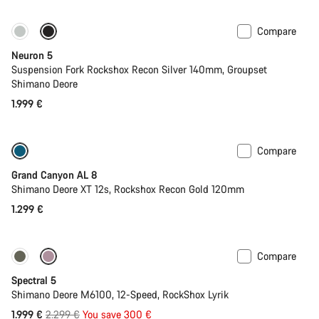
Compare
Only available in XS | S
New
Neuron 5
Suspension Fork Rockshox Recon Silver 140mm, Groupset
Shimano Deore
1.999 €
Compare
Only available in S
New
Grand Canyon AL 8
Shimano Deore XT 12s, Rockshox Recon Gold 120mm
1.299 €
Compare
Only available in L | XL
-13%
Spectral 5
Shimano Deore M6100, 12-Speed, RockShox Lyrik
Original
1.999 €
2.299 €
You save 300 €