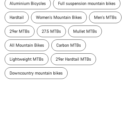
Aluminium Bicycles
Full suspension mountain bikes
Hardtail
Women's Mountain Bikes
Men's MTBs
29er MTBs
27.5 MTBs
Mullet MTBs
All Mountain Bikes
Carbon MTBs
Lightweight MTBs
29er Hardtail MTBs
Downcountry mountain bikes