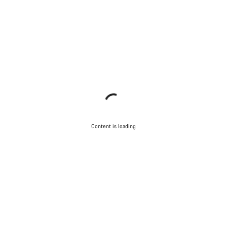
Content is loading