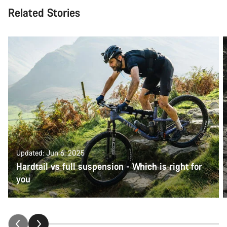
Related Stories
Updated: Jun 6, 2025
Hardtail vs full suspension - Which is right for
you