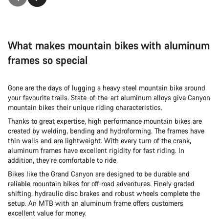
What makes mountain bikes with aluminum
frames so special
Gone are the days of lugging a heavy steel mountain bike around
your favourite trails. State-of-the-art aluminum alloys give Canyon
mountain bikes their unique riding characteristics.
Thanks to great expertise, high performance mountain bikes are
created by welding, bending and hydroforming. The frames have
thin walls and are lightweight. With every turn of the crank,
aluminum frames have excellent rigidity for fast riding. In
addition, they’re comfortable to ride.
Bikes like the Grand Canyon are designed to be durable and
reliable mountain bikes for off-road adventures. Finely graded
shifting, hydraulic disc brakes and robust wheels complete the
setup. An MTB with an aluminum frame offers customers
excellent value for money.