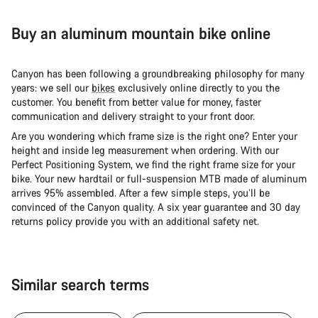
Buy an aluminum mountain bike online
Canyon has been following a groundbreaking philosophy for many
years: we sell our
bikes
exclusively online directly to you the
customer. You benefit from better value for money, faster
communication and delivery straight to your front door.
Are you wondering which frame size is the right one? Enter your
height and inside leg measurement when ordering. With our
Perfect Positioning System, we find the right frame size for your
bike. Your new hardtail or full-suspension MTB made of aluminum
arrives 95% assembled. After a few simple steps, you’ll be
convinced of the Canyon quality. A six year guarantee and 30 day
returns policy provide you with an additional safety net.
Similar search terms