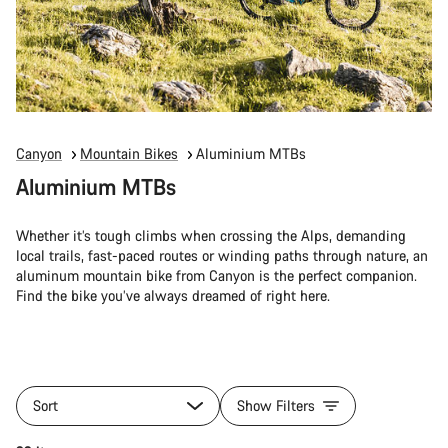
Canyon
Mountain Bikes
Aluminium MTBs
Aluminium MTBs
Whether it’s tough climbs when crossing the Alps, demanding
local trails, fast-paced routes or winding paths through nature, an
aluminum mountain bike from Canyon is the perfect companion.
Find the bike you’ve always dreamed of right here.
Sort
Show Filters