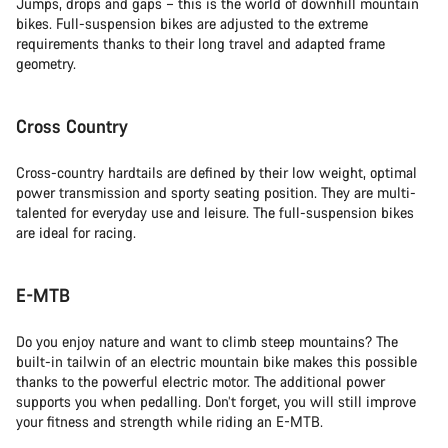
Jumps, drops and gaps – this is the world of downhill mountain
bikes. Full-suspension bikes are adjusted to the extreme
requirements thanks to their long travel and adapted frame
geometry.
Cross Country
Cross-country hardtails are defined by their low weight, optimal
power transmission and sporty seating position. They are multi-
talented for everyday use and leisure. The full-suspension bikes
are ideal for racing.
E-MTB
Do you enjoy nature and want to climb steep mountains? The
built-in tailwin of an electric mountain bike makes this possible
thanks to the powerful electric motor. The additional power
supports you when pedalling. Don’t forget, you will still improve
your fitness and strength while riding an E-MTB.