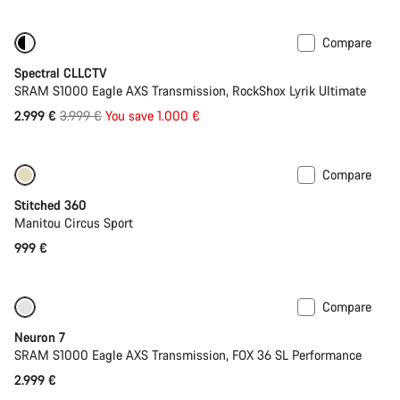
price
Compare
-25%
29er or Mullet
Spectral CLLCTV
SRAM S1000 Eagle AXS Transmission, RockShox Lyrik Ultimate
Original
2.999 €
3.999 €
You save 1.000 €
price
Compare
Stitched 360
Manitou Circus Sport
999 €
Compare
SRAM AXS
Neuron 7
SRAM S1000 Eagle AXS Transmission, FOX 36 SL Performance
2.999 €