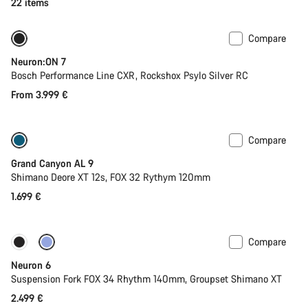
22 items
Compare
New
Neuron:ON 7
Bosch Performance Line CXR, Rockshox Psylo Silver RC
From 3.999 €
Compare
Dropper post
New
Grand Canyon AL 9
Shimano Deore XT 12s, FOX 32 Rythym 120mm
1.699 €
Compare
New
Neuron 6
Suspension Fork FOX 34 Rhythm 140mm, Groupset Shimano XT
2.499 €