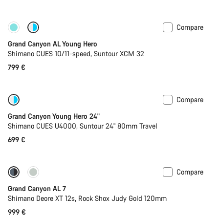
Compare
New
Grand Canyon AL Young Hero
Shimano CUES 10/11-speed, Suntour XCM 32
799 €
Compare
New
Grand Canyon Young Hero 24"
Shimano CUES U4000, Suntour 24" 80mm Travel
699 €
Compare
Coming soon
New
Grand Canyon AL 7
Shimano Deore XT 12s, Rock Shox Judy Gold 120mm
999 €