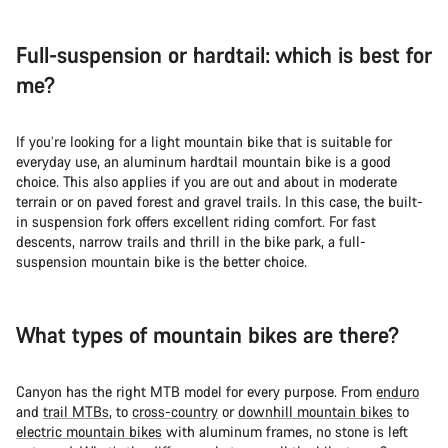
Full-suspension or hardtail: which is best for
me?
If you’re looking for a light mountain bike that is suitable for
everyday use, an aluminum hardtail mountain bike is a good
choice. This also applies if you are out and about in moderate
terrain or on paved forest and gravel trails. In this case, the built-
in suspension fork offers excellent riding comfort. For fast
descents, narrow trails and thrill in the bike park, a full-
suspension mountain bike is the better choice.
What types of mountain bikes are there?
Canyon has the right MTB model for every purpose. From
enduro
and
trail MTBs
, to
cross-country
or
downhill mountain bikes
to
electric mountain bikes
with aluminum frames, no stone is left