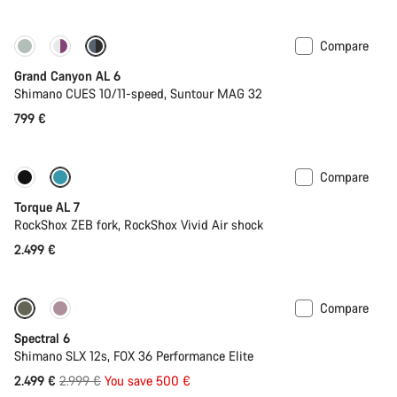
Compare
New
Grand Canyon AL 6
Shimano CUES 10/11-speed, Suntour MAG 32
799 €
Compare
Only available in M
New
Torque AL 7
RockShox ZEB fork, RockShox Vivid Air shock
2.499 €
Compare
-17%
29er or Mullet
Spectral 6
Shimano SLX 12s, FOX 36 Performance Elite
Original
2.499 €
2.999 €
You save 500 €