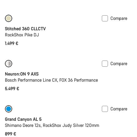
price
Compare
Stitched 360 CLLCTV
RockShox Pike DJ
1.499 €
Compare
New
Neuron:ON 9 AXS
Bosch Performance Line CX, FOX 36 Performance
5.499 €
Compare
Only available in L
Past season bike
Grand Canyon AL 5
Shimano Deore 12s, RockShox Judy Silver 120mm
899 €