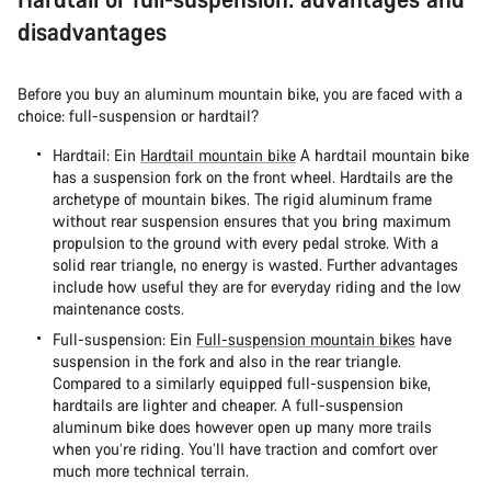
disadvantages
Before you buy an aluminum mountain bike, you are faced with a
choice: full-suspension or hardtail?
Hardtail: Ein
Hardtail mountain bike
A hardtail mountain bike
has a suspension fork on the front wheel. Hardtails are the
archetype of mountain bikes. The rigid aluminum frame
without rear suspension ensures that you bring maximum
propulsion to the ground with every pedal stroke. With a
solid rear triangle, no energy is wasted. Further advantages
include how useful they are for everyday riding and the low
maintenance costs.
Full-suspension: Ein
Full-suspension mountain bikes
have
suspension in the fork and also in the rear triangle.
Compared to a similarly equipped full-suspension bike,
hardtails are lighter and cheaper. A full-suspension
aluminum bike does however open up many more trails
when you’re riding. You’ll have traction and comfort over
much more technical terrain.