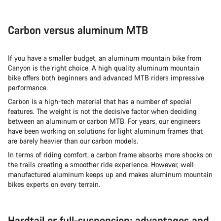
Carbon versus aluminum MTB
If you have a smaller budget, an aluminum mountain bike from
Canyon is the right choice. A high quality aluminum mountain
bike offers both beginners and advanced MTB riders impressive
performance.
Carbon is a high-tech material that has a number of special
features. The weight is not the decisive factor when deciding
between an aluminum or carbon MTB. For years, our engineers
have been working on solutions for light aluminum frames that
are barely heavier than our carbon models.
In terms of riding comfort, a carbon frame absorbs more shocks on
the trails creating a smoother ride experience. However, well-
manufactured aluminum keeps up and makes aluminum mountain
bikes experts on every terrain.
Hardtail or full-suspension: advantages and