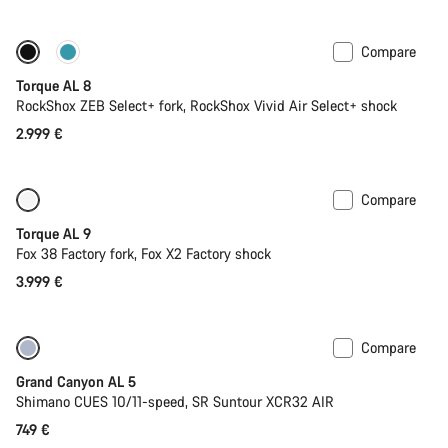
Compare
Coming soon
New
Torque AL 8
RockShox ZEB Select+ fork, RockShox Vivid Air Select+ shock
2.999 €
Compare
Coming soon
New
Torque AL 9
Fox 38 Factory fork, Fox X2 Factory shock
3.999 €
Compare
Coming soon
Grand Canyon AL 5
Shimano CUES 10/11-speed, SR Suntour XCR32 AIR
749 €