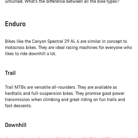
unturned. What’s the difference between all the bike types?
Enduro
Bikes like the Canyon Spectral 29 AL 6 are similar in concept to
motocross bikes. They are ideal racing machines for everyone who
likes to ride downhill a lot.
Trail
Trail MTBs are versatile all-rounders. They are available as
hardtails and full-suspension bikes. They promise good power
transmission when climbing and great riding on fun trails and
fast descents.
Downhill