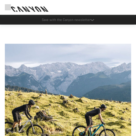
Save with the Canyon newsletter