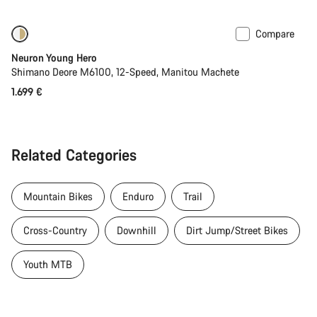
Compare
Coming soon
Neuron Young Hero
Shimano Deore M6100, 12-Speed, Manitou Machete
1.699 €
Related Categories
Mountain Bikes
Enduro
Trail
Cross-Country
Downhill
Dirt Jump/Street Bikes
Youth MTB